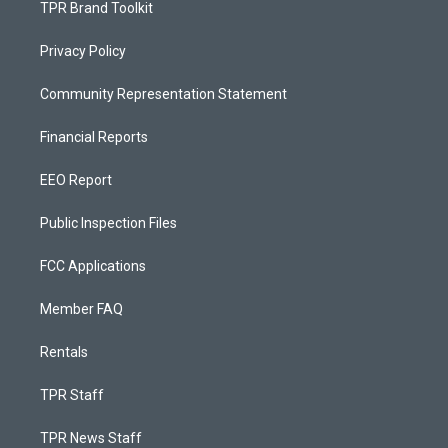
TPR Brand Toolkit
Privacy Policy
Community Representation Statement
Financial Reports
EEO Report
Public Inspection Files
FCC Applications
Member FAQ
Rentals
TPR Staff
TPR News Staff