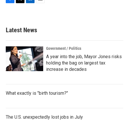
F
T
L
E
a
w
i
m
c
i
n
a
e
t
k
i
b
t
e
l
Latest News
o
e
d
o
r
I
k
n
Government / Politics
A year into the job, Mayor Jones risks
holding the bag on largest tax
increase in decades
What exactly is "birth tourism?"
The U.S. unexpectedly lost jobs in July