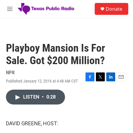
Skip to main content
S
Donate
e
M
a
e
r
n
c
u
h
u
Playboy Mansion Is For
e
r
Sale. Got $200 Million?
y
NPR
Published January 12, 2016 at 4:48 AM CST
F
T
L
E
a
w
i
m
c
i
n
a
LISTEN
•
0:28
e
t
k
i
b
t
e
l
o
e
d
o
r
I
k
n
DAVID GREENE, HOST: