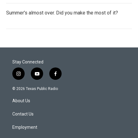
Summer's almost over. Did you make the most of it?
Stay Connected
i
y
f
n
o
a
s
u
c
© 2026 Texas Public Radio
t
t
e
a
u
b
About Us
g
b
o
r
e
o
a
k
Contact Us
m
Employment