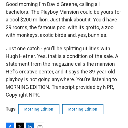
Good morning I'm David Greene, calling all
bachelors. The Playboy Mansion could be yours for
a cool $200 million. Just think about it. You'd have
29 rooms, the famous pool with its grotto, a zoo
with monkeys, exotic birds and, yes, bunnies.
Just one catch - you'll be splitting utilities with
Hugh Hefner. Yes, that is a condition of the sale. A
statement from the magazine calls the mansion
Hef's creative center, and it says the 89-year-old
playboy is not going anywhere. You're listening to
MORNING EDITION. Transcript provided by NPR,
Copyright NPR.
Tags
Morning Edition
Morning Edition