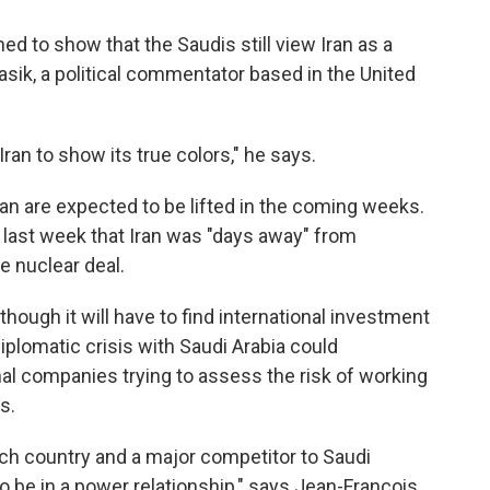
d to show that the Saudis still view Iran as a
asik, a political commentator based in the United
 Iran to show its true colors," he says.
ran are expected to be lifted in the coming weeks.
d last week that Iran was "days away" from
e nuclear deal.
 though it will have to find international investment
 diplomatic crisis with Saudi Arabia could
nal companies trying to assess the risk of working
s.
y rich country and a major competitor to Saudi
o be in a power relationship," says Jean-Francois