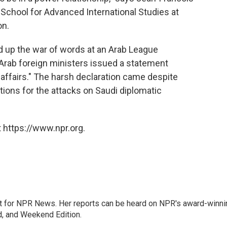
 School for Advanced International Studies at
on.
 up the war of words at an Arab League
Arab foreign ministers issued a statement
affairs." The harsh declaration came despite
ations for the attacks on Saudi diplomatic
 https://www.npr.org.
 for NPR News. Her reports can be heard on NPR's award-winni
d, and Weekend Edition.