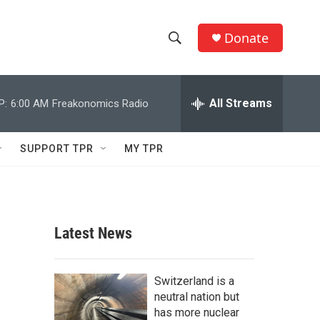
Donate
S
S
e
h
a
r
All Streams
P:
6:00 AM
Freakonomics Radio
o
c
h
w
Q
SUPPORT TPR
MY TPR
u
S
e
r
e
y
a
Latest News
r
c
Switzerland is a
neutral nation but
h
has more nuclear