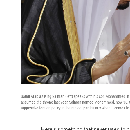
Saudi Arabia's King Salman (left) speaks with his son Mohammed in 
assumed the throne last year, Salman named Mohammed, now 30, t
aggressive foreign policy in the region, particularly when it comes to
Here's something that never used to h