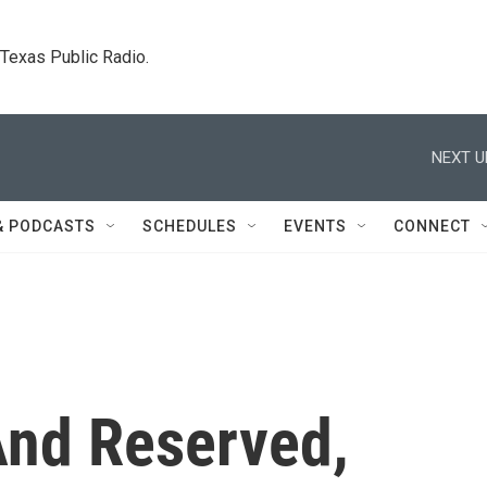
. Texas Public Radio.
NEXT U
& PODCASTS
SCHEDULES
EVENTS
CONNECT
nd Reserved,