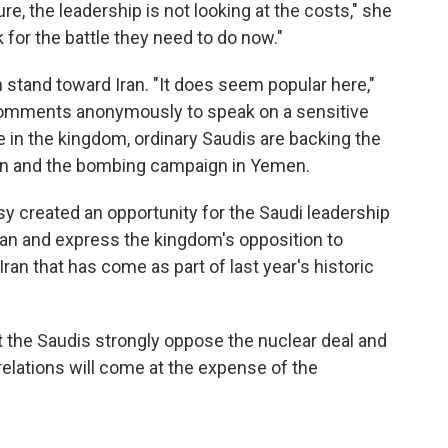
ure, the leadership is not looking at the costs," she
 for the battle they need to do now."
stand toward Iran. "It does seem popular here,"
comments anonymously to speak on a sensitive
e in the kingdom, ordinary Saudis are backing the
Iran and the bombing campaign in Yemen.
y created an opportunity for the Saudi leadership
Iran and express the kingdom's opposition to
ran that has come as part of last year's historic
ut the Saudis strongly oppose the nuclear deal and
relations will come at the expense of the