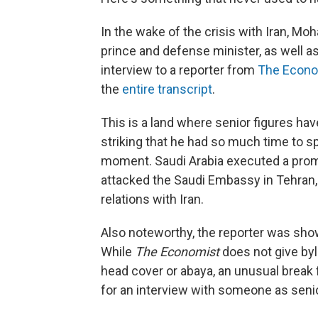
In the wake of the crisis with Iran, 
prince and defense minister, as well a
interview to a reporter from
The Econo
the
entire transcript
.
This is a land where senior figures hav
striking that he had so much time to s
moment. Saudi Arabia executed a promin
attacked the Saudi Embassy in Tehran, 
relations with Iran.
Also noteworthy, the reporter was show
While
The Economist
does not give byl
head cover or abaya, an unusual break f
for an interview with someone as seni