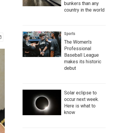
bunkers than any
country in the world
Sports
The Women's
Professional
Baseball League
makes its historic
debut
Solar eclipse to
occur next week.
Here is what to
know