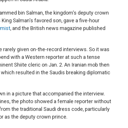
Mohammed bin Salman, the kingdom's deputy crown
s King Salman's favored son, gave a five-hour
mist
, and the British news magazine published
e rarely given on-the-record interviews. So it was
pend with a Western reporter at such a tense
ent Shiite cleric on Jan. 2. An Iranian mob then
which resulted in the Saudis breaking diplomatic
n in a picture that accompanied the interview.
ines, the photo showed a female reporter without
rom the traditional Saudi dress code, particularly
or as the deputy crown prince.