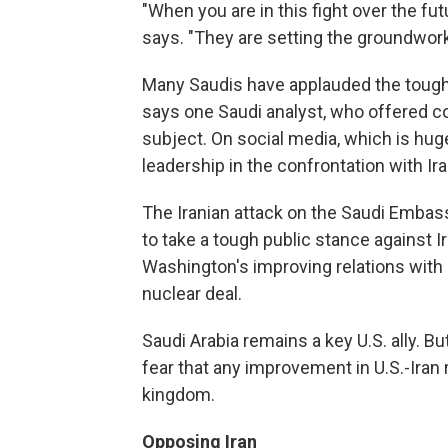
"When you are in this fight over the fut
says. "They are setting the groundwork
Many Saudis have applauded the tough 
says one Saudi analyst, who offered 
subject. On social media, which is hug
leadership in the confrontation with 
The Iranian attack on the Saudi Embass
to take a tough public stance against 
Washington's improving relations with I
nuclear deal.
Saudi Arabia remains a key U.S. ally. B
fear that any improvement in U.S.-Iran 
kingdom.
Opposing Iran