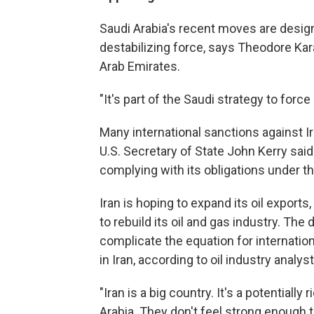
Saudi Arabia's recent moves are designe
destabilizing force, says Theodore Kar
Arab Emirates.
"It's part of the Saudi strategy to force
Many international sanctions against I
U.S. Secretary of State John Kerry sai
complying with its obligations under th
Iran is hoping to expand its oil exports,
to rebuild its oil and gas industry. The
complicate the equation for internatio
in Iran, according to oil industry analyst
"Iran is a big country. It's a potentiall
Arabia. They don't feel strong enough t