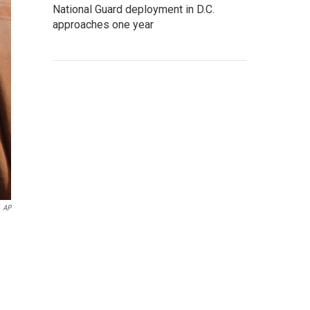
National Guard deployment in D.C.
approaches one year
AP