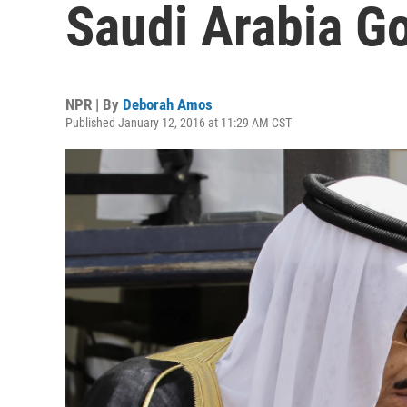
Saudi Arabia G
NPR | By
Deborah Amos
Published January 12, 2016 at 11:29 AM CST