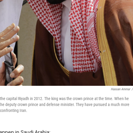
Hassan Ammar
/
the capital Riyadh in 2012. The king was the crown prince at the time. When he
he deputy crown prince and defense minister. They have pursued a much more
 confronting Iran.
appen in Saudi Arabia: