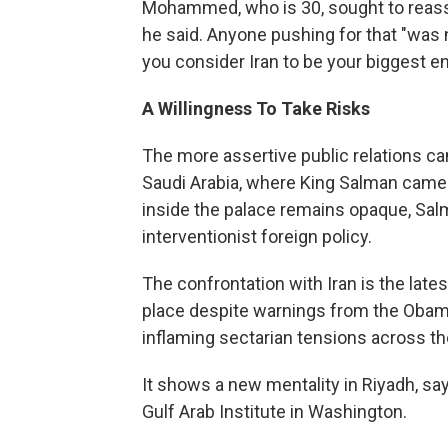
Mohammed, who is 30, sought to reassur
he said. Anyone pushing for that "was n
you consider Iran to be your biggest 
A Willingness To Take Risks
The more assertive public relations ca
Saudi Arabia, where King Salman came
inside the palace remains opaque, Salm
interventionist foreign policy.
The confrontation with Iran is the late
place despite warnings from the Obama 
inflaming sectarian tensions across th
It shows a new mentality in Riyadh, say
Gulf Arab Institute in Washington.