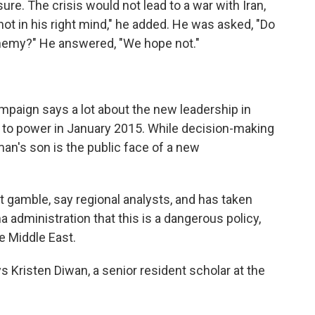
e. The crisis would not lead to a war with Iran,
ot in his right mind," he added. He was asked, "Do
enemy?" He answered, "We hope not."
mpaign says a lot about the new leadership in
 to power in January 2015. While decision-making
an's son is the public face of a new
st gamble, say regional analysts, and has taken
administration that this is a dangerous policy,
e Middle East.
s Kristen Diwan, a senior resident scholar at the