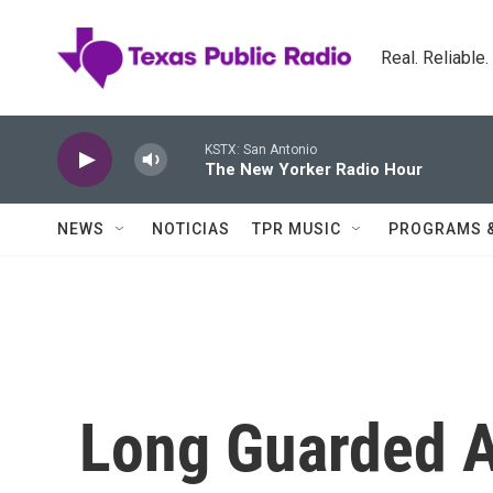
Skip to main content
Real. Reliable
KSTX: San Antonio
The New Yorker Radio Hour
NEWS
NOTICIAS
TPR MUSIC
PROGRAMS 
Long Guarded A