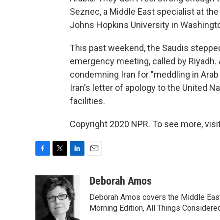
Seznec, a Middle East specialist at the
Johns Hopkins University in Washingt
This past weekend, the Saudis stepped
emergency meeting, called by Riyadh. 
condemning Iran for "meddling in Arab 
Iran's letter of apology to the United N
facilities.
Copyright 2020 NPR. To see more, visit
F
T
L
E
a
w
i
m
c
i
n
a
Deborah Amos
e
t
k
i
Deborah Amos covers the Middle East
b
t
e
l
o
e
d
Morning Edition, All Things Considere
o
r
I