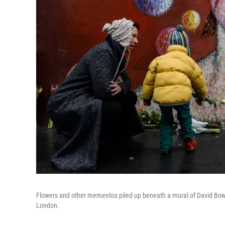
Flowers and other mementos piled up beneath a mural of David Bowie
London.