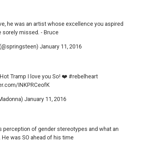
e, he was an artist whose excellence you aspired
be sorely missed. - Bruce
 (@springsteen)
January 11, 2016
 Hot Tramp I love you So! ❤️
#rebelheart
tter.com/INKPRCeofK
Madonna)
January 11, 2016
s perception of gender stereotypes and what an
. He was SO ahead of his time