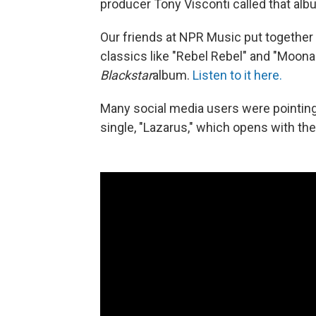
producer Tony Visconti called that albu
Our friends at NPR Music put together a
classics like "Rebel Rebel" and "Moon
Blackstar
album.
Listen to it here.
Many social media users were pointing 
single, "Lazarus," which opens with the