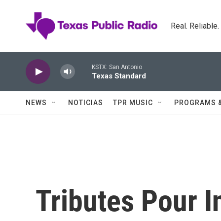
Skip to main content
Real. Reliable
KSTX: San Antonio
Texas Standard
NEWS
NOTICIAS
TPR MUSIC
PROGRAMS 
Tributes Pour 