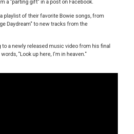
m a "parting gift" in a post on Facebook.
 playlist of their favorite Bowie songs, from
age Daydream" to new tracks from the
to a newly released music video from his final
 words, "Look up here, I'm in heaven."