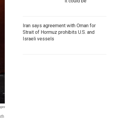
it could be
Iran says agreement with Oman for
Strait of Hormuz prohibits U.S. and
Israeli vessels
ages
uth