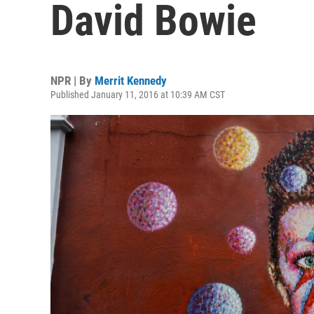
David Bowie
NPR | By
Merrit Kennedy
Published January 11, 2016 at 10:39 AM CST