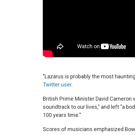
"Lazarus is probably the most haunting
Twitter user
.
British Prime Minister David Cameron 
soundtrack to our lives," and left "a body
100 years time."
Scores of musicians emphasized Bowie