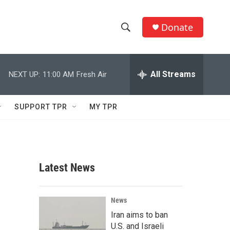
Donate
S
S
e
h
a
r
All Streams
NEXT UP:
11:00 AM
Fresh Air
o
c
h
w
Q
SUPPORT TPR
MY TPR
u
S
e
r
e
y
a
Latest News
r
c
News
Iran aims to ban
h
U.S. and Israeli