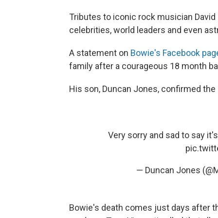
Tributes to iconic rock musician David 
celebrities, world leaders and even as
A statement on
Bowie's Facebook pag
family after a courageous 18 month bat
His son, Duncan Jones, confirmed the 
Very sorry and sad to say it's t
pic.twi
— Duncan Jones (
Bowie's death comes just days after t