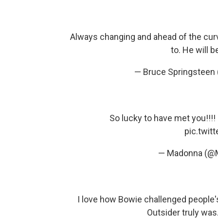
Always changing and ahead of the curv
to. He will 
— Bruce Springsteen
So lucky to have met you!!!!
pic.twi
— Madonna (@
I love how Bowie challenged people'
Outsider truly was