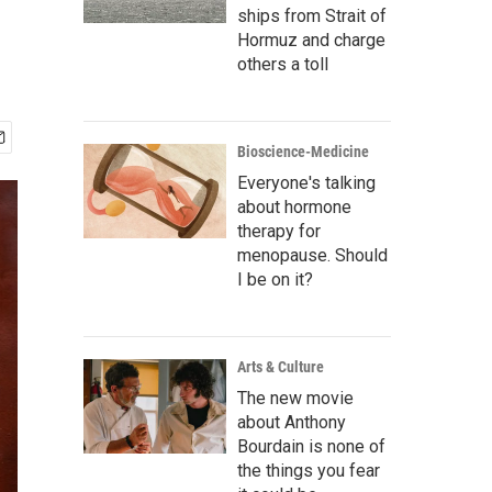
ships from Strait of
Hormuz and charge
others a toll
Bioscience-Medicine
Everyone's talking
about hormone
therapy for
menopause. Should
I be on it?
Arts & Culture
The new movie
about Anthony
Bourdain is none of
the things you fear