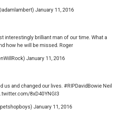
@adamlambert)
January 11, 2016
 interestingly brilliant man of our time. What a
nd how he will be missed. Roger
nWillRock)
January 11, 2016
red us and changed our lives.
#RIPDavidBowie
Neil
c.twitter.com/8xD40YNGI3
@petshopboys)
January 11, 2016