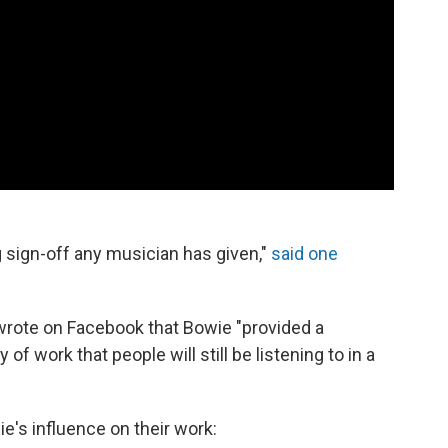
 sign-off any musician has given,"
said one
wrote on Facebook that Bowie "provided a
 of work that people will still be listening to in a
's influence on their work: