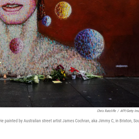
Chris Ratcliffe
/
AFP/Getty Im
 painted by Australian street artist James Cochran, aka Jimmy C, in Brixton, So