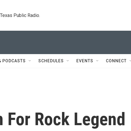
. Texas Public Radio.
& PODCASTS
SCHEDULES
EVENTS
CONNECT
In For Rock Legend