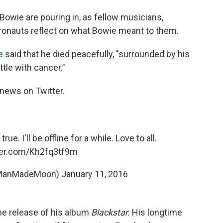
Bowie are pouring in, as fellow musicians,
tronauts reflect on what Bowie meant to them.
e
said that he died peacefully, "surrounded by his
tle with cancer."
news on Twitter.
rue. I'll be offline for a while. Love to all.
tter.com/Kh2fq3tf9m
@ManMadeMoon)
January 11, 2016
he release of his album
Blackstar.
His longtime