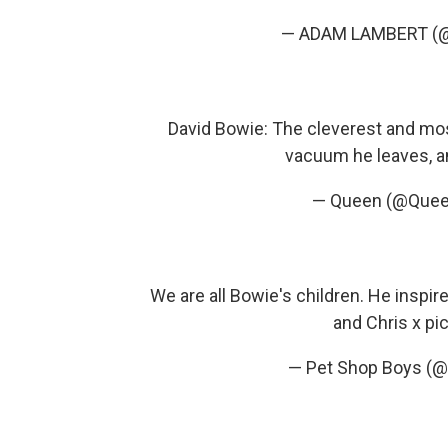
— ADAM LAMBERT (
David Bowie: The cleverest and most
vacuum he leaves, a
— Queen (@Quee
We are all Bowie's children. He inspi
and Chris x
pi
— Pet Shop Boys (