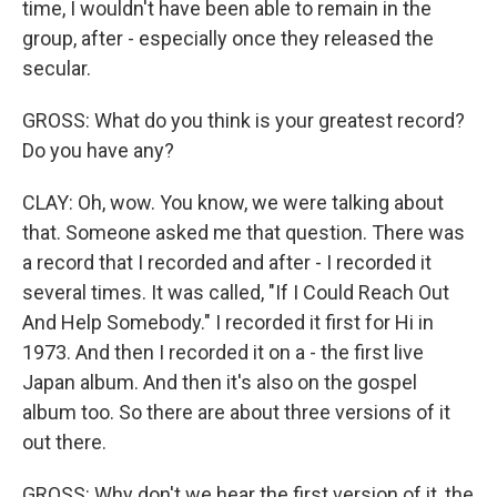
time, I wouldn't have been able to remain in the
group, after - especially once they released the
secular.
GROSS: What do you think is your greatest record?
Do you have any?
CLAY: Oh, wow. You know, we were talking about
that. Someone asked me that question. There was
a record that I recorded and after - I recorded it
several times. It was called, "If I Could Reach Out
And Help Somebody." I recorded it first for Hi in
1973. And then I recorded it on a - the first live
Japan album. And then it's also on the gospel
album too. So there are about three versions of it
out there.
GROSS: Why don't we hear the first version of it, the