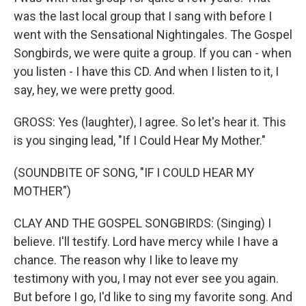
was the last local group that I sang with before I
went with the Sensational Nightingales. The Gospel
Songbirds, we were quite a group. If you can - when
you listen - I have this CD. And when I listen to it, I
say, hey, we were pretty good.
GROSS: Yes (laughter), I agree. So let's hear it. This
is you singing lead, "If I Could Hear My Mother."
(SOUNDBITE OF SONG, "IF I COULD HEAR MY
MOTHER")
CLAY AND THE GOSPEL SONGBIRDS: (Singing) I
believe. I'll testify. Lord have mercy while I have a
chance. The reason why I like to leave my
testimony with you, I may not ever see you again.
But before I go, I'd like to sing my favorite song. And