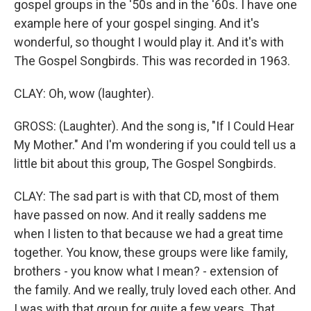
gospel groups in the '50s and in the '60s. I have one
example here of your gospel singing. And it's
wonderful, so thought I would play it. And it's with
The Gospel Songbirds. This was recorded in 1963.
CLAY: Oh, wow (laughter).
GROSS: (Laughter). And the song is, "If I Could Hear
My Mother." And I'm wondering if you could tell us a
little bit about this group, The Gospel Songbirds.
CLAY: The sad part is with that CD, most of them
have passed on now. And it really saddens me
when I listen to that because we had a great time
together. You know, these groups were like family,
brothers - you know what I mean? - extension of
the family. And we really, truly loved each other. And
I was with that group for quite a few years. That