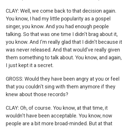
CLAY: Well, we come back to that decision again.
You know, I had my little popularity as a gospel
singer, you know. And you had enough people
talking. So that was one time I didn't brag about it,
you know. And I'm really glad that I didn't because it
was never released. And that would've really given
them something to talk about. You know, and again,
I just kept it a secret.
GROSS: Would they have been angry at you or feel
that you couldn't sing with them anymore if they
knew about those records?
CLAY: Oh, of course. You know, at that time, it
wouldn't have been acceptable. You know, now
people are a bit more broad-minded. But at that