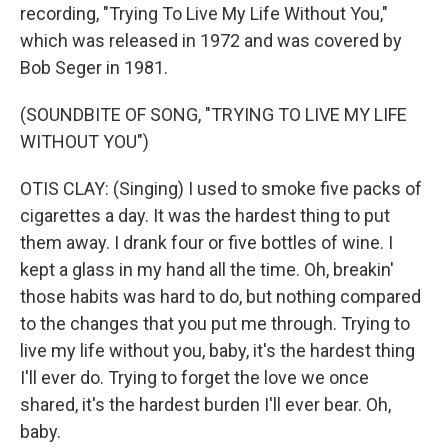
recording, "Trying To Live My Life Without You,"
which was released in 1972 and was covered by
Bob Seger in 1981.
(SOUNDBITE OF SONG, "TRYING TO LIVE MY LIFE
WITHOUT YOU")
OTIS CLAY: (Singing) I used to smoke five packs of
cigarettes a day. It was the hardest thing to put
them away. I drank four or five bottles of wine. I
kept a glass in my hand all the time. Oh, breakin'
those habits was hard to do, but nothing compared
to the changes that you put me through. Trying to
live my life without you, baby, it's the hardest thing
I'll ever do. Trying to forget the love we once
shared, it's the hardest burden I'll ever bear. Oh,
baby.