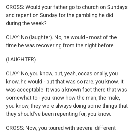
GROSS: Would your father go to church on Sundays
and repent on Sunday for the gambling he did
during the week?
CLAY: No (laughter). No, he would - most of the
time he was recovering from the night before.
(LAUGHTER)
CLAY: No, you know, but, yeah, occasionally, you
know, he would - but that was so rare, you know. It
was acceptable. It was a known fact there that was
somewhat to - you know how the man, the male,
you know, they were always doing some things that
they should've been repenting for, you know.
GROSS: Now, you toured with several different