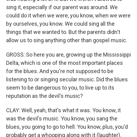
sing it, especially if our parent was around. We
could do it when we were, you know, when we were
by ourselves, you know. We could sing all the
things that we wanted to. But the parents didn't
allow us to sing anything other than gospel music.
GROSS: So here you are, growing up the Mississippi
Delta, which is one of the most important places
for the blues. And you're not supposed to be
listening to or singing secular music. Did the blues
seem to be dangerous to you, to live up to its
reputation as the devil's music?
CLAY: Well, yeah, that's what it was. You know, it
was the devil's music. You know, you sang the
blues, you going to go to hell. You know, plus, you'd
probably get a whooping along with it (laughter).