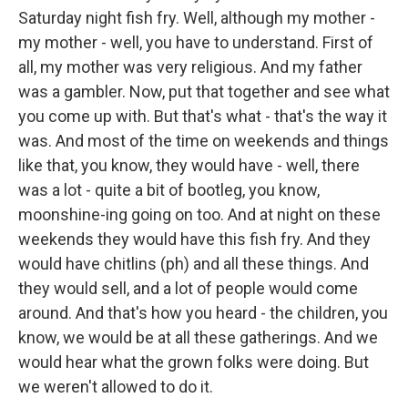
Saturday night fish fry. Well, although my mother -
my mother - well, you have to understand. First of
all, my mother was very religious. And my father
was a gambler. Now, put that together and see what
you come up with. But that's what - that's the way it
was. And most of the time on weekends and things
like that, you know, they would have - well, there
was a lot - quite a bit of bootleg, you know,
moonshine-ing going on too. And at night on these
weekends they would have this fish fry. And they
would have chitlins (ph) and all these things. And
they would sell, and a lot of people would come
around. And that's how you heard - the children, you
know, we would be at all these gatherings. And we
would hear what the grown folks were doing. But
we weren't allowed to do it.