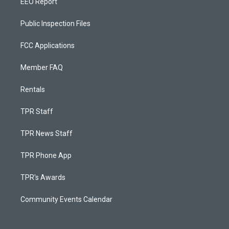
EEO Report
Public Inspection Files
FCC Applications
Member FAQ
Rentals
TPR Staff
TPR News Staff
TPR Phone App
TPR's Awards
Community Events Calendar