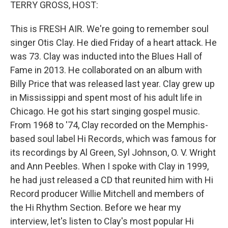
k
n
TERRY GROSS, HOST:
This is FRESH AIR. We're going to remember soul
singer Otis Clay. He died Friday of a heart attack. He
was 73. Clay was inducted into the Blues Hall of
Fame in 2013. He collaborated on an album with
Billy Price that was released last year. Clay grew up
in Mississippi and spent most of his adult life in
Chicago. He got his start singing gospel music.
From 1968 to '74, Clay recorded on the Memphis-
based soul label Hi Records, which was famous for
its recordings by Al Green, Syl Johnson, O. V. Wright
and Ann Peebles. When I spoke with Clay in 1999,
he had just released a CD that reunited him with Hi
Record producer Willie Mitchell and members of
the Hi Rhythm Section. Before we hear my
interview, let's listen to Clay's most popular Hi