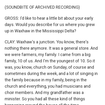
(SOUNDBITE OF ARCHIVED RECORDING)
GROSS: I'd like to hear a little bit about your early
days. Would you describe for us where you grew
up in Waxhaw in the Mississippi Delta?
CLAY: Waxhaw's a junction. You know, there's
nothing there anymore. It was a general store. And
we were farmers, my family. I came from a big
family, 10 of us. And I'm the youngest of 10. So it
was, you know, church on Sunday, of course and
sometimes during the week, and a lot of singing in
the family because in my family, being in the
church and everything, you had musicians and
choir members. And my grandfather was a
minister. So you had all these kind of things