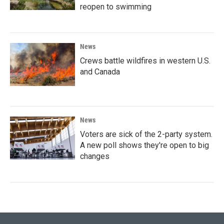
reopen to swimming
News
Crews battle wildfires in western U.S.
and Canada
News
Voters are sick of the 2-party system.
A new poll shows they're open to big
changes