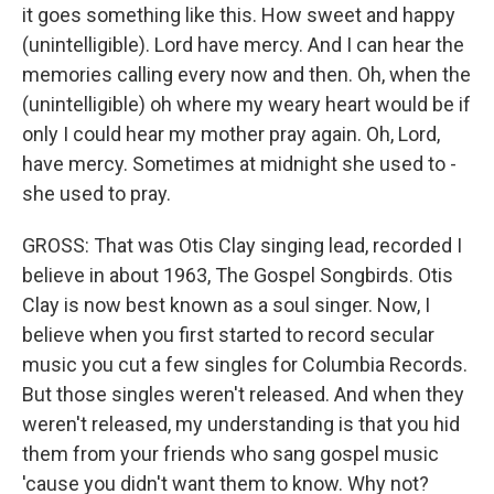
it goes something like this. How sweet and happy
(unintelligible). Lord have mercy. And I can hear the
memories calling every now and then. Oh, when the
(unintelligible) oh where my weary heart would be if
only I could hear my mother pray again. Oh, Lord,
have mercy. Sometimes at midnight she used to -
she used to pray.
GROSS: That was Otis Clay singing lead, recorded I
believe in about 1963, The Gospel Songbirds. Otis
Clay is now best known as a soul singer. Now, I
believe when you first started to record secular
music you cut a few singles for Columbia Records.
But those singles weren't released. And when they
weren't released, my understanding is that you hid
them from your friends who sang gospel music
'cause you didn't want them to know. Why not?