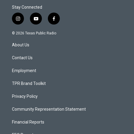
Stay Connected
i
y
f
n
o
a
s
u
c
© 2026 Texas Public Radio
t
t
e
a
u
b
About Us
g
b
o
r
e
o
a
k
Contact Us
m
Employment
TPR Brand Toolkit
Privacy Policy
Community Representation Statement
Financial Reports