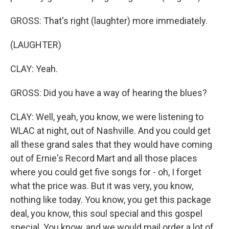
GROSS: That's right (laughter) more immediately.
(LAUGHTER)
CLAY: Yeah.
GROSS: Did you have a way of hearing the blues?
CLAY: Well, yeah, you know, we were listening to
WLAC at night, out of Nashville. And you could get
all these grand sales that they would have coming
out of Ernie's Record Mart and all those places
where you could get five songs for - oh, I forget
what the price was. But it was very, you know,
nothing like today. You know, you get this package
deal, you know, this soul special and this gospel
special. You know, and we would mail order a lot of