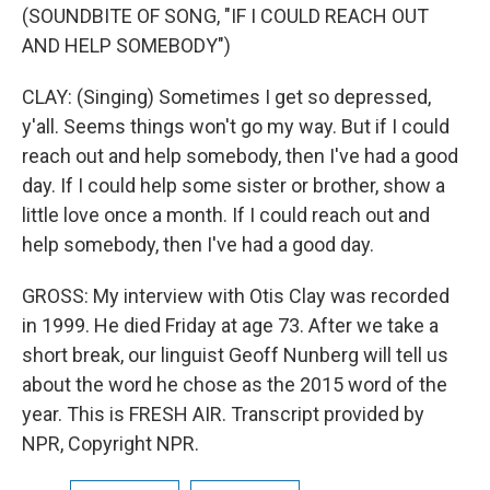
(SOUNDBITE OF SONG, "IF I COULD REACH OUT
AND HELP SOMEBODY")
CLAY: (Singing) Sometimes I get so depressed,
y'all. Seems things won't go my way. But if I could
reach out and help somebody, then I've had a good
day. If I could help some sister or brother, show a
little love once a month. If I could reach out and
help somebody, then I've had a good day.
GROSS: My interview with Otis Clay was recorded
in 1999. He died Friday at age 73. After we take a
short break, our linguist Geoff Nunberg will tell us
about the word he chose as the 2015 word of the
year. This is FRESH AIR. Transcript provided by
NPR, Copyright NPR.