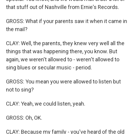
that stuff out of Nashville from Ernie's Records.
GROSS: What if your parents saw it when it came in
the mail?
CLAY: Well, the parents, they knew very well all the
things that was happening there, you know. But
again, we weren't allowed to - weren't allowed to
sing blues or secular music - period.
GROSS: You mean you were allowed to listen but
not to sing?
CLAY: Yeah, we could listen, yeah.
GROSS: Oh, OK.
CLAY: Because my family - you've heard of the old