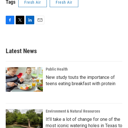
Tags
Fresh Air
Fresh Air
F
T
L
E
a
w
i
m
c
i
n
a
e
t
k
i
b
t
e
l
Latest News
o
e
d
o
r
I
k
n
Public Health
New study touts the importance of
teens eating breakfast with protein
Environment & Natural Resources
It'll take a lot of change for one of the
most iconic watering holes in Texas to