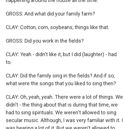
happening around the house all the time.
GROSS: And what did your family farm?
CLAY: Cotton, corn, soybeans, things like that.
GROSS: Did you work in the fields?
CLAY: Yeah - didn't like it, but I did (laughter) - had
to.
CLAY: Did the family sing in the fields? And if so,
what were the songs that you liked to sing then?
CLAY: Oh, yeah, yeah. There were a lot of things. We
didn't - the thing about that is during that time, we
had to sing spirituals. We weren't allowed to sing
secular music. Although, I was very familiar with it. I
was hearing a lot of it. But we weren't allowed to