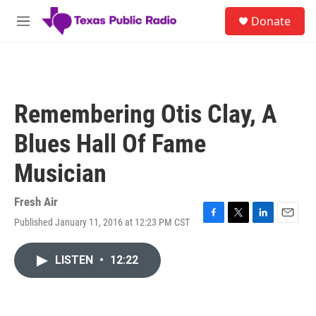
Skip to main content
S
Donate
e
M
a
e
r
n
c
u
h
u
Remembering Otis Clay, A
e
r
Blues Hall Of Fame
y
Musician
Fresh Air
Published January 11, 2016 at 12:23 PM CST
F
T
L
E
a
w
i
m
c
i
n
a
LISTEN
•
12:22
e
t
k
i
b
t
e
l
o
e
d
o
r
I