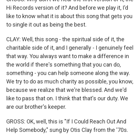
Hi Records version of it? And before we play it, I'd
like to know what it is about this song that gets you
to single it out as being the best.
CLAY: Well, this song - the spiritual side of it, the
charitable side of it, and I generally - I genuinely feel
that way. You always want to make a difference in
the world if there's something that you can do,
something - you can help someone along the way.
We try to do as much charity as possible, you know,
because we realize that we're blessed. And we'd
like to pass that on. I think that that's our duty. We
are our brother's keeper.
GROSS: OK, well, this is "If I Could Reach Out And
Help Somebody," sung by Otis Clay from the '70s.