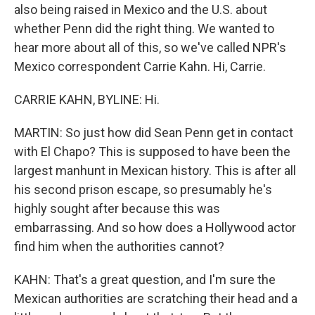
also being raised in Mexico and the U.S. about
whether Penn did the right thing. We wanted to
hear more about all of this, so we've called NPR's
Mexico correspondent Carrie Kahn. Hi, Carrie.
CARRIE KAHN, BYLINE: Hi.
MARTIN: So just how did Sean Penn get in contact
with El Chapo? This is supposed to have been the
largest manhunt in Mexican history. This is after all
his second prison escape, so presumably he's
highly sought after because this was
embarrassing. And so how does a Hollywood actor
find him when the authorities cannot?
KAHN: That's a great question, and I'm sure the
Mexican authorities are scratching their head and a