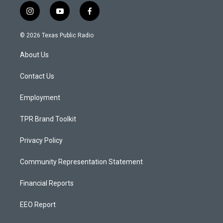
i
y
f
n
o
a
s
u
c
© 2026 Texas Public Radio
t
t
e
a
u
b
About Us
g
b
o
r
e
o
a
k
Contact Us
m
Employment
TPR Brand Toolkit
Privacy Policy
Community Representation Statement
Financial Reports
EEO Report