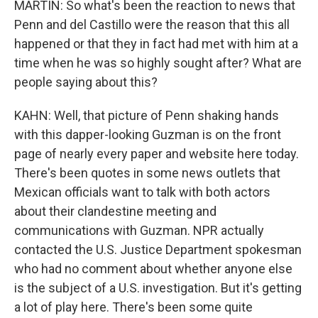
MARTIN: So what's been the reaction to news that
Penn and del Castillo were the reason that this all
happened or that they in fact had met with him at a
time when he was so highly sought after? What are
people saying about this?
KAHN: Well, that picture of Penn shaking hands
with this dapper-looking Guzman is on the front
page of nearly every paper and website here today.
There's been quotes in some news outlets that
Mexican officials want to talk with both actors
about their clandestine meeting and
communications with Guzman. NPR actually
contacted the U.S. Justice Department spokesman
who had no comment about whether anyone else
is the subject of a U.S. investigation. But it's getting
a lot of play here. There's been some quite