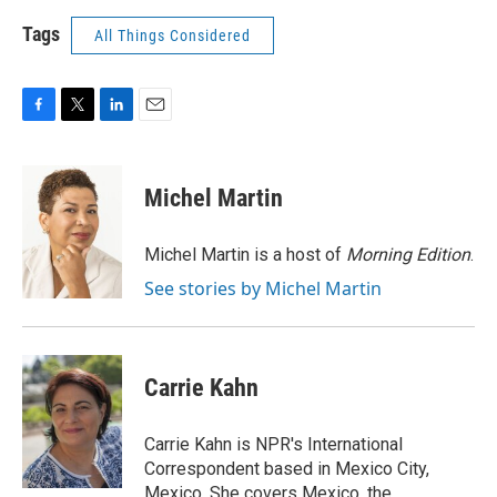
Tags
All Things Considered
F
T
L
E
a
w
i
m
c
i
n
a
e
t
k
i
Michel Martin
b
t
e
l
o
e
d
o
r
I
Michel Martin is a host of
Morning Edition
.
k
n
See stories by Michel Martin
Carrie Kahn
Carrie Kahn is NPR's International
Correspondent based in Mexico City,
Mexico. She covers Mexico, the