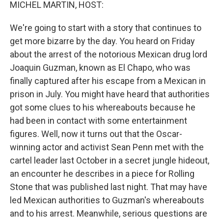
k
n
MICHEL MARTIN, HOST:
We're going to start with a story that continues to
get more bizarre by the day. You heard on Friday
about the arrest of the notorious Mexican drug lord
Joaquin Guzman, known as El Chapo, who was
finally captured after his escape from a Mexican in
prison in July. You might have heard that authorities
got some clues to his whereabouts because he
had been in contact with some entertainment
figures. Well, now it turns out that the Oscar-
winning actor and activist Sean Penn met with the
cartel leader last October in a secret jungle hideout,
an encounter he describes in a piece for Rolling
Stone that was published last night. That may have
led Mexican authorities to Guzman's whereabouts
and to his arrest. Meanwhile, serious questions are