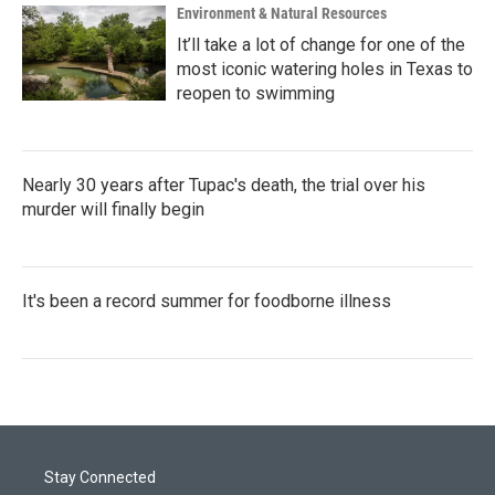
Environment & Natural Resources
It’ll take a lot of change for one of the
most iconic watering holes in Texas to
reopen to swimming
Nearly 30 years after Tupac's death, the trial over his
murder will finally begin
It's been a record summer for foodborne illness
Stay Connected