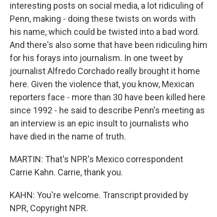
interesting posts on social media, a lot ridiculing of
Penn, making - doing these twists on words with
his name, which could be twisted into a bad word.
And there's also some that have been ridiculing him
for his forays into journalism. In one tweet by
journalist Alfredo Corchado really brought it home
here. Given the violence that, you know, Mexican
reporters face - more than 30 have been killed here
since 1992 - he said to describe Penn's meeting as
an interview is an epic insult to journalists who
have died in the name of truth.
MARTIN: That's NPR's Mexico correspondent
Carrie Kahn. Carrie, thank you.
KAHN: You're welcome. Transcript provided by
NPR, Copyright NPR.