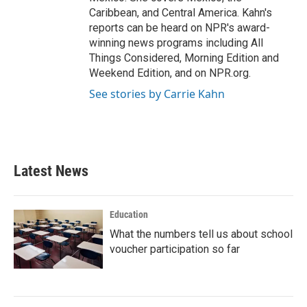
Caribbean, and Central America. Kahn's
reports can be heard on NPR's award-
winning news programs including All
Things Considered, Morning Edition and
Weekend Edition, and on NPR.org.
See stories by Carrie Kahn
Latest News
Education
What the numbers tell us about school
voucher participation so far