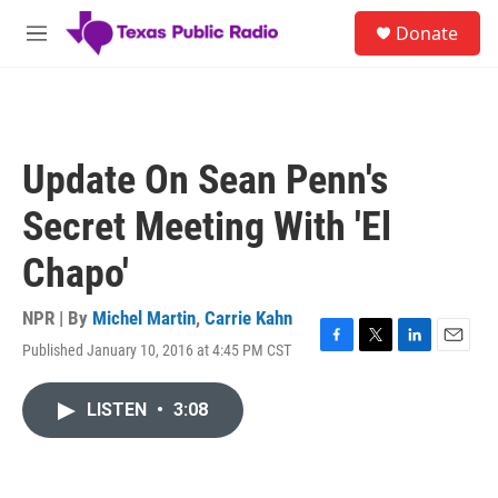
Skip to main content
S
Donate
e
M
a
e
r
n
c
u
h
u
Update On Sean Penn's
e
r
Secret Meeting With 'El
y
Chapo'
NPR | By
Michel Martin
,
Carrie Kahn
Published January 10, 2016 at 4:45 PM CST
F
T
L
E
a
w
i
m
c
i
n
a
LISTEN
•
3:08
e
t
k
i
b
t
e
l
o
e
d
o
r
I