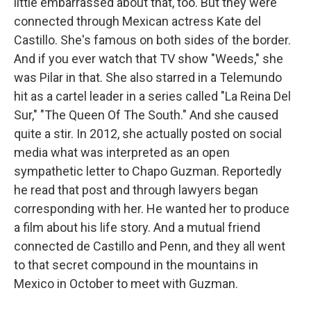
little embarrassed about that, too. But they were
connected through Mexican actress Kate del
Castillo. She's famous on both sides of the border.
And if you ever watch that TV show "Weeds," she
was Pilar in that. She also starred in a Telemundo
hit as a cartel leader in a series called "La Reina Del
Sur," "The Queen Of The South." And she caused
quite a stir. In 2012, she actually posted on social
media what was interpreted as an open
sympathetic letter to Chapo Guzman. Reportedly
he read that post and through lawyers began
corresponding with her. He wanted her to produce
a film about his life story. And a mutual friend
connected de Castillo and Penn, and they all went
to that secret compound in the mountains in
Mexico in October to meet with Guzman.