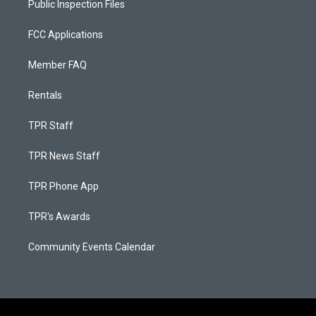
Public Inspection Files
FCC Applications
Member FAQ
Rentals
TPR Staff
TPR News Staff
TPR Phone App
TPR's Awards
Community Events Calendar