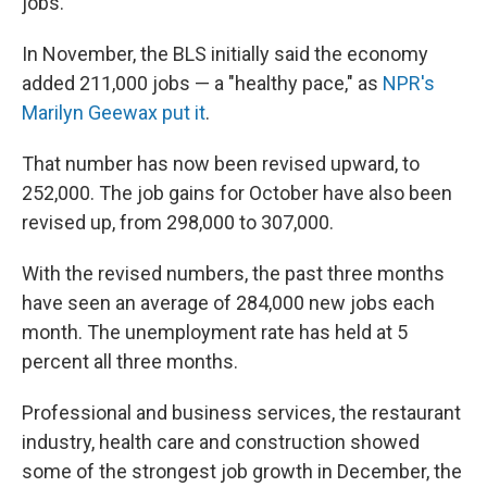
jobs.
In November, the BLS initially said the economy
added 211,000 jobs — a "healthy pace," as
NPR's
Marilyn Geewax put it
.
That number has now been revised upward, to
252,000. The job gains for October have also been
revised up, from 298,000 to 307,000.
With the revised numbers, the past three months
have seen an average of 284,000 new jobs each
month. The unemployment rate has held at 5
percent all three months.
Professional and business services, the restaurant
industry, health care and construction showed
some of the strongest job growth in December, the