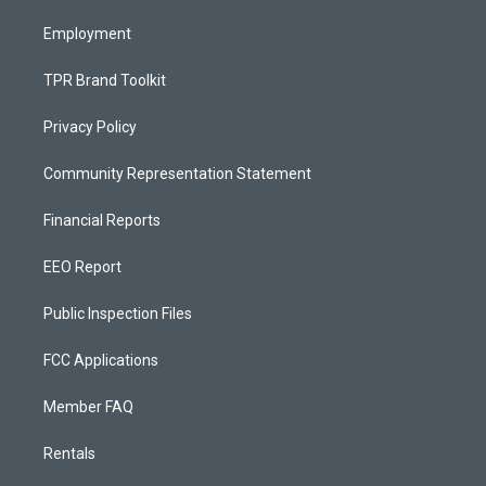
m
Employment
TPR Brand Toolkit
Privacy Policy
Community Representation Statement
Financial Reports
EEO Report
Public Inspection Files
FCC Applications
Member FAQ
Rentals