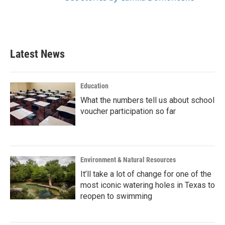
Latest News
Education
What the numbers tell us about school
voucher participation so far
Environment & Natural Resources
It’ll take a lot of change for one of the
most iconic watering holes in Texas to
reopen to swimming