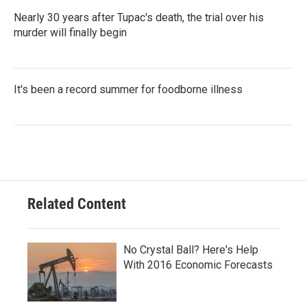
Nearly 30 years after Tupac's death, the trial over his
murder will finally begin
It's been a record summer for foodborne illness
Related Content
No Crystal Ball? Here's Help
With 2016 Economic Forecasts