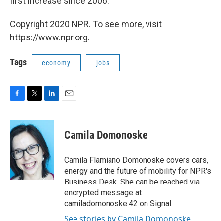
first
increase since 2006.
Copyright 2020 NPR. To see more, visit
https://www.npr.org.
Tags
economy
jobs
F
T
L
E
a
w
i
m
c
i
n
a
e
t
k
i
Camila Domonoske
b
t
e
l
o
e
d
o
r
I
Camila Flamiano Domonoske covers cars,
k
n
energy and the future of mobility for NPR's
Business Desk. She can be reached via
encrypted message at
camiladomonoske.42 on Signal.
See stories by Camila Domonoske