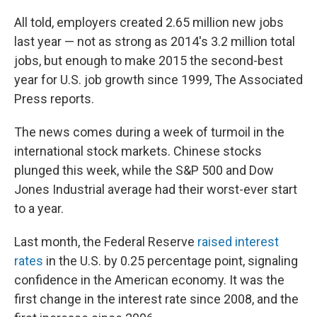
All told, employers created 2.65 million new jobs
last year — not as strong as 2014's 3.2 million total
jobs, but enough to make 2015 the second-best
year for U.S. job growth since 1999, The Associated
Press reports.
The news comes during a week of turmoil in the
international stock markets. Chinese stocks
plunged this week, while the S&P 500 and Dow
Jones Industrial average had their worst-ever start
to a year.
Last month, the Federal Reserve
raised interest
rates
in the U.S. by 0.25 percentage point, signaling
confidence in the American economy. It was the
first change in the interest rate since 2008, and the