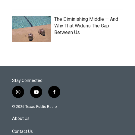
The Diminishing Middle — And
Why That Widens The Gap
Between Us
Stay Connected
i
y
f
n
o
a
s
u
c
© 2026 Texas Public Radio
t
t
e
a
u
b
About Us
g
b
o
r
e
o
a
k
Contact Us