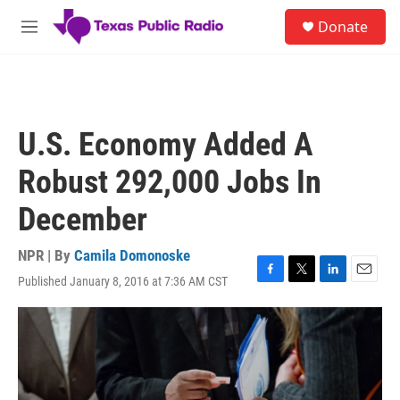
Skip to main content
S
Donate
e
M
a
e
r
n
c
u
h
u
U.S. Economy Added A
e
r
Robust 292,000 Jobs In
y
December
NPR | By
Camila Domonoske
Published January 8, 2016 at 7:36 AM CST
F
T
L
E
a
w
i
m
c
i
n
a
e
t
k
i
b
t
e
l
o
e
d
o
r
I