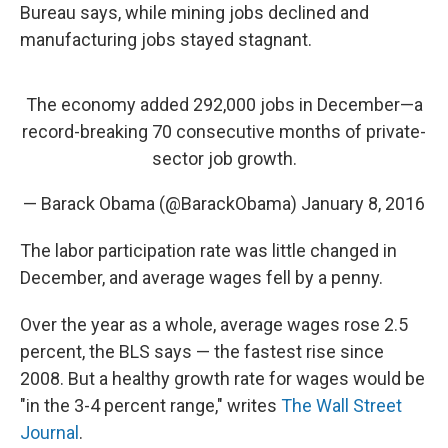
Bureau says, while mining jobs declined and
manufacturing jobs stayed stagnant.
The economy added 292,000 jobs in December—a
record-breaking 70 consecutive months of private-
sector job growth.
— Barack Obama (@BarackObama)
January 8, 2016
The labor participation rate was little changed in
December, and average wages fell by a penny.
Over the year as a whole, average wages rose 2.5
percent, the BLS says — the fastest rise since
2008. But a healthy growth rate for wages would be
"in the 3-4 percent range," writes
The Wall Street
Journal
.