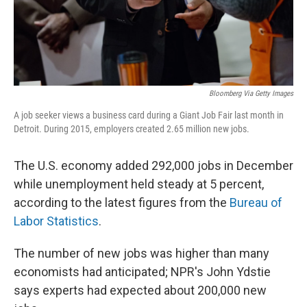
k
n
Bloomberg Via Getty Images
A job seeker views a business card during a Giant Job Fair last month in
Detroit. During 2015, employers created 2.65 million new jobs.
The U.S. economy added 292,000 jobs in December
while unemployment held steady at 5 percent,
according to the latest figures from the
Bureau of
Labor Statistics
.
The number of new jobs was higher than many
economists had anticipated; NPR's John Ydstie
says experts had expected about 200,000 new