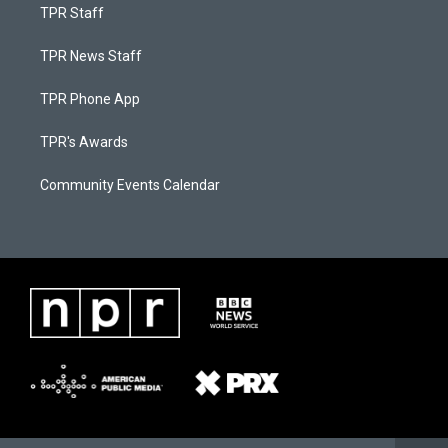
TPR Staff
TPR News Staff
TPR Phone App
TPR's Awards
Community Events Calendar