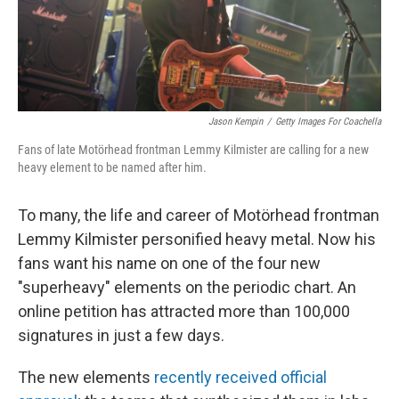
k
n
Jason Kempin
/
Getty Images For Coachella
Fans of late Motörhead frontman Lemmy Kilmister are calling for a new
heavy element to be named after him.
To many, the life and career of Motörhead frontman
Lemmy Kilmister personified heavy metal. Now his
fans want his name on one of the four new
"superheavy" elements on the periodic chart. An
online petition has attracted more than 100,000
signatures in just a few days.
The new elements
recently received official