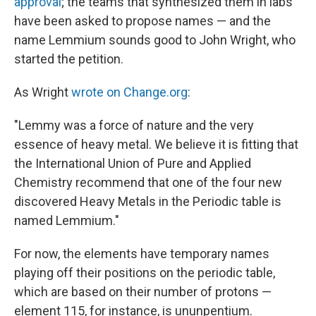
approval
; the teams that synthesized them in labs
have been asked to propose names — and the
name Lemmium sounds good to John Wright, who
started the petition.
As Wright
wrote on Change.org
:
"Lemmy was a force of nature and the very
essence of heavy metal. We believe it is fitting that
the International Union of Pure and Applied
Chemistry recommend that one of the four new
discovered Heavy Metals in the Periodic table is
named Lemmium."
For now, the elements have temporary names
playing off their positions on the periodic table,
which are based on their number of protons —
element 115, for instance, is ununpentium.