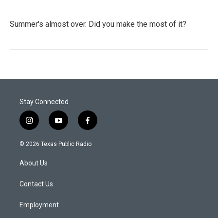
Summer's almost over. Did you make the most of it?
Stay Connected
i
y
f
n
o
a
s
u
c
© 2026 Texas Public Radio
t
t
e
a
u
b
About Us
g
b
o
r
e
o
a
k
Contact Us
m
Employment