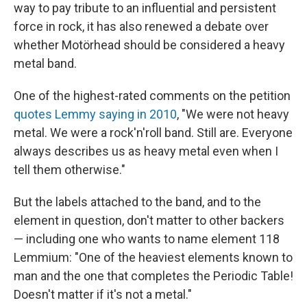
way to pay tribute to an influential and persistent
force in rock, it has also renewed a debate over
whether Motörhead should be considered a heavy
metal band.
One of the highest-rated comments on the petition
quotes Lemmy saying in 2010
, "We were not heavy
metal. We were a rock'n'roll band. Still are. Everyone
always describes us as heavy metal even when I
tell them otherwise."
But the labels attached to the band, and to the
element in question, don't matter to other backers
— including one who wants to name element 118
Lemmium: "One of the heaviest elements known to
man and the one that completes the Periodic Table!
Doesn't matter if it's not a metal."