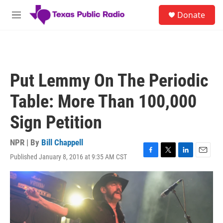
Skip to main content
S
Donate
e
M
a
e
r
n
c
u
h
u
Put Lemmy On The Periodic
e
r
Table: More Than 100,000
y
Sign Petition
NPR | By
Bill Chappell
Published January 8, 2016 at 9:35 AM CST
F
T
L
E
a
w
i
m
c
i
n
a
e
t
k
i
b
t
e
l
o
e
d
o
r
I