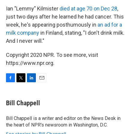
Ian "Lemmy" Kilmister
died at age 70 on Dec 28
,
just two days after he learned he had cancer. This
week, he's appearing posthumously in
an ad for a
milk company
in Finland, stating, "I don't drink milk.
And I never will."
Copyright 2020 NPR. To see more, visit
https://www.npr.org.
F
T
L
E
a
w
i
m
c
i
n
a
e
t
k
i
Bill Chappell
b
t
e
l
o
e
d
o
r
I
Bill Chappell is a writer and editor on the News Desk in
k
n
the heart of NPR's newsroom in Washington, D.C.