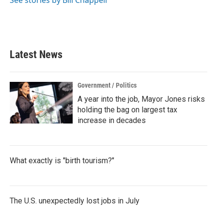
See stories by Bill Chappell
Latest News
Government / Politics
A year into the job, Mayor Jones risks
holding the bag on largest tax
increase in decades
What exactly is "birth tourism?"
The U.S. unexpectedly lost jobs in July