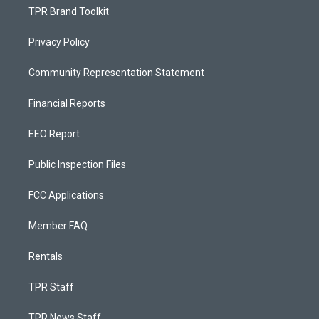
TPR Brand Toolkit
Privacy Policy
Community Representation Statement
Financial Reports
EEO Report
Public Inspection Files
FCC Applications
Member FAQ
Rentals
TPR Staff
TPR News Staff