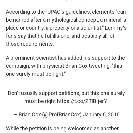
According to the IUPAC's guidelines, elements "can
be named after a mythological concept, a mineral, a
place or country, a property or a scientist." Lemmy's
fans say that he fulfills one, and possibly all, of
those requirements.
A prominent scientist has added his support to the
campaign, with physicist Brian Cox tweeting, "this
one surely must be right."
Don't usually support petitions, but this one surely
must be right
https://t.co/ZTlBjjerYI
— Brian Cox (@ProfBrianCox)
January 6, 2016
While the petition is being welcomed as another