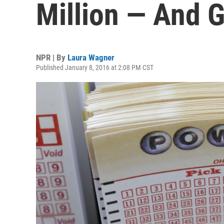
Million — And 
NPR | By
Laura Wagner
Published January 8, 2016 at 2:08 PM CST