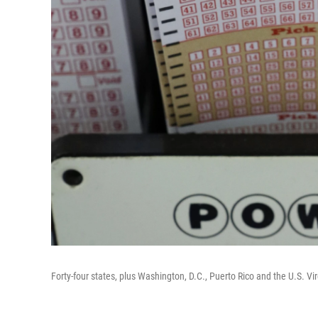
Forty-four states, plus Washington, D.C., Puerto Rico and the U.S. Virg