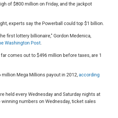
igh of $800 million on Friday, and the jackpot
ht, experts say the Powerball could top $1 billion.
e first lottery billionaire," Gordon Medenica,
The Washington Post
.
 far comes out to $496 million before taxes, are 1
 million Mega Millions payout in 2012,
according
are held every Wednesday and Saturday nights at
he winning numbers on Wednesday, ticket sales