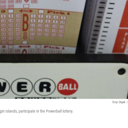
Tony Dejak
/
in Islands, participate in the Powerball lottery.