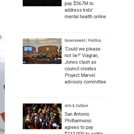
pay $567M to
address kids'
mental health online
Government / Politics
‘Could we please
not lie?’ Viagran,
Jones clash as
council creates
Project Marvel
advisory committee
Arts & Culture
San Antonio
Philharmonic
agrees to pay
$232,000 to settle