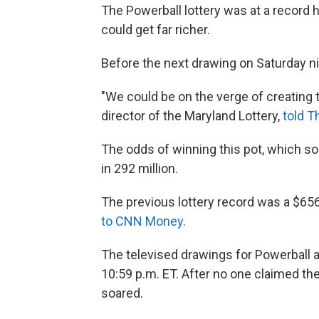
The Powerball lottery was at a record h
could get far richer.
Before the next drawing on Saturday nig
"We could be on the verge of creating th
director of the Maryland Lottery,
told 
The odds of winning this pot, which so
in 292 million.
The previous lottery record was a $656
to CNN Money
.
The televised drawings for Powerball 
10:59 p.m. ET. After no one claimed t
soared.