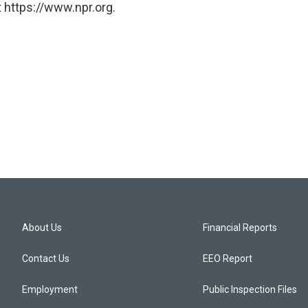
 https://www.npr.org.
About Us
Financial Reports
Contact Us
EEO Report
Employment
Public Inspection Files