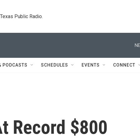
. Texas Public Radio.
NE
& PODCASTS
SCHEDULES
EVENTS
CONNECT
At Record $800