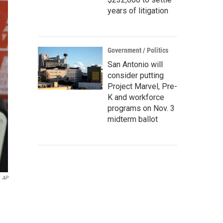
years of litigation
Government / Politics
San Antonio will
consider putting
Project Marvel, Pre-
K and workforce
programs on Nov. 3
midterm ballot
AP