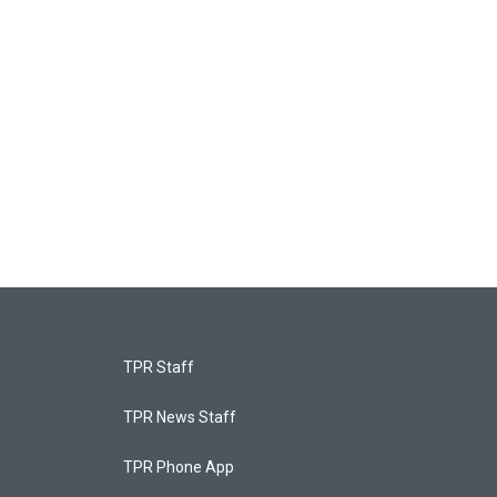
TPR Staff
TPR News Staff
TPR Phone App