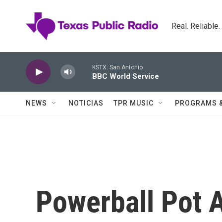
Skip to main content
Real. Reliable
KSTX: San Antonio
BBC World Service
NEWS
NOTICIAS
TPR MUSIC
PROGRAMS 
Powerball Pot 