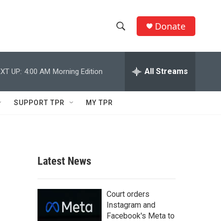
Donate
S
S
e
h
a
r
All Streams
XT UP:
4:00 AM
Morning Edition
o
c
h
w
Q
SUPPORT TPR
MY TPR
u
S
e
r
e
y
a
Latest News
r
c
Court orders
Instagram and
h
Facebook's Meta to