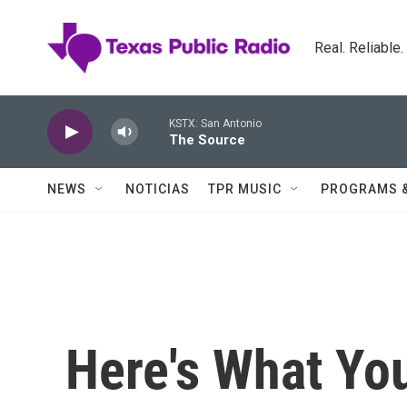
Skip to main content
Real. Reliable
KSTX: San Antonio
The Source
NEWS
NOTICIAS
TPR MUSIC
PROGRAMS 
Here's What Yo