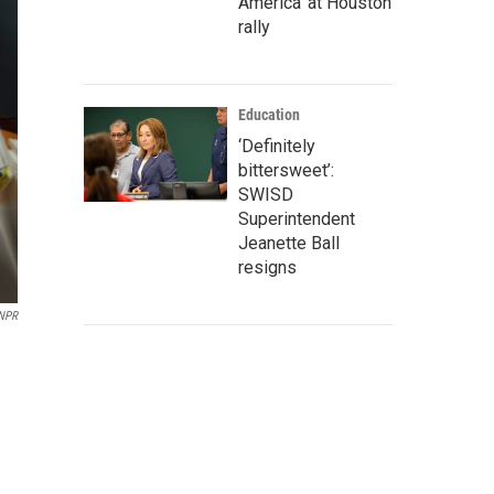
America' at Houston
rally
Education
‘Definitely
bittersweet’:
SWISD
Superintendent
Jeanette Ball
resigns
NPR