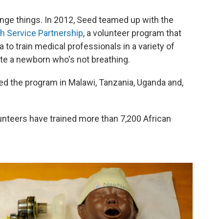
ange things. In 2012, Seed teamed up with the
th Service Partnership
, a volunteer program that
 to train medical professionals in a variety of
ate a newborn who's not breathing.
ed the program in Malawi, Tanzania, Uganda and,
unteers have trained more than 7,200 African