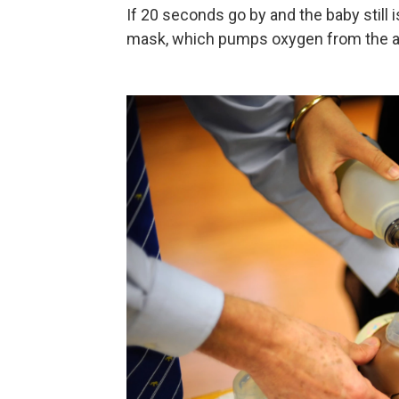
If 20 seconds go by and the baby still 
mask, which pumps oxygen from the air