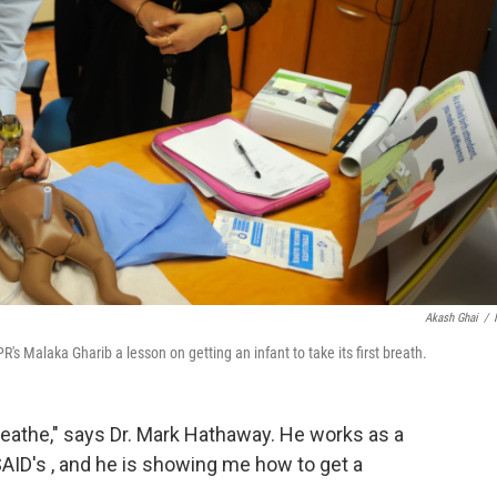
Akash Ghai
/
s Malaka Gharib a lesson on getting an infant to take its first breath.
reathe," says Dr. Mark Hathaway. He works as a
SAID's , and he is showing me how to get a