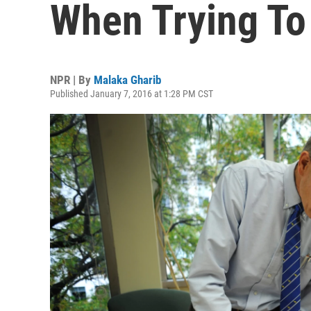
When Trying To
NPR | By
Malaka Gharib
Published January 7, 2016 at 1:28 PM CST