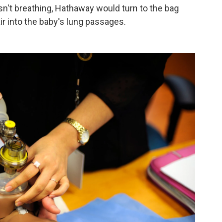
isn't breathing, Hathaway would turn to the bag
 into the baby's lung passages.