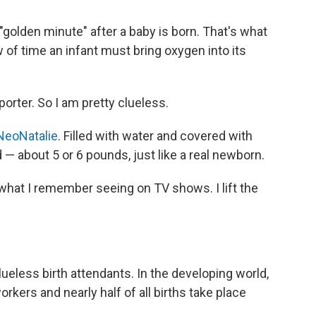
"golden minute" after a baby is born. That's what
 of time an infant must bring oxygen into its
eporter. So I am pretty clueless.
NeoNatalie
. Filled with water and covered with
ed — about 5 or 6 pounds, just like a real newborn.
what I remember seeing on TV shows. I lift the
lueless birth attendants. In the developing world,
orkers and nearly half of all births take place