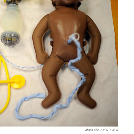
Akash Ghai / NPR
/
NPR