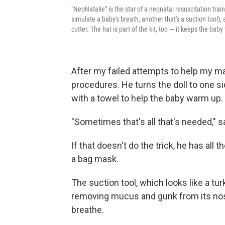
"NeoNatalie" is the star of a neonatal resuscitation trai
simulate a baby's breath, another that's a suction tool),
cutter. The hat is part of the kit, too — it keeps the bab
After my failed attempts to help my 
procedures. He turns the doll to one s
with a towel to help the baby warm up.
"Sometimes that's all that's needed," 
If that doesn't do the trick, he has all 
a bag mask.
The suction tool, which looks like a tu
removing mucus and gunk from its nose
breathe.