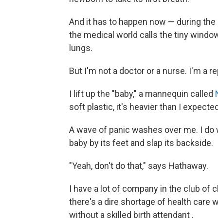
And it has to happen now — during the 
the medical world calls the tiny window
lungs.
But I'm not a doctor or a nurse. I'm a r
I lift up the "baby," a mannequin called
soft plastic, it's heavier than I expect
A wave of panic washes over me. I do 
baby by its feet and slap its backside.
"Yeah, don't do that," says Hathaway.
I have a lot of company in the club of c
there's a dire shortage of health care w
without a skilled birth attendant
.