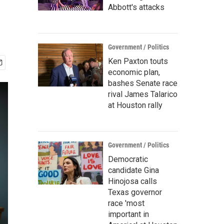
Abbott's attacks
Government / Politics
Ken Paxton touts
economic plan,
bashes Senate race
rival James Talarico
at Houston rally
Government / Politics
Democratic
candidate Gina
Hinojosa calls
Texas governor
race 'most
important in