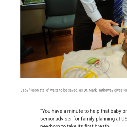
Baby "NeoNatalie" waits to be saved, as Dr. Mark Hathaway gives NPR'
"You have a minute to help that baby b
senior adviser for family planning at U
newborn to take its first breath.