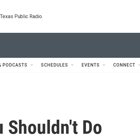
. Texas Public Radio.
& PODCASTS
SCHEDULES
EVENTS
CONNECT
u Shouldn't Do