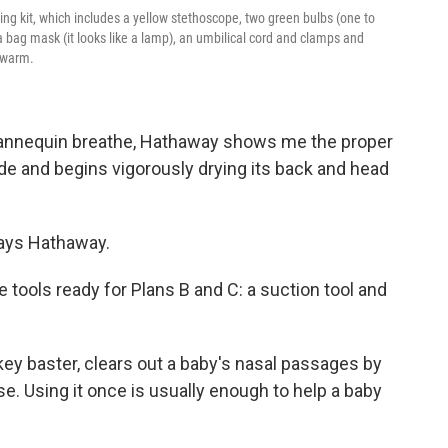
ning kit, which includes a yellow stethoscope, two green bulbs (one to
 a bag mask (it looks like a lamp), an umbilical cord and clamps and
y warm.
mannequin breathe, Hathaway shows me the proper
ide and begins vigorously drying its back and head
says Hathaway.
the tools ready for Plans B and C: a suction tool
and
rkey baster, clears out a baby's nasal passages by
. Using it once is usually enough to help a baby