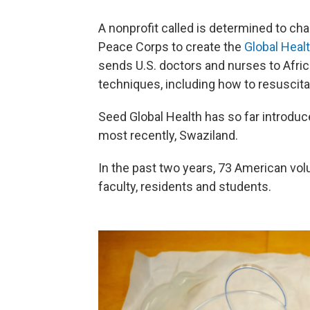
A nonprofit called is determined to ch
Peace Corps to create the
Global Heal
sends U.S. doctors and nurses to Africa
techniques, including how to resuscit
Seed Global Health has so far introduc
most recently, Swaziland.
In the past two years, 73 American vol
faculty, residents and students.