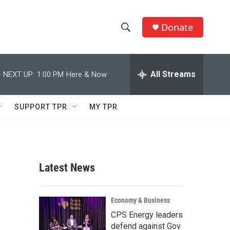
Donate
S
S
e
h
a
r
All Streams
NEXT UP:
1:00 PM
Here & Now
o
c
h
w
Q
SUPPORT TPR
MY TPR
u
S
e
r
e
y
a
Latest News
r
c
Economy & Business
CPS Energy leaders
h
defend against Gov