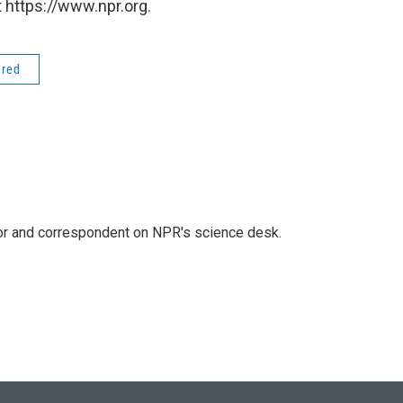
 https://www.npr.org.
ered
tor and correspondent on NPR's science desk.