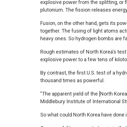
explosive power from the splitting, or 
plutonium. The fission releases energy
Fusion, on the other hand, gets its po
together. The fusing of light atoms act
heavy ones. So hydrogen bombs are fa
Rough estimates of North Korea's tes
explosive power to a few tens of kilot
By contrast, the first U.S. test of a 
thousand times as powerful.
"The apparent yield of the [North Korea
Middlebury Institute of International S
So what could North Korea have done 