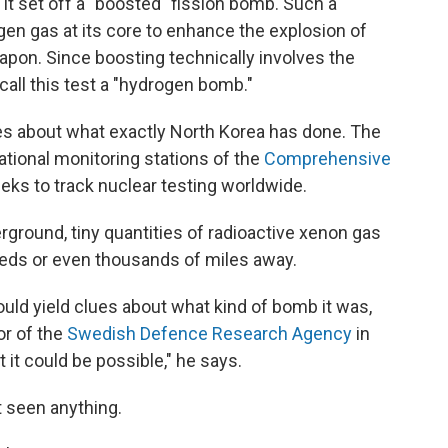
t it set off a "boosted" fission bomb. Such a
n gas at its core to enhance the explosion of
apon. Since boosting technically involves the
call this test a "hydrogen bomb."
ues about what exactly North Korea has done. The
ational monitoring stations of the
Comprehensive
eeks to track nuclear testing worldwide.
ground, tiny quantities of radioactive xenon gas
eds or even thousands of miles away.
uld yield clues about what kind of bomb it was,
or of the
Swedish Defence Research Agency
in
 it could be possible," he says.
t seen anything.