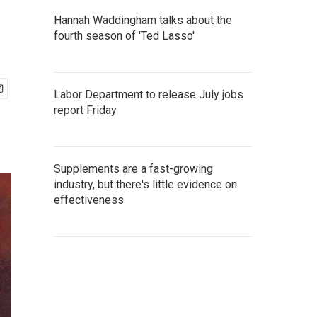
Hannah Waddingham talks about the
fourth season of 'Ted Lasso'
Labor Department to release July jobs
report Friday
Supplements are a fast-growing
industry, but there's little evidence on
effectiveness