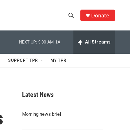
Donate
S
S
e
h
a
r
All Streams
NEXT UP:
9:00 AM
1A
o
c
h
w
Q
SUPPORT TPR
MY TPR
u
S
e
r
e
y
a
Latest News
r
s
c
Morning news brief
h