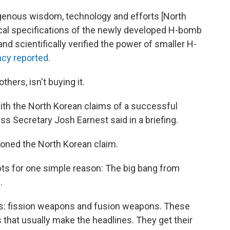
genous wisdom, technology and efforts [North
ical specifications of the newly developed H-bomb
nd scientifically verified the power of smaller H-
ncy reported
.
hers, isn't buying it.
 with the North Korean claims of a successful
s Secretary Josh Earnest said in a briefing.
ioned the North Korean claim.
ts for one simple reason: The big bang from
.
s: fission weapons and fusion weapons. These
 that usually make the headlines. They get their