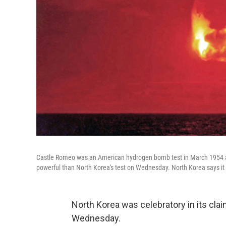
Castle Romeo was an American hydrogen bomb test in March 1954 at B
powerful than North Korea's test on Wednesday. North Korea says it
North Korea was celebratory in its clai
Wednesday.