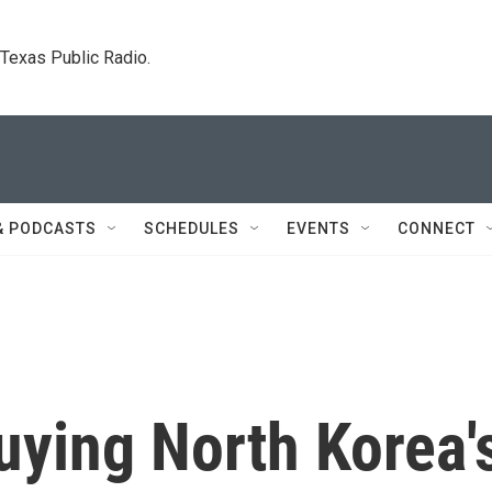
. Texas Public Radio.
& PODCASTS
SCHEDULES
EVENTS
CONNECT
Buying North Korea'