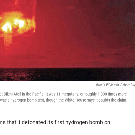
Galerie Bilderwelt
/
Getty Im
ikini Atoll in the Pacific. It was 11 megatons, or roughly 1,000 times more
 was a hydrogen bomb test, though the White House says it doubts the claim.
ms that it detonated its first hydrogen bomb on