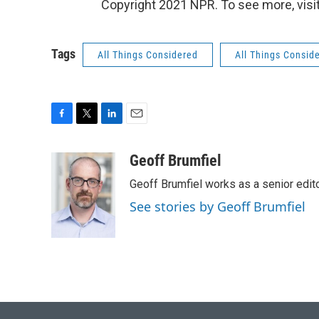
Copyright 2021 NPR. To see more, visit
Tags
All Things Considered
All Things Consid
F
T
L
E
a
w
i
m
c
i
n
a
Geoff Brumfiel
e
t
k
i
Geoff Brumfiel works as a senior edi
b
t
e
l
o
e
d
See stories by Geoff Brumfiel
o
r
I
k
n