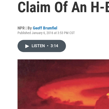
Claim Of An H-
NPR | By
Geoff Brumfiel
Published January 6, 2016 at 3:53 PM CST
LISTEN
•
3:14