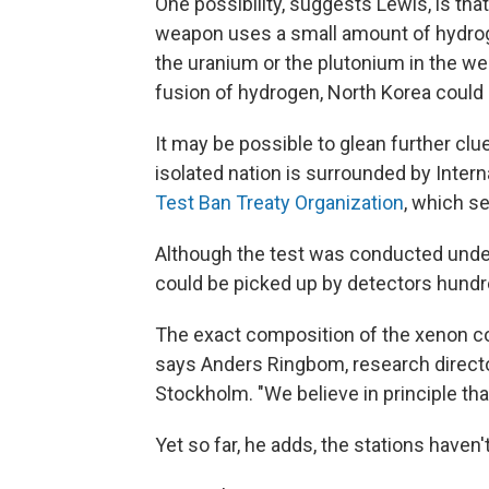
One possibility, suggests Lewis, is tha
weapon uses a small amount of hydroge
the uranium or the plutonium in the we
fusion of hydrogen, North Korea could 
It may be possible to glean further cl
isolated nation is surrounded by Intern
Test Ban Treaty Organization
, which s
Although the test was conducted under
could be picked up by detectors hundr
The exact composition of the xenon co
says Anders Ringbom, research direct
Stockholm. "We believe in principle that
Yet so far, he adds, the stations haven'