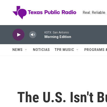
Skip to main content
Real. Reliable
KSTX: San Antonio
Morning Edition
NEWS
NOTICIAS
TPR MUSIC
PROGRAMS 
The U.S. Isn't 