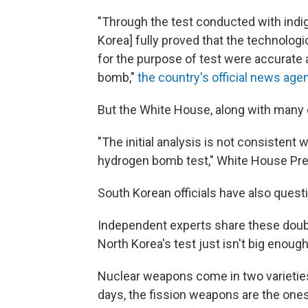
"Through the test conducted with indi
Korea] fully proved that the technolog
for the purpose of test were accurate a
bomb,"
the country's official news age
But the White House, along with many ot
"The initial analysis is not consistent
hydrogen bomb test," White House Pres
South Korean officials have also quest
Independent experts share these doub
North Korea's test just isn't big enough
Nuclear weapons come in two varietie
days, the fission weapons are the ones