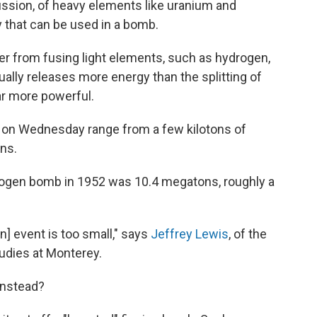
fission, of heavy elements like uranium and
 that can be used in a bomb.
wer from fusing light elements, such as hydrogen,
ually releases more energy than the splitting of
r more powerful.
t on Wednesday range from a few kilotons of
ons.
hydrogen bomb in 1952 was 10.4 megatons, roughly a
n] event is too small," says
Jeffrey Lewis
, of the
tudies at Monterey.
instead?