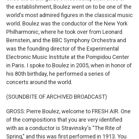
the establishment, Boulez went on to be one of the
world's most admired figures in the classical music
world. Boulez was the conductor of the New York
Philharmonic, where he took over from Leonard
Bernstein, and the BBC Symphony Orchestra and
was the founding director of the Experimental
Electronic Music Institute at the Pompidou Center
in Paris. I spoke to Boulez in 2005, when in honor of
his 80th birthday, he performed a series of
concerts around the world.
(SOUNDBITE OF ARCHIVED BROADCAST)
GROSS: Pierre Boulez, welcome to FRESH AIR. One
of the compositions that you are very identified
with as a conductor is Stravinsky's "The Rite of
Spring," and this was first performed in 1913. You