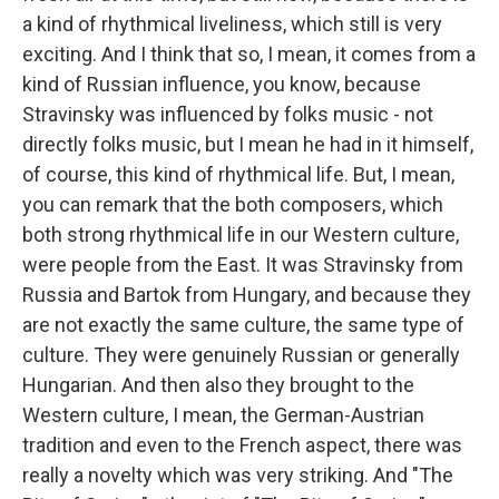
a kind of rhythmical liveliness, which still is very
exciting. And I think that so, I mean, it comes from a
kind of Russian influence, you know, because
Stravinsky was influenced by folks music - not
directly folks music, but I mean he had in it himself,
of course, this kind of rhythmical life. But, I mean,
you can remark that the both composers, which
both strong rhythmical life in our Western culture,
were people from the East. It was Stravinsky from
Russia and Bartok from Hungary, and because they
are not exactly the same culture, the same type of
culture. They were genuinely Russian or generally
Hungarian. And then also they brought to the
Western culture, I mean, the German-Austrian
tradition and even to the French aspect, there was
really a novelty which was very striking. And "The