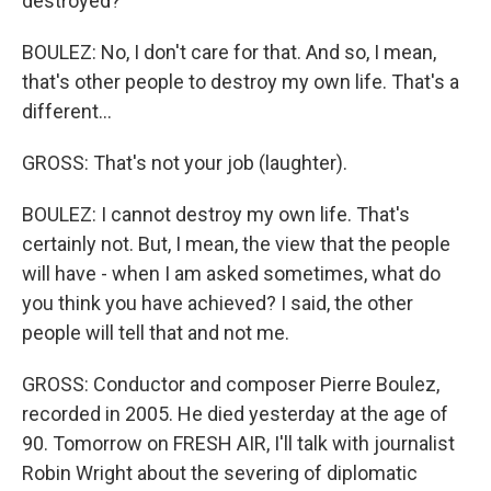
destroyed?
BOULEZ: No, I don't care for that. And so, I mean,
that's other people to destroy my own life. That's a
different...
GROSS: That's not your job (laughter).
BOULEZ: I cannot destroy my own life. That's
certainly not. But, I mean, the view that the people
will have - when I am asked sometimes, what do
you think you have achieved? I said, the other
people will tell that and not me.
GROSS: Conductor and composer Pierre Boulez,
recorded in 2005. He died yesterday at the age of
90. Tomorrow on FRESH AIR, I'll talk with journalist
Robin Wright about the severing of diplomatic