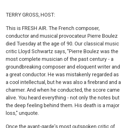
o
e
d
o
r
I
k
n
TERRY GROSS, HOST:
This is FRESH AIR. The French composer,
conductor and musical provocateur Pierre Boulez
died Tuesday at the age of 90. Our classical music
critic Lloyd Schwartz says, "Pierre Boulez was the
most complete musician of the past century - a
groundbreaking composer and eloquent writer and
a great conductor. He was mistakenly regarded as
a cool intellectual, but he was also a firebrand and a
charmer. And when he conducted, the score came
alive. You heard everything - not only the notes but
the deep feeling behind them. His death is a major
loss," unquote.
Once the avant-garde's most outspoken critic of