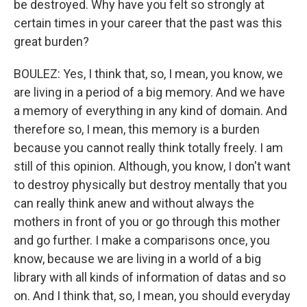
be destroyed. Why have you felt so strongly at
certain times in your career that the past was this
great burden?
BOULEZ: Yes, I think that, so, I mean, you know, we
are living in a period of a big memory. And we have
a memory of everything in any kind of domain. And
therefore so, I mean, this memory is a burden
because you cannot really think totally freely. I am
still of this opinion. Although, you know, I don't want
to destroy physically but destroy mentally that you
can really think anew and without always the
mothers in front of you or go through this mother
and go further. I make a comparisons once, you
know, because we are living in a world of a big
library with all kinds of information of datas and so
on. And I think that, so, I mean, you should everyday