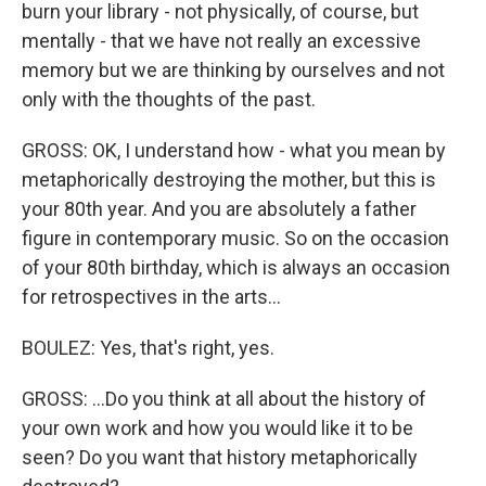
burn your library - not physically, of course, but
mentally - that we have not really an excessive
memory but we are thinking by ourselves and not
only with the thoughts of the past.
GROSS: OK, I understand how - what you mean by
metaphorically destroying the mother, but this is
your 80th year. And you are absolutely a father
figure in contemporary music. So on the occasion
of your 80th birthday, which is always an occasion
for retrospectives in the arts...
BOULEZ: Yes, that's right, yes.
GROSS: ...Do you think at all about the history of
your own work and how you would like it to be
seen? Do you want that history metaphorically