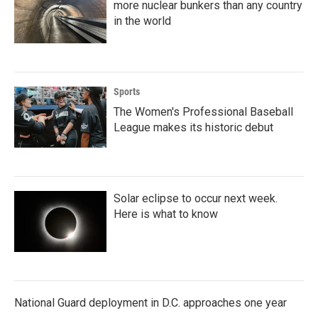
more nuclear bunkers than any country
in the world
Sports
The Women's Professional Baseball
League makes its historic debut
Solar eclipse to occur next week.
Here is what to know
National Guard deployment in D.C. approaches one year