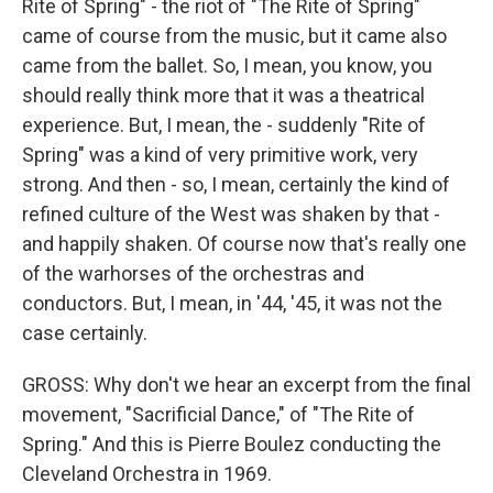
Rite of Spring" - the riot of "The Rite of Spring"
came of course from the music, but it came also
came from the ballet. So, I mean, you know, you
should really think more that it was a theatrical
experience. But, I mean, the - suddenly "Rite of
Spring" was a kind of very primitive work, very
strong. And then - so, I mean, certainly the kind of
refined culture of the West was shaken by that -
and happily shaken. Of course now that's really one
of the warhorses of the orchestras and
conductors. But, I mean, in '44, '45, it was not the
case certainly.
GROSS: Why don't we hear an excerpt from the final
movement, "Sacrificial Dance," of "The Rite of
Spring." And this is Pierre Boulez conducting the
Cleveland Orchestra in 1969.