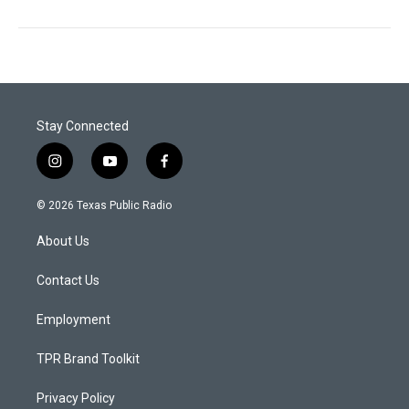
Stay Connected
i
y
f
n
o
a
s
u
c
© 2026 Texas Public Radio
t
t
e
a
u
b
About Us
g
b
o
r
e
o
a
k
Contact Us
m
Employment
TPR Brand Toolkit
Privacy Policy