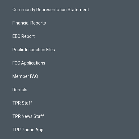
Community Representation Statement
Financial Reports
EEO Report
Public Inspection Files
FCC Applications
Member FAQ
Rentals
TPR Staff
TPR News Staff
TPR Phone App