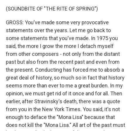
(SOUNDBITE OF "THE RITE OF SPRING")
GROSS: You've made some very provocative
statements over the years. Let me go back to
some statements that you've made. In 1975 you
said, the more I grow the more I detach myself
from other composers - not only from the distant
past but also from the recent past and even from
the present. Conducting has forced me to absorb a
great deal of history, so much so in fact that history
seems more than ever to me a great burden. In my
opinion, we must get rid of it once and for all. Then
earlier, after Stravinsky's death, there was a quote
from you in the New York Times. You said, it's not
enough to deface the "Mona Lisa" because that
does not kill the "Mona Lisa." All art of the past must