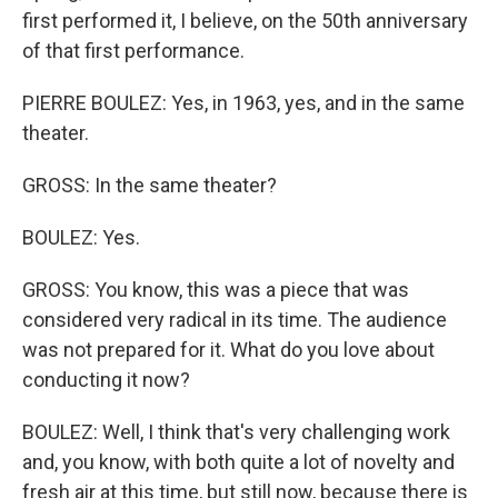
first performed it, I believe, on the 50th anniversary
of that first performance.
PIERRE BOULEZ: Yes, in 1963, yes, and in the same
theater.
GROSS: In the same theater?
BOULEZ: Yes.
GROSS: You know, this was a piece that was
considered very radical in its time. The audience
was not prepared for it. What do you love about
conducting it now?
BOULEZ: Well, I think that's very challenging work
and, you know, with both quite a lot of novelty and
fresh air at this time, but still now, because there is