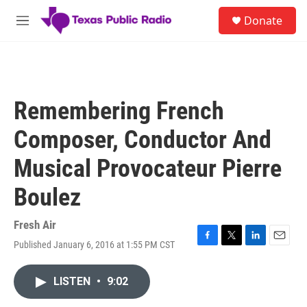
Skip to main content
S
Donate
e
M
a
e
r
n
c
u
h
u
Remembering French
e
r
Composer, Conductor And
y
Musical Provocateur Pierre
Boulez
Fresh Air
Published January 6, 2016 at 1:55 PM CST
F
T
L
E
a
w
i
m
c
i
n
a
LISTEN
•
9:02
e
t
k
i
b
t
e
l