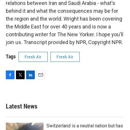
relations between Iran and Saudi Arabia - what's
behind it and what the consequences may be for
the region and the world. Wright has been covering
the Middle East for over 40 years and is now a
contributing writer for The New Yorker. I hope you'll
join us. Transcript provided by NPR, Copyright NPR.
Tags
Fresh Air
Fresh Air
F
T
L
E
a
w
i
m
c
i
n
a
e
t
k
i
b
t
e
l
Latest News
o
e
d
o
r
I
k
n
Switzerland is a neutral nation but has