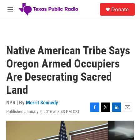
Skip to main content
S
Donate
e
M
a
e
r
n
c
u
h
u
Native American Tribe Says
e
r
Oregon Armed Occupiers
y
Are Desecrating Sacred
Land
NPR | By
Merrit Kennedy
Published January 6, 2016 at 3:43 PM CST
F
T
L
E
a
w
i
m
c
i
n
a
e
t
k
i
b
t
e
l