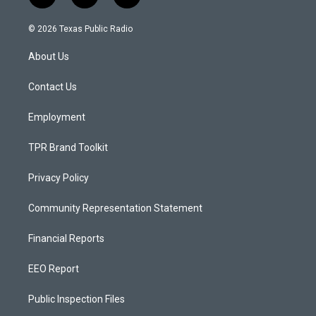
n
o
a
s
u
c
© 2026 Texas Public Radio
t
t
e
a
u
b
About Us
g
b
o
r
e
o
a
k
Contact Us
m
Employment
TPR Brand Toolkit
Privacy Policy
Community Representation Statement
Financial Reports
EEO Report
Public Inspection Files