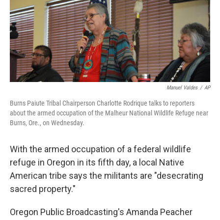
o
e
d
o
r
I
k
n
Manuel Valdes
/
AP
Burns Paiute Tribal Chairperson Charlotte Rodrique talks to reporters
about the armed occupation of the Malheur National Wildlife Refuge near
Burns, Ore., on Wednesday.
With the armed occupation of a federal wildlife
refuge in Oregon in its fifth day, a local Native
American tribe says the militants are "desecrating
sacred property."
Oregon Public Broadcasting's Amanda Peacher