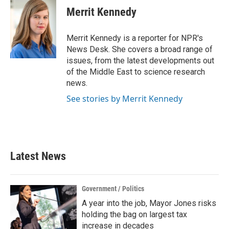
e
t
k
i
Merrit Kennedy
b
t
e
l
o
e
d
o
r
I
Merrit Kennedy is a reporter for NPR's
k
n
News Desk. She covers a broad range of
issues, from the latest developments out
of the Middle East to science research
news.
See stories by Merrit Kennedy
Latest News
Government / Politics
A year into the job, Mayor Jones risks
holding the bag on largest tax
increase in decades