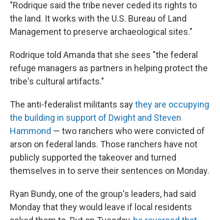
"Rodrique said the tribe never ceded its rights to
the land. It works with the U.S. Bureau of Land
Management to preserve archaeological sites."
Rodrique told Amanda that she sees "the federal
refuge managers as partners in helping protect the
tribe's cultural artifacts."
The anti-federalist militants say
they are occupying
the building in support of Dwight and Steven
Hammond
— two ranchers who were convicted of
arson on federal lands. Those ranchers have not
publicly supported the takeover and turned
themselves in to serve their sentences on Monday.
Ryan Bundy, one of the group's leaders, had said
Monday that they would leave if local residents