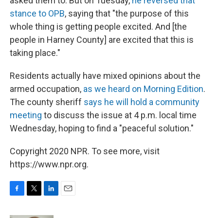
asked them to. But on Tuesday,
he reversed that
stance to OPB
, saying that "the purpose of this
whole thing is getting people excited. And [the
people in Harney County] are excited that this is
taking place."
Residents actually have mixed opinions about the
armed occupation,
as we heard on Morning Edition
.
The county sheriff
says he will hold a community
meeting
to discuss the issue at 4 p.m. local time
Wednesday, hoping to find a "peaceful solution."
Copyright 2020 NPR. To see more, visit
https://www.npr.org.
F
T
L
E
a
w
i
m
c
i
n
a