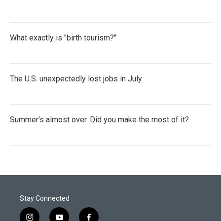
What exactly is "birth tourism?"
The U.S. unexpectedly lost jobs in July
Summer's almost over. Did you make the most of it?
Stay Connected
i
y
f