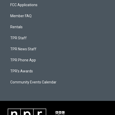
FCC Applications
Member FAQ
Rentals
TPR Staff
TPR News Staff
TPR Phone App
TPR's Awards
Community Events Calendar