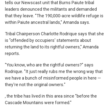
tells our Newscast unit that Burns Paiute tribal
leaders denounced the militants and demanded
that they leave. "The 190,000-acre wildlife refuge is
within Paiute ancestral lands," Amanda says.
Tribal Chairperson Charlotte Rodrique says that she
is "offended by occupiers' statements about
returning the land to its rightful owners," Amanda
reports.
"You know, who are the rightful owners?" says
Rodrique. "It just really rubs me the wrong way that
we have a bunch of misinformed people in here —
they're not the original owners."
, the tribe has lived in this area since "before the
Cascade Mountains were formed."