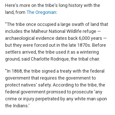
Here's more on the tribe's long history with the
land, from
The Oregonian
:
"The tribe once occupied a large swath of land that
includes the Malheur National Wildlife refuge —
archaeological evidence dates back 6,000 years —
but they were forced out in the late 1870s. Before
settlers arrived, the tribe used it as a wintering
ground, said Charlotte Rodrique, the tribal chair.
"In 1868, the tribe signed a treaty with the federal
government that requires the government to
protect natives' safety. According to the tribe, the
federal government promised to prosecute 'any
crime or injury perpetrated by any white man upon
the Indians.'