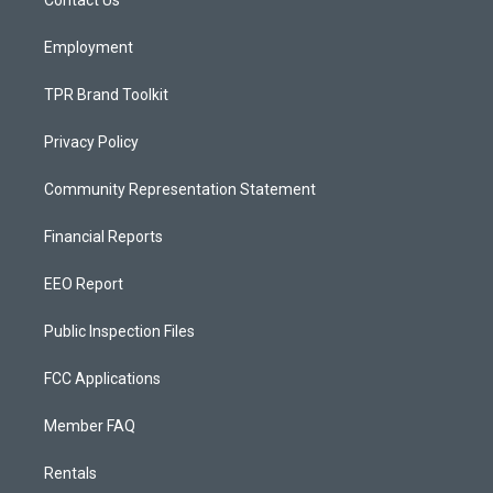
a
k
Contact Us
m
Employment
TPR Brand Toolkit
Privacy Policy
Community Representation Statement
Financial Reports
EEO Report
Public Inspection Files
FCC Applications
Member FAQ
Rentals