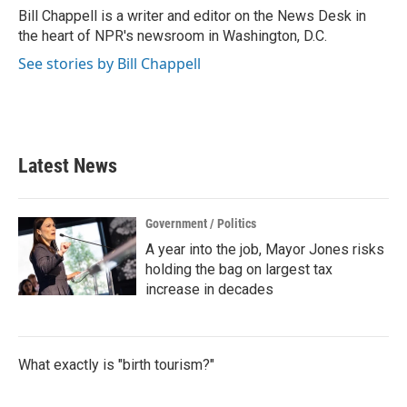
o
r
I
Bill Chappell is a writer and editor on the News Desk in
k
n
the heart of NPR's newsroom in Washington, D.C.
See stories by Bill Chappell
Latest News
Government / Politics
A year into the job, Mayor Jones risks
holding the bag on largest tax
increase in decades
What exactly is "birth tourism?"