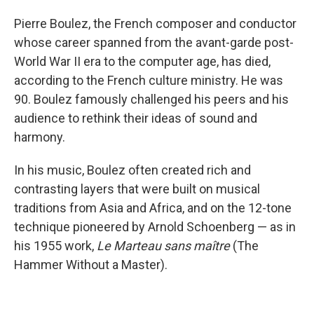
Pierre Boulez, the French composer and conductor
whose career spanned from the avant-garde post-
World War II era to the computer age, has died,
according to the French culture ministry. He was
90. Boulez famously challenged his peers and his
audience to rethink their ideas of sound and
harmony.
In his music, Boulez often created rich and
contrasting layers that were built on musical
traditions from Asia and Africa, and on the 12-tone
technique pioneered by Arnold Schoenberg — as in
his 1955 work,
Le Marteau sans maître
(The
Hammer Without a Master).