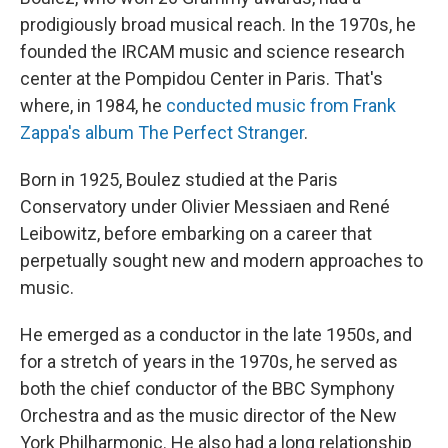
prodigiously broad musical reach. In the 1970s, he
founded the IRCAM music and science research
center at the Pompidou Center in Paris. That's
where, in 1984, he
conducted music from Frank
Zappa's album
The Perfect Stranger
.
Born in 1925, Boulez studied at the Paris
Conservatory under Olivier Messiaen and René
Leibowitz, before embarking on a career that
perpetually sought new and modern approaches to
music.
He emerged as a conductor in the late 1950s, and
for a stretch of years in the 1970s, he served as
both the chief conductor of the BBC Symphony
Orchestra and as the music director of the New
York Philharmonic. He also had a long relationship