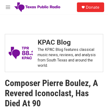
Skip to main content
S
Donate
e
M
a
e
r
n
c
u
h
u
e
KPAC Blog
r
y
The KPAC Blog features classical
music news, reviews, and analysis
from South Texas and around the
world.
Composer Pierre Boulez, A
Revered Iconoclast, Has
Died At 90