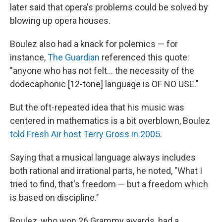
later said that opera's problems could be solved by
blowing up opera houses.
Boulez also had a knack for polemics — for
instance,
The Guardian
referenced this quote:
"anyone who has not felt... the necessity of the
dodecaphonic [12-tone] language is OF NO USE."
But the oft-repeated idea that his music was
centered in mathematics is a bit overblown, Boulez
told Fresh Air host Terry Gross in 2005
.
Saying that a musical language always includes
both rational and irrational parts, he noted, "What I
tried to find, that's freedom — but a freedom which
is based on discipline."
Boulez, who won 26 Grammy awards, had a