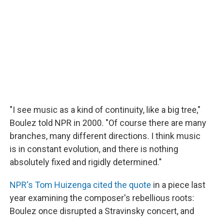
"I see music as a kind of continuity, like a big tree,"
Boulez told NPR in 2000. "Of course there are many
branches, many different directions. I think music
is in constant evolution, and there is nothing
absolutely fixed and rigidly determined."
NPR's Tom Huizenga cited the quote
in a piece last
year examining the composer's rebellious roots:
Boulez once disrupted a Stravinsky concert, and