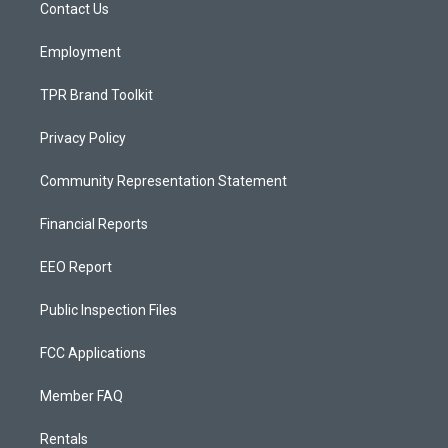
a
k
Contact Us
m
Employment
TPR Brand Toolkit
Privacy Policy
Community Representation Statement
Financial Reports
EEO Report
Public Inspection Files
FCC Applications
Member FAQ
Rentals