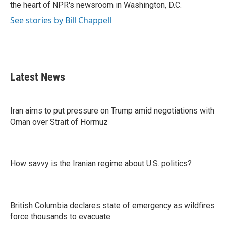
k
n
the heart of NPR's newsroom in Washington, D.C.
See stories by Bill Chappell
Latest News
Iran aims to put pressure on Trump amid negotiations with
Oman over Strait of Hormuz
How savvy is the Iranian regime about U.S. politics?
British Columbia declares state of emergency as wildfires
force thousands to evacuate