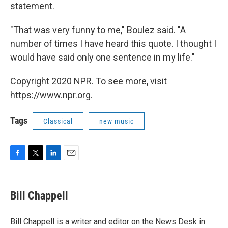
statement.
"That was very funny to me," Boulez said. "A
number of times I have heard this quote. I thought I
would have said only one sentence in my life."
Copyright 2020 NPR. To see more, visit
https://www.npr.org.
Tags
Classical
new music
F
T
L
E
a
w
i
m
c
i
n
a
e
t
k
i
Bill Chappell
b
t
e
l
o
e
d
o
r
I
Bill Chappell is a writer and editor on the News Desk in