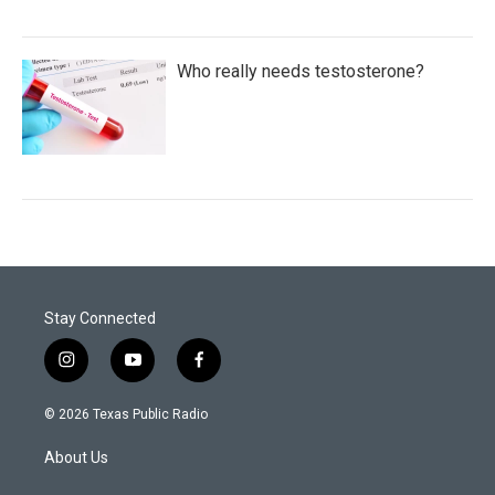
Who really needs testosterone?
Stay Connected
i
y
f
n
o
a
s
u
c
© 2026 Texas Public Radio
t
t
e
a
u
b
About Us
g
b
o
r
e
o