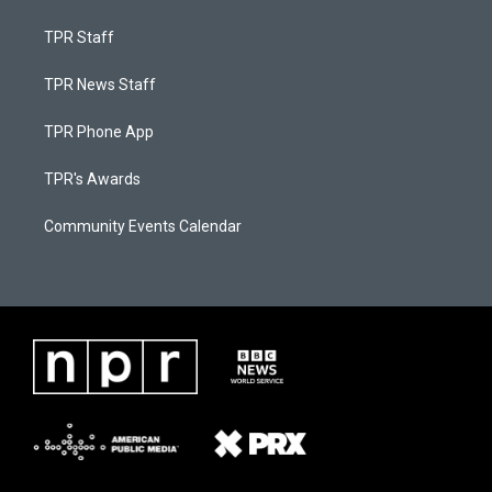
TPR Staff
TPR News Staff
TPR Phone App
TPR's Awards
Community Events Calendar