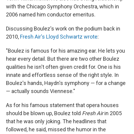
with the Chicago Symphony Orchestra, which in
2006 named him conductor emeritus.
Discussing Boulez's work on the podium back in
2010,
Fresh Air's Lloyd Schwartz wrote
:
"Boulez is famous for his amazing ear. He lets you
hear every detail. But there are two other Boulez
qualities he isn't often given credit for. One is his
innate and effortless sense of the right style. In
Boulez's hands, Haydn's symphony — for a change
— actually sounds Viennese."
As for his famous statement that opera houses
should be blown up, Boulez told
Fresh Air
in 2005
that he was only joking. The headlines that
followed, he said, missed the humor in the