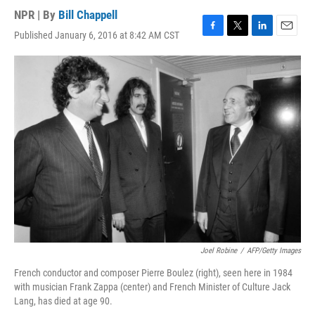
NPR | By
Bill Chappell
Published January 6, 2016 at 8:42 AM CST
F
T
L
E
a
w
i
m
c
i
n
a
e
t
k
i
b
t
e
l
o
e
d
o
r
I
k
n
Joel Robine
/
AFP/Getty Images
French conductor and composer Pierre Boulez (right), seen here in 1984
with musician Frank Zappa (center) and French Minister of Culture Jack
Lang, has died at age 90.