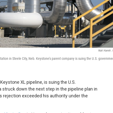
Nati Harnik
/
tation in Steele City, Neb. Keystone's parent company is suing the U.S. governme
eystone XL pipeline, is suing the U.S.
ruck down the next step in the pipeline plan in
ejection exceeded his authority under the