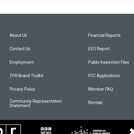
About Us
Financial Reports
Contact Us
EEO Report
Employment
Public Inspection Files
TPR Brand Toolkit
FCC Applications
Privacy Policy
Member FAQ
Community Representation
Rentals
Statement