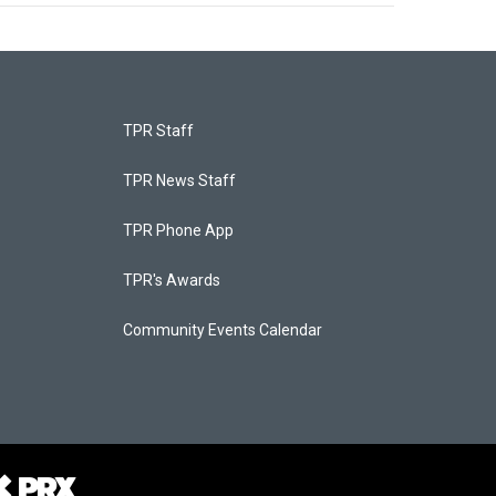
TPR Staff
TPR News Staff
TPR Phone App
TPR's Awards
Community Events Calendar