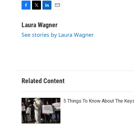
F
T
L
E
a
w
i
m
c
i
n
a
Laura Wagner
e
t
k
i
See stories by Laura Wagner
b
t
e
l
o
e
d
o
r
I
k
n
Related Content
5 Things To Know About The Keys