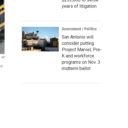
years of litigation
Government / Politics
San Antonio will
consider putting
Project Marvel, Pre-
K and workforce
AP
programs on Nov. 3
nt
midterm ballot