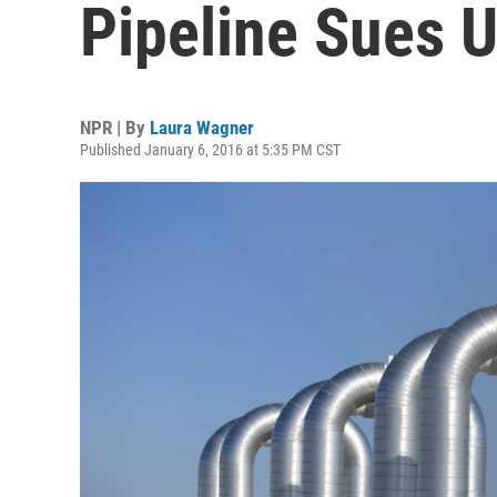
Pipeline Sues 
NPR | By
Laura Wagner
Published January 6, 2016 at 5:35 PM CST