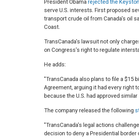
President Obama
rejected the Keyston
serve U.S. interests. First proposed s
transport crude oil from Canada's oil s
Coast.
TransCanada's lawsuit not only charge
on Congress's right to regulate inters
He adds:
"TransCanada also plans to file a $15 
Agreement, arguing it had every right
because the U.S. had approved similar 
The company released the following
s
"TransCanada's legal actions challenge
decision to deny a Presidential border c