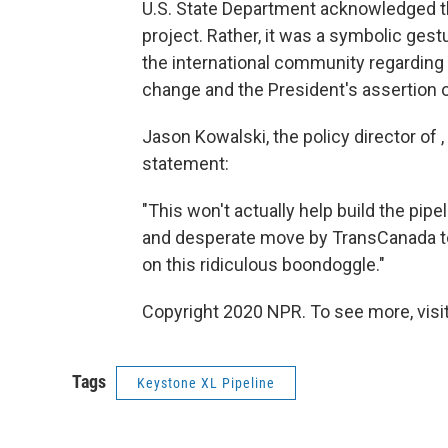
U.S. State Department acknowledged th
project. Rather, it was a symbolic ges
the international community regarding 
change and the President's assertion
Jason Kowalski, the policy director of 
statement:
"This won't actually help build the pipeli
and desperate move by TransCanada t
on this ridiculous boondoggle."
Copyright 2020 NPR. To see more, visit
Tags
Keystone XL Pipeline