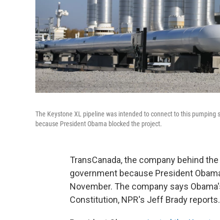
The Keystone XL pipeline was intended to connect to this pumping s
because President Obama blocked the project.
TransCanada, the company behind the K
government because President Obama st
November. The company says Obama's r
Constitution, NPR's Jeff Brady reports.