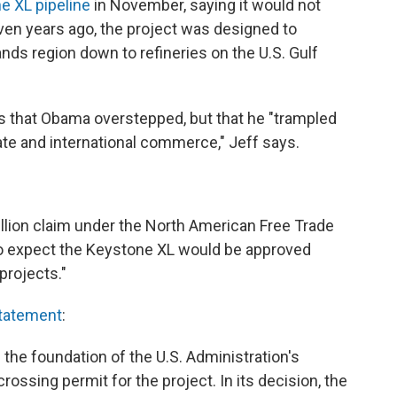
e XL pipeline
in November, saying it would not
even years ago, the project was designed to
ands region down to refineries on the U.S. Gulf
s that Obama overstepped, but that he "trampled
tate and international commerce," Jeff says.
billion claim under the North American Free Trade
 to expect the Keystone XL would be approved
projects."
tatement
:
 the foundation of the U.S. Administration's
rossing permit for the project. In its decision, the