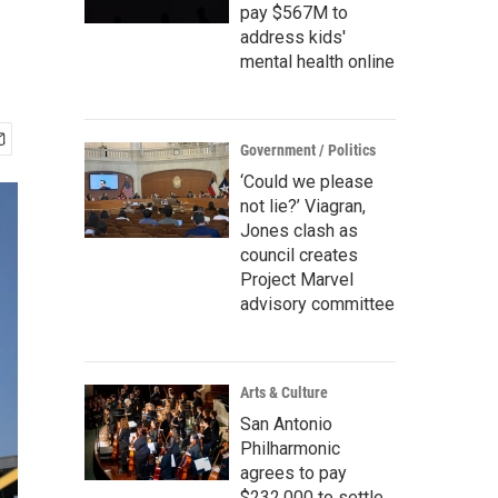
pay $567M to
address kids'
mental health online
Government / Politics
‘Could we please
not lie?’ Viagran,
Jones clash as
council creates
Project Marvel
advisory committee
Arts & Culture
San Antonio
Philharmonic
agrees to pay
$232,000 to settle