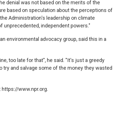
e denial was not based on the merits of the
ture based on speculation about the perceptions of
the Administration's leadership on climate
 of unprecedented, independent powers."
, an environmental advocacy group, said this in a
ne, too late for that", he said. "It's just a greedy
o try and salvage some of the money they wasted
 https://www.npr.org.