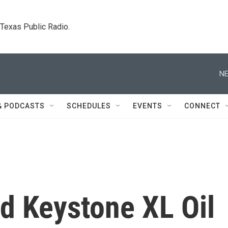
. Texas Public Radio.
NE
& PODCASTS
SCHEDULES
EVENTS
CONNECT
 Keystone XL Oil