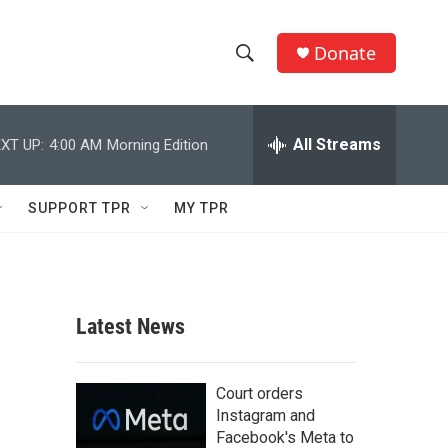
Donate
S
S
e
h
a
r
All Streams
XT UP:
4:00 AM
Morning Edition
o
c
h
w
Q
SUPPORT TPR
MY TPR
u
S
e
r
e
y
a
Latest News
r
c
Court orders
Instagram and
h
Facebook's Meta to