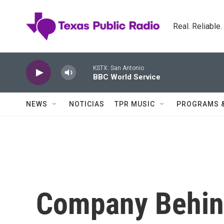
Skip to main content
Real. Reliable
KSTX: San Antonio
BBC World Service
NEWS
NOTICIAS
TPR MUSIC
PROGRAMS 
Company Behind