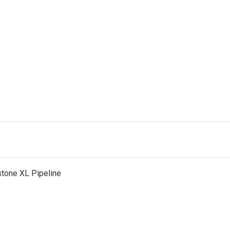
tone XL Pipeline