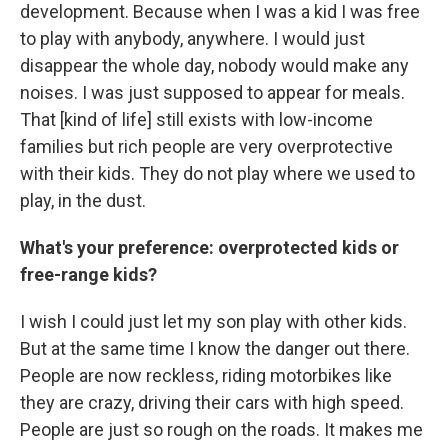
development. Because when I was a kid I was free
to play with anybody, anywhere. I would just
disappear the whole day, nobody would make any
noises. I was just supposed to appear for meals.
That [kind of life] still exists with low-income
families but rich people are very overprotective
with their kids. They do not play where we used to
play, in the dust.
What's your preference: overprotected kids or
free-range kids?
I wish I could just let my son play with other kids.
But at the same time I know the danger out there.
People are now reckless, riding motorbikes like
they are crazy, driving their cars with high speed.
People are just so rough on the roads. It makes me