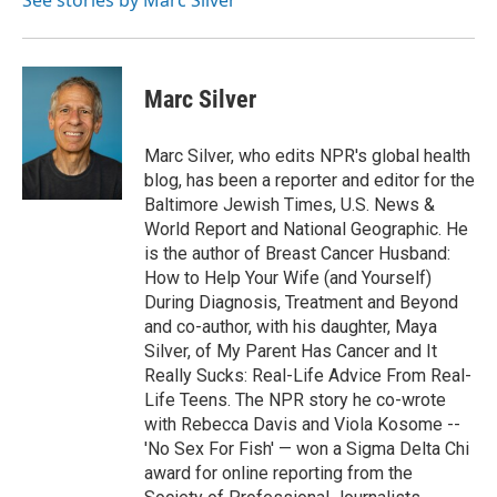
See stories by Marc Silver
k
n
Marc Silver
Marc Silver, who edits NPR's global health
blog, has been a reporter and editor for the
Baltimore Jewish Times, U.S. News &
World Report and National Geographic. He
is the author of Breast Cancer Husband:
How to Help Your Wife (and Yourself)
During Diagnosis, Treatment and Beyond
and co-author, with his daughter, Maya
Silver, of My Parent Has Cancer and It
Really Sucks: Real-Life Advice From Real-
Life Teens. The NPR story he co-wrote
with Rebecca Davis and Viola Kosome --
'No Sex For Fish' — won a Sigma Delta Chi
award for online reporting from the