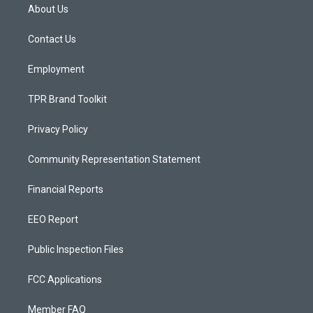
a
u
b
About Us
g
b
o
r
e
o
a
k
Contact Us
m
Employment
TPR Brand Toolkit
Privacy Policy
Community Representation Statement
Financial Reports
EEO Report
Public Inspection Files
FCC Applications
Member FAQ