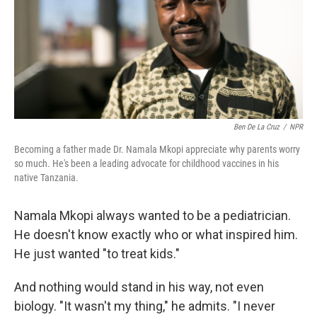
k
n
Ben De La Cruz
/
NPR
Becoming a father made Dr. Namala Mkopi appreciate why parents worry
so much. He's been a leading advocate for childhood vaccines in his
native Tanzania.
Namala Mkopi always wanted to be a pediatrician.
He doesn't know exactly who or what inspired him.
He just wanted "to treat kids."
And nothing would stand in his way, not even
biology. "It wasn't my thing," he admits. "I never