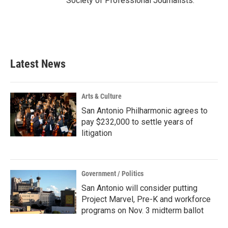
Society of Professional Journalists.
Latest News
Arts & Culture
San Antonio Philharmonic agrees to
pay $232,000 to settle years of
litigation
Government / Politics
San Antonio will consider putting
Project Marvel, Pre-K and workforce
programs on Nov. 3 midterm ballot