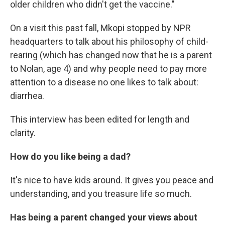
older children who didn't get the vaccine."
On a visit this past fall, Mkopi stopped by NPR
headquarters to talk about his philosophy of child-
rearing (which has changed now that he is a parent
to Nolan, age 4) and why people need to pay more
attention to a disease no one likes to talk about:
diarrhea.
This interview has been edited for length and
clarity.
How do you like being a dad?
It's nice to have kids around. It gives you peace and
understanding, and you treasure life so much.
Has being a parent changed your views about