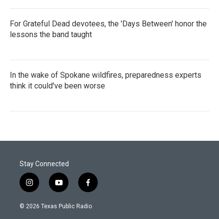
For Grateful Dead devotees, the 'Days Between' honor the
lessons the band taught
In the wake of Spokane wildfires, preparedness experts
think it could've been worse
Stay Connected
i
y
f
n
o
a
s
u
c
© 2026 Texas Public Radio
t
t
e