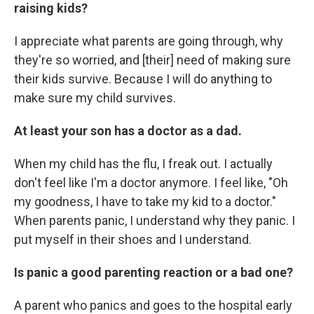
raising kids?
I appreciate what parents are going through, why
they're so worried, and [their] need of making sure
their kids survive. Because I will do anything to
make sure my child survives.
At least your son has a doctor as a dad.
When my child has the flu, I freak out. I actually
don't feel like I'm a doctor anymore. I feel like, "Oh
my goodness, I have to take my kid to a doctor."
When parents panic, I understand why they panic. I
put myself in their shoes and I understand.
Is panic a good parenting reaction or a bad one?
A parent who panics and goes to the hospital early