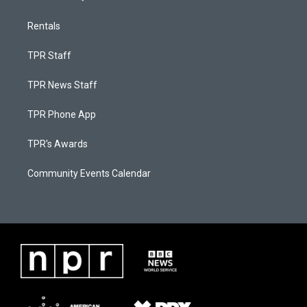
Rentals
TPR Staff
TPR News Staff
TPR Phone App
TPR's Awards
Community Events Calendar