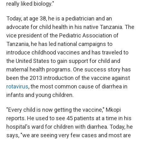
really liked biology."
Today, at age 38, he is a pediatrician and an
advocate for child health in his native Tanzania. The
vice president of the Pediatric Association of
Tanzania, he has led national campaigns to
introduce childhood vaccines and has traveled to
the United States to gain support for child and
maternal health programs. One success story has
been the 2013 introduction of the vaccine against
rotavirus
, the most common cause of diarrhea in
infants and young children.
"Every child is now getting the vaccine," Mkopi
reports. He used to see 45 patients at a time in his
hospital's ward for children with diarrhea. Today, he
says, "we are seeing very few cases and most are