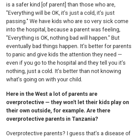
is a safer kind [of parent] than those who are,
"Everything will be OK, it's just a cold, it's just
passing." We have kids who are so very sick come
into the hospital, because a parent was feeling,
"Everything is OK, nothing bad will happen." But
eventually bad things happen. It's better for parents
to panic and give kids the attention they need —
even if you go to the hospital and they tell you it's
nothing, just a cold. It's better than not knowing
what's going on with your child.
Here in the West a lot of parents are
overprotective — they won't let their kids play on
their own outside, for example. Are there
overprotective parents in Tanzania?
Overprotective parents? I guess that's a disease of