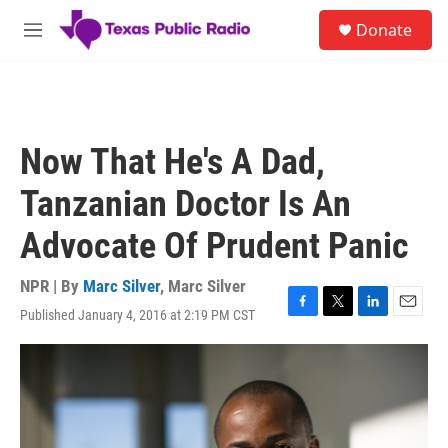
Skip to main content
S
Donate
e
M
a
e
r
n
c
u
h
u
Now That He's A Dad,
e
r
Tanzanian Doctor Is An
y
Advocate Of Prudent Panic
NPR | By
Marc Silver
,
Marc Silver
Published January 4, 2016 at 2:19 PM CST
F
T
L
E
a
w
i
m
c
i
n
a
e
t
k
i
b
t
e
l
o
e
d
o
r
I