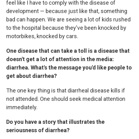
feel like I have to comply with the disease of
development — because just like that, something
bad can happen. We are seeing a lot of kids rushed
to the hospital because they've been knocked by
motorbikes, knocked by cars.
One disease that can take a toll is a disease that
doesn't get a lot of attention in the media:
diarrhea. What's the message you'd like people to
get about diarrhea?
The one key thing is that diarrheal disease kills if
not attended. One should seek medical attention
immediately.
Do you have a story that illustrates the
seriousness of diarrhea?