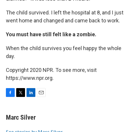
The child survived. I left the hospital at 8, and I just
went home and changed and came back to work.
You must have still felt like a zombie.
When the child survives you feel happy the whole
day.
Copyright 2020 NPR. To see more, visit
https://www.npr.org.
F
T
L
E
a
w
i
m
c
i
n
a
e
t
k
i
Marc Silver
b
t
e
l
o
e
d
o
r
I