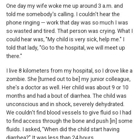
One day my wife woke me up around 3 a.m. and
told me somebody's calling. I couldn't hear the
phone ringing — work that day was so much I was
so wasted and tired. That person was crying. What I
could hear was, "My child is very sick, help me." I
told that lady, "Go to the hospital, we will meet up
there."
I live 8 kilometers from my hospital, so I drove like a
zombie. She [turned out to be] my junior colleague,
she's a doctor as well. Her child was about 9 or 10
months and had a bout of diarrhea. The child was
unconscious and in shock, severely dehydrated.
We couldn't find blood vessels to give fluid so I had
to find access through the bone and push [in] some
fluids. I asked, "When did the child start having
diarrhea?" It was less than 24 hours.