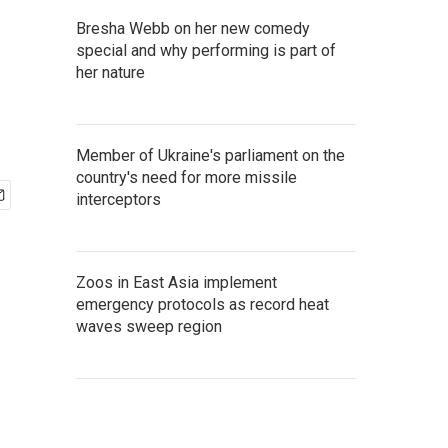
Bresha Webb on her new comedy
special and why performing is part of
her nature
Member of Ukraine's parliament on the
country's need for more missile
interceptors
Zoos in East Asia implement
emergency protocols as record heat
waves sweep region