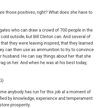
are those positives, right? What does she have to
rrogates who can draw a crowd of 700 people in the
cold outside, but Bill Clinton can. And several of
that they were leaving inspired, that they learned
they can then use as ammunition to try to convince
her husband. He can say things about her that she
brag on her. And when he was at his best today,
G)
etime anybody has run for this job at a moment of
ified by knowledge, experience and temperament
tore prosperity.