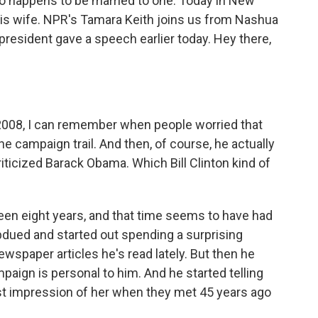
 so happens to be married to one. Today in New
or his wife. NPR's Tamara Keith joins us from Nashua
esident gave a speech earlier today. Hey there,
 2008, I can remember when people worried that
he campaign trail. And then, of course, he actually
ticized Barack Obama. Which Bill Clinton kind of
's been eight years, and that time seems to have had
dued and started out spending a surprising
wspaper articles he's read lately. But then he
paign is personal to him. And he started telling
irst impression of her when they met 45 years ago