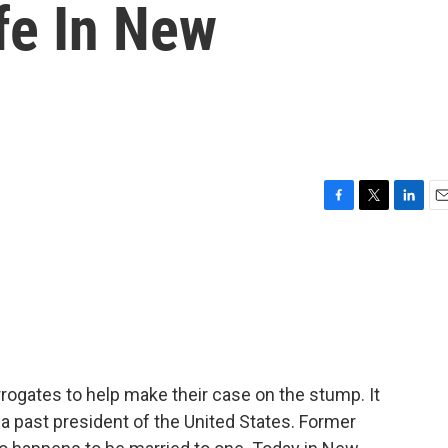
ife In New
F
T
L
E
a
w
i
m
c
i
n
a
e
t
k
i
b
t
e
l
o
e
d
o
r
I
k
n
rogates to help make their case on the stump. It
y, a past president of the United States. Former