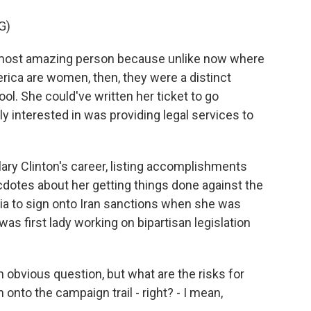
G)
 most amazing person because unlike now where
rica are women, then, they were a distinct
ol. She could've written her ticket to go
y interested in was providing legal services to
ary Clinton's career, listing accomplishments
cdotes about her getting things done against the
sia to sign onto Iran sanctions when she was
as first lady working on bipartisan legislation
obvious question, but what are the risks for
on onto the campaign trail - right? - I mean,