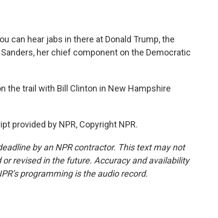
you can hear jabs in there at Donald Trump, the
e Sanders, her chief component on the Democratic
the trail with Bill Clinton in New Hampshire
ipt provided by NPR, Copyright NPR.
deadline by an NPR contractor. This text may not
or revised in the future. Accuracy and availability
NPR’s programming is the audio record.