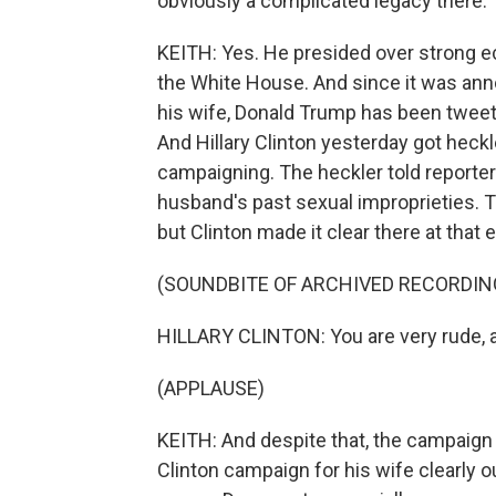
obviously a complicated legacy there.
KEITH: Yes. He presided over strong e
the White House. And since it was ann
his wife, Donald Trump has been tweetin
And Hillary Clinton yesterday got he
campaigning. The heckler told reporter
husband's past sexual improprieties.
but Clinton made it clear there at that
(SOUNDBITE OF ARCHIVED RECORDIN
HILLARY CLINTON: You are very rude, an
(APPLAUSE)
KEITH: And despite that, the campaign 
Clinton campaign for his wife clearly 