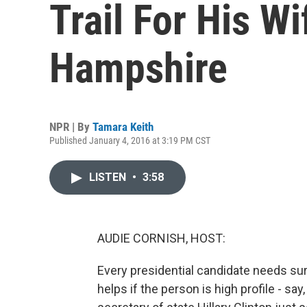
Trail For His W
Hampshire
NPR | By
Tamara Keith
Published January 4, 2016 at 3:19 PM CST
LISTEN
•
3:58
AUDIE CORNISH, HOST:
Every presidential candidate needs sur
helps if the person is high profile - sa