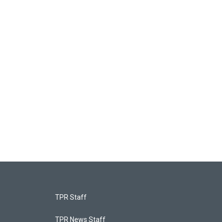
TPR Staff
TPR News Staff