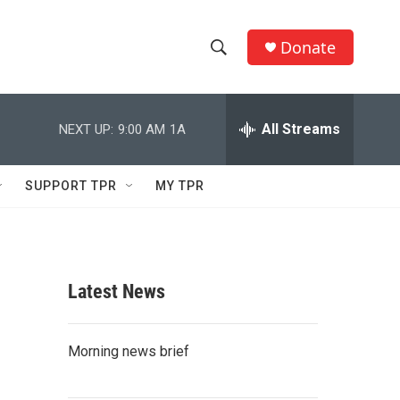
Donate
S
S
e
h
a
r
All Streams
NEXT UP:
9:00 AM
1A
o
c
h
w
Q
SUPPORT TPR
MY TPR
u
S
e
r
e
y
a
Latest News
r
c
Morning news brief
h