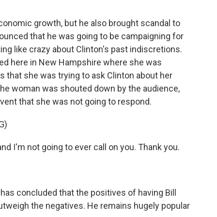
conomic growth, but he also brought scandal to
ounced that he was going to be campaigning for
g like crazy about Clinton's past indiscretions.
ckled here in New Hampshire where she was
s that she was trying to ask Clinton about her
 The woman was shouted down by the audience,
 event that she was not going to respond.
G)
d I'm not going to ever call on you. Thank you.
has concluded that the positives of having Bill
outweigh the negatives. He remains hugely popular