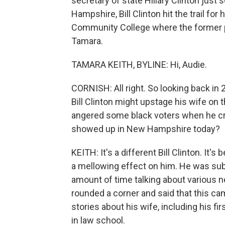
secretary of state Hillary Clinton just
Hampshire, Bill Clinton hit the trail f
Community College where the former pr
Tamara.
TAMARA KEITH, BYLINE: Hi, Audie.
CORNISH: All right. So looking back in
Bill Clinton might upstage his wife on t
angered some black voters when he cri
showed up in New Hampshire today?
KEITH: It's a different Bill Clinton. It
a mellowing effect on him. He was sub
amount of time talking about various ne
rounded a corner and said that this cam
stories about his wife, including his f
in law school.