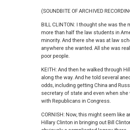
(SOUNDBITE OF ARCHIVED RECORDIN
BILL CLINTON: I thought she was the
more than half the law students in Ame
minority. And there she was at law scho
anywhere she wanted. All she was reall
poor people.
KEITH: And then he walked through Hill
along the way. And he told several ane
odds, including getting China and Rus
secretary of state and even when she w
with Republicans in Congress.
CORNISH: Now, this might seem like an 
Hillary Clinton in bringing out Bill Clint