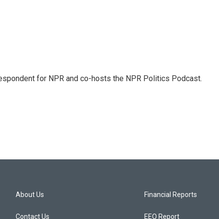
rrespondent for NPR and co-hosts the NPR Politics Podcast.
About Us
Financial Reports
Contact Us
EEO Report