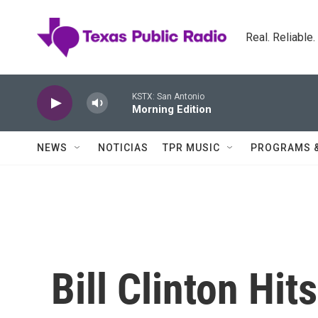
Skip to main content
Real. Reliable
KSTX: San Antonio
Morning Edition
NEWS
NOTICIAS
TPR MUSIC
PROGRAMS 
Bill Clinton Hi