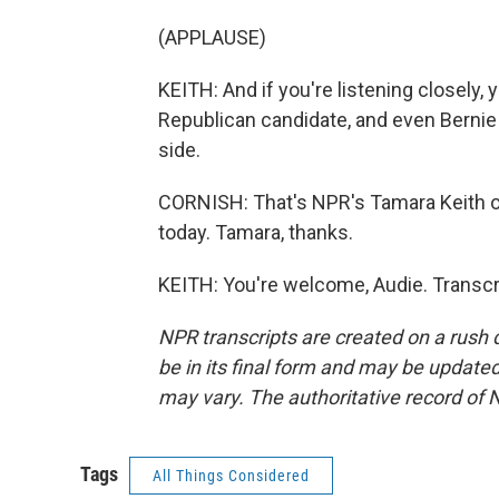
(APPLAUSE)
KEITH: And if you're listening closely, 
Republican candidate, and even Berni
side.
CORNISH: That's NPR's Tamara Keith on 
today. Tamara, thanks.
KEITH: You're welcome, Audie. Transcr
NPR transcripts are created on a rush 
be in its final form and may be updated 
may vary. The authoritative record of 
Tags
All Things Considered