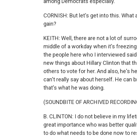
among Democrats especially.
CORNISH: But let's get into this. What 
gain?
KEITH: Well, there are not a lot of su
middle of a workday when it's freezing 
the people here who I interviewed said 
new things about Hillary Clinton that 
others to vote for her. And also, he's 
can't really say about herself. He can 
that's what he was doing.
(SOUNDBITE OF ARCHIVED RECORDIN
B. CLINTON: I do not believe in my lif
great importance who was better qual
to do what needs to be done now to res