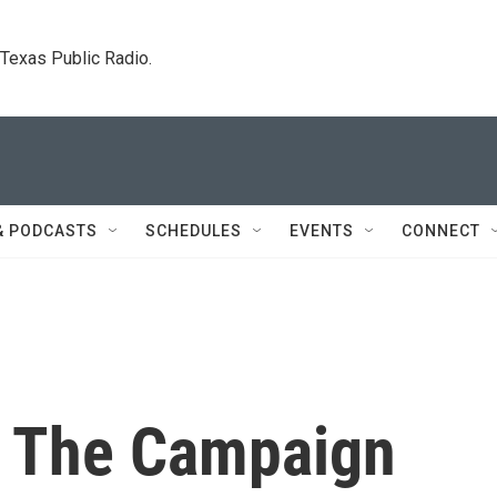
. Texas Public Radio.
& PODCASTS
SCHEDULES
EVENTS
CONNECT
ts The Campaign