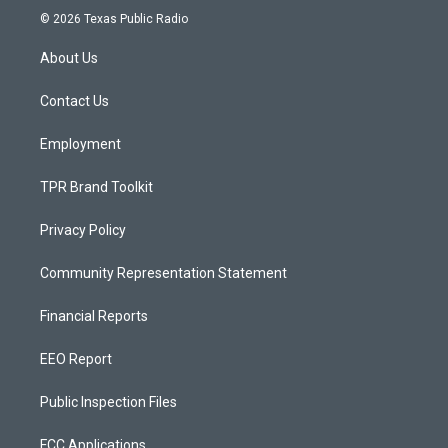
s
u
c
© 2026 Texas Public Radio
t
t
e
a
u
b
About Us
g
b
o
r
e
o
a
k
Contact Us
m
Employment
TPR Brand Toolkit
Privacy Policy
Community Representation Statement
Financial Reports
EEO Report
Public Inspection Files
FCC Applications