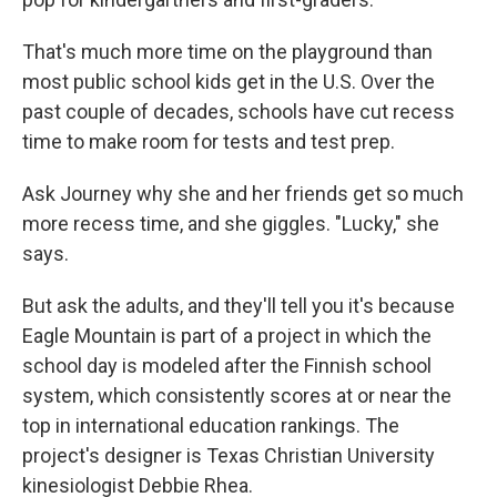
That's much more time on the playground than
most public school kids get in the U.S. Over the
past couple of decades, schools have cut recess
time to make room for tests and test prep.
Ask Journey why she and her friends get so much
more recess time, and she giggles. "Lucky," she
says.
But ask the adults, and they'll tell you it's because
Eagle Mountain is part of a project in which the
school day is modeled after the Finnish school
system, which consistently scores at or near the
top in international education rankings. The
project's designer is Texas Christian University
kinesiologist Debbie Rhea.