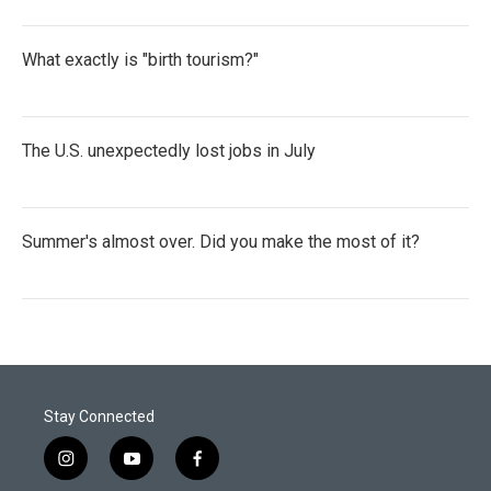
What exactly is "birth tourism?"
The U.S. unexpectedly lost jobs in July
Summer's almost over. Did you make the most of it?
Stay Connected
i
y
f
n
o
a