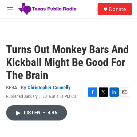
Skip to main content
S
Donate
e
M
a
e
r
n
c
u
h
u
Turns Out Monkey Bars And
e
r
Kickball Might Be Good For
y
The Brain
KERA | By
Christopher Connelly
Published January 3, 2016 at 4:51 PM CST
F
T
L
E
a
w
i
m
c
i
n
a
LISTEN
•
4:46
e
t
k
i
b
t
e
l
o
e
d
o
r
I