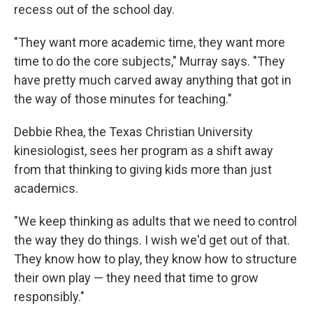
recess out of the school day.
"They want more academic time, they want more
time to do the core subjects," Murray says. "They
have pretty much carved away anything that got in
the way of those minutes for teaching."
Debbie Rhea, the Texas Christian University
kinesiologist, sees her program as a shift away
from that thinking to giving kids more than just
academics.
"We keep thinking as adults that we need to control
the way they do things. I wish we'd get out of that.
They know how to play, they know how to structure
their own play — they need that time to grow
responsibly."