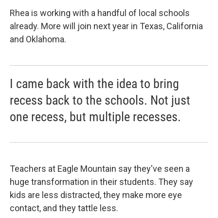
Rhea is working with a handful of local schools
already. More will join next year in Texas, California
and Oklahoma.
I came back with the idea to bring
recess back to the schools. Not just
one recess, but multiple recesses.
Teachers at Eagle Mountain say they've seen a
huge transformation in their students. They say
kids are less distracted, they make more eye
contact, and they tattle less.