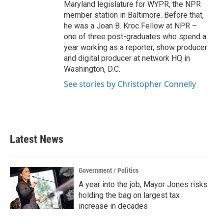
Maryland legislature for WYPR, the NPR
member station in Baltimore. Before that,
he was a Joan B. Kroc Fellow at NPR –
one of three post-graduates who spend a
year working as a reporter, show producer
and digital producer at network HQ in
Washington, D.C.
See stories by Christopher Connelly
Latest News
Government / Politics
A year into the job, Mayor Jones risks
holding the bag on largest tax
increase in decades