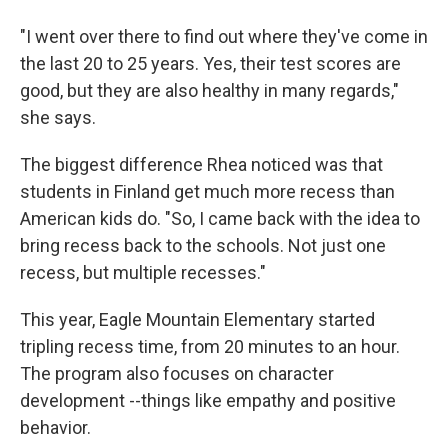
"I went over there to find out where they've come in
the last 20 to 25 years. Yes, their test scores are
good, but they are also healthy in many regards,"
she says.
The biggest difference Rhea noticed was that
students in Finland get much more recess than
American kids do. "So, I came back with the idea to
bring recess back to the schools. Not just one
recess, but multiple recesses."
This year, Eagle Mountain Elementary started
tripling recess time, from 20 minutes to an hour.
The program also focuses on character
development --things like empathy and positive
behavior.