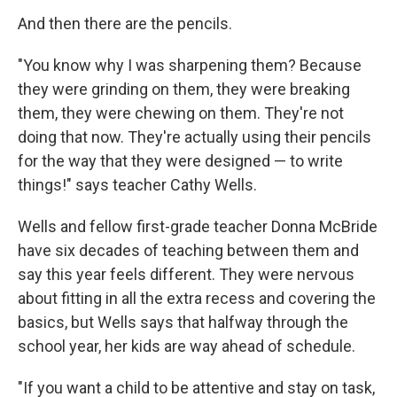
And then there are the pencils.
"You know why I was sharpening them? Because
they were grinding on them, they were breaking
them, they were chewing on them. They're not
doing that now. They're actually using their pencils
for the way that they were designed — to write
things!" says teacher Cathy Wells.
Wells and fellow first-grade teacher Donna McBride
have six decades of teaching between them and
say this year feels different. They were nervous
about fitting in all the extra recess and covering the
basics, but Wells says that halfway through the
school year, her kids are way ahead of schedule.
"If you want a child to be attentive and stay on task,