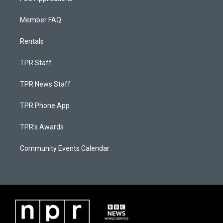
Member FAQ
Rentals
TPR Staff
TPR News Staff
TPR Phone App
TPR's Awards
Community Events Calendar