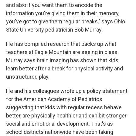
and also if you want them to encode the
information you're giving them in their memory,
you've got to give them regular breaks," says Ohio
State University pediatrician Bob Murray.
He has compiled research that backs up what
teachers at Eagle Mountain are seeing in class.
Murray says brain imaging has shown that kids
learn better after a break for physical activity and
unstructured play.
He and his colleagues wrote up a policy statement
for the American Academy of Pediatrics
suggesting that kids with regular recess behave
better, are physically healthier and exhibit stronger
social and emotional development. That's as
school districts nationwide have been taking