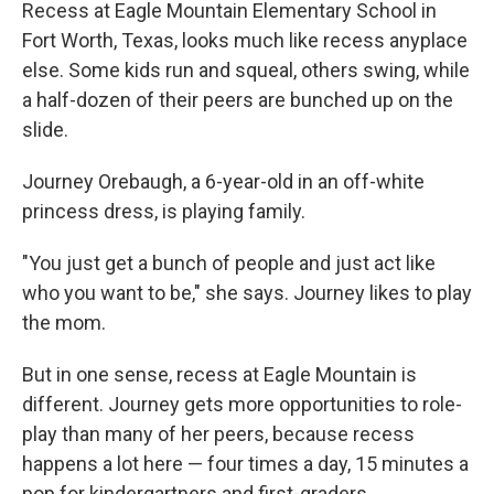
k
n
Recess at Eagle Mountain Elementary School in
Fort Worth, Texas, looks much like recess anyplace
else. Some kids run and squeal, others swing, while
a half-dozen of their peers are bunched up on the
slide.
Journey Orebaugh, a 6-year-old in an off-white
princess dress, is playing family.
"You just get a bunch of people and just act like
who you want to be," she says. Journey likes to play
the mom.
But in one sense, recess at Eagle Mountain is
different. Journey gets more opportunities to role-
play than many of her peers, because recess
happens a lot here — four times a day, 15 minutes a
pop for kindergartners and first-graders.