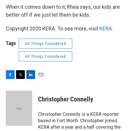
When it comes down to it, Rhea says, our kids are
better off if we just let them be kids.
Copyright 2020 KERA. To see more, visit
KERA
.
Tags
All Things Considered
All Things Considered
F
T
L
E
a
w
i
m
c
i
n
a
e
t
k
i
Christopher Connelly
b
t
e
l
o
e
d
o
r
I
Christopher Connelly is a KERA reporter
k
n
based in Fort Worth. Christopher joined
KERA after a year and a half covering the