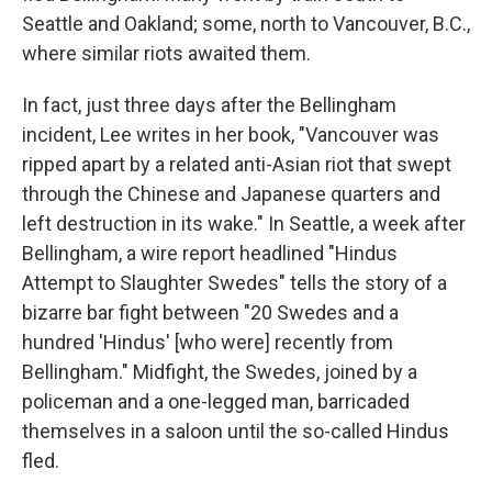
Seattle and Oakland; some, north to Vancouver, B.C.,
where similar riots awaited them.
In fact, just three days after the Bellingham
incident, Lee writes in her book, "Vancouver was
ripped apart by a related anti-Asian riot that swept
through the Chinese and Japanese quarters and
left destruction in its wake." In Seattle, a week after
Bellingham, a wire report headlined "Hindus
Attempt to Slaughter Swedes" tells the story of a
bizarre bar fight between "20 Swedes and a
hundred 'Hindus' [who were] recently from
Bellingham." Midfight, the Swedes, joined by a
policeman and a one-legged man, barricaded
themselves in a saloon until the so-called Hindus
fled.