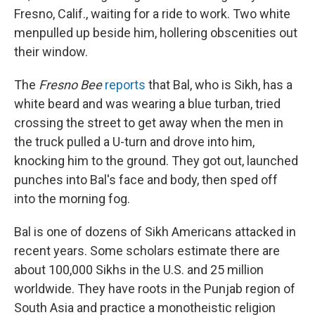
Fresno, Calif., waiting for a ride to work. Two white
men
pulled up beside him, hollering obscenities out
their window.
The
Fresno Bee
reports
that Bal, who is Sikh, has a
white beard and was wearing a blue turban, tried
crossing the street to get away when the men in
the truck pulled a U-turn and drove into him,
knocking him to the ground. They got out, launched
punches into Bal's face and body, then sped off
into the morning fog.
Bal is one of dozens of Sikh Americans attacked in
recent years. Some scholars estimate there are
about 100,000 Sikhs in the U.S. and 25 million
worldwide. They have roots in the Punjab region of
South Asia and practice a monotheistic religion