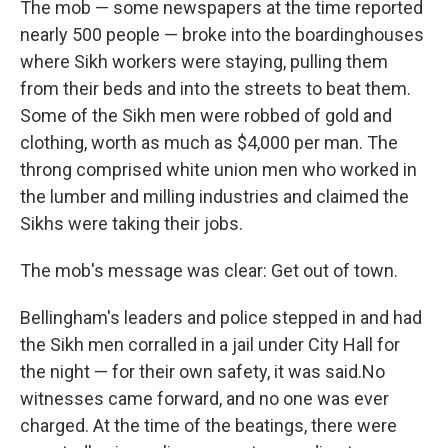
The mob — some newspapers at the time reported
nearly 500 people — broke into the boardinghouses
where Sikh workers were staying, pulling them
from their beds and into the streets to beat them.
Some of the Sikh men were robbed of gold and
clothing, worth as much as $4,000 per man. The
throng comprised white union men who worked in
the lumber and milling industries and claimed the
Sikhs were taking their jobs.
The mob's message was clear: Get out of town.
Bellingham's leaders and police stepped in and had
the Sikh men corralled in a jail under City Hall for
the night — for their own safety, it was said.
No
witnesses came forward, and no one was ever
charged. At the time of the beatings, there were