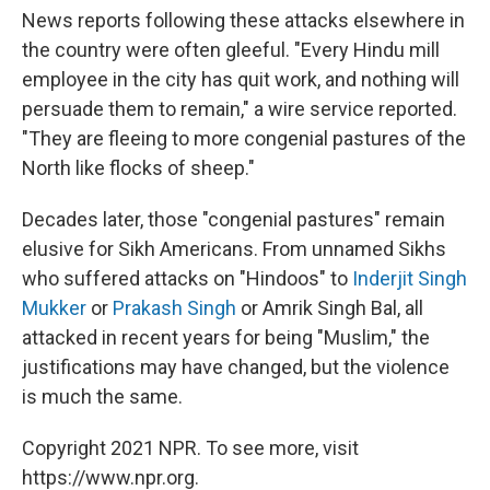
News reports following these attacks elsewhere in
the country were often gleeful. "Every Hindu mill
employee in the city has quit work, and nothing will
persuade them to remain," a wire service reported.
"They are fleeing to more congenial pastures of the
North like flocks of sheep."
Decades later, those "congenial pastures" remain
elusive for Sikh Americans. From unnamed Sikhs
who suffered attacks on "Hindoos" to
Inderjit Singh
Mukker
or
Prakash Singh
or Amrik Singh Bal, all
attacked in recent years for being "Muslim," the
justifications may have changed, but the violence
is much the same.
Copyright 2021 NPR. To see more, visit
https://www.npr.org.