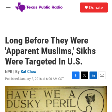
Skip to main content
S
Donate
e
M
a
e
r
n
c
u
h
u
Long Before They Were
e
r
'Apparent Muslims,' Sikhs
y
Were Targeted In U.S.
NPR | By
Kat Chow
Published January 2, 2016 at 6:00 AM CST
F
T
L
E
a
w
i
m
c
i
n
a
e
t
k
i
b
t
e
l
o
e
d
o
r
I