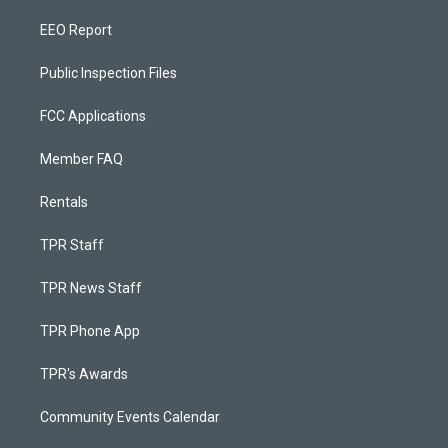
EEO Report
Public Inspection Files
FCC Applications
Member FAQ
Rentals
TPR Staff
TPR News Staff
TPR Phone App
TPR's Awards
Community Events Calendar