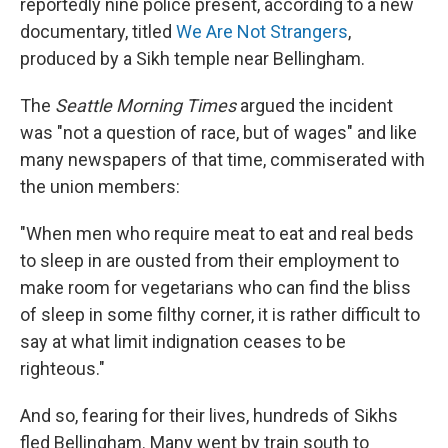
reportedly nine police present, according to a new
documentary, titled
We Are Not Strangers
,
produced by a Sikh temple near Bellingham.
The
Seattle Morning Times
argued the incident
was "not a question of race, but of wages" and like
many newspapers of that time, commiserated with
the union members:
"When men who require meat to eat and real beds
to sleep in are ousted from their employment to
make room for vegetarians who can find the bliss
of sleep in some filthy corner, it is rather difficult to
say at what limit indignation ceases to be
righteous."
And so, fearing for their lives, hundreds of Sikhs
fled Bellingham. Many went by train south to