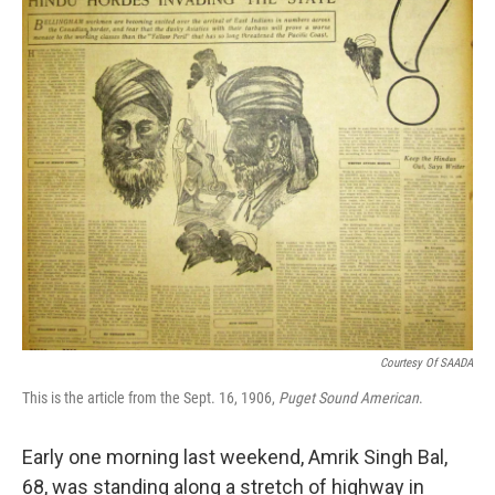
k
n
Courtesy Of SAADA
This is the article from the Sept. 16, 1906,
Puget Sound American
.
Early one morning last weekend, Amrik Singh Bal,
68, was standing along a stretch of highway in