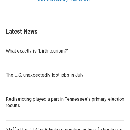
Latest News
What exactly is "birth tourism?"
The U.S. unexpectedly lost jobs in July
Redistricting played a part in Tennessee's primary election
results
Staff at the CDC in Atlanta remember victim of shooting a