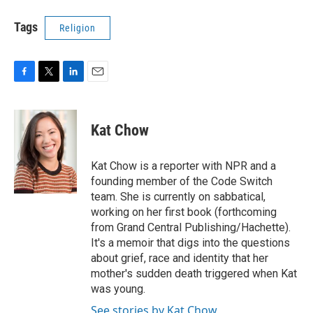
Tags
Religion
F
T
L
E
a
w
i
m
c
i
n
a
e
t
k
i
Kat Chow
b
t
e
l
o
e
d
o
r
I
Kat Chow is a reporter with NPR and a
k
n
founding member of the Code Switch
team. She is currently on sabbatical,
working on her first book (forthcoming
from Grand Central Publishing/Hachette).
It's a memoir that digs into the questions
about grief, race and identity that her
mother's sudden death triggered when Kat
was young.
See stories by Kat Chow