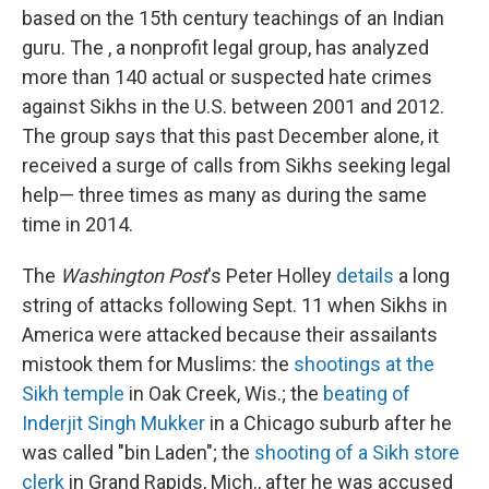
based on the 15th century teachings of an Indian
guru. The , a nonprofit legal group, has analyzed
more than 140 actual or suspected hate crimes
against Sikhs in the U.S. between 2001 and 2012.
The group says that this past December alone, it
received a surge of calls from Sikhs seeking legal
help
— three times as many as during the same
time in 2014.
The
Washington Post
's Peter Holley
details
a long
string of attacks following Sept. 11 when Sikhs in
America were attacked because their assailants
mistook them for Muslims: the
shootings at the
Sikh temple
in Oak Creek, Wis.; the
beating of
Inderjit Singh Mukker
in a Chicago suburb after he
was called "bin Laden"; the
shooting of a Sikh store
clerk
in Grand Rapids, Mich., after he was accused