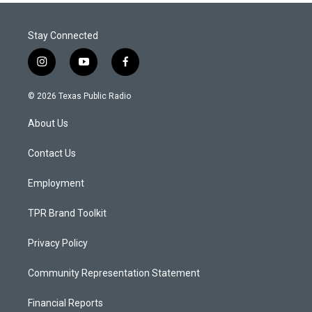
Stay Connected
i
y
f
n
o
a
s
u
c
© 2026 Texas Public Radio
t
t
e
a
u
b
About Us
g
b
o
r
e
o
a
k
Contact Us
m
Employment
TPR Brand Toolkit
Privacy Policy
Community Representation Statement
Financial Reports