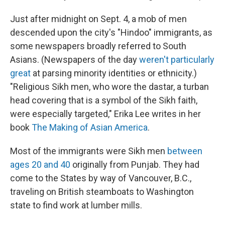
Just after midnight on Sept. 4, a mob of men
descended upon the city's "Hindoo" immigrants, as
some newspapers broadly referred to South
Asians. (Newspapers of the day
weren't particularly
great
at parsing minority identities or ethnicity.)
"Religious Sikh men, who wore the dastar, a turban
head covering that is a symbol of the Sikh faith,
were especially targeted," Erika Lee writes in her
book
The Making of Asian America
.
Most of the immigrants were Sikh men
between
ages 20 and 40
originally from Punjab. They had
come to the States by way of Vancouver, B.C.,
traveling on British steamboats to Washington
state to find work at lumber mills.