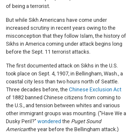
of being a terrorist.
But while Sikh Americans have come under
increased scrutiny in recent years owing to the
misconception that they follow Islam, the history of
Sikhs in America coming under attack begins long
before the Sept. 11 terrorist attacks.
The first documented attack on Sikhs in the U.S.
took place on Sept. 4, 1907, in Bellingham, Wash., a
coastal city less than two hours north of Seattle.
Three decades before, the
Chinese Exclusion Act
of 1882 banned Chinese citizens from coming to
the U.S., and tension between whites and various
other immigrant groups was mounting. ("Have We a
Dusky Peril?"
wondered
the
Puget Sound
American
the year before the Bellingham attack.)