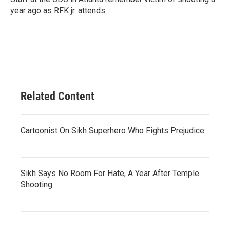
year ago as RFK jr. attends
Related Content
Cartoonist On Sikh Superhero Who Fights Prejudice
Sikh Says No Room For Hate, A Year After Temple
Shooting