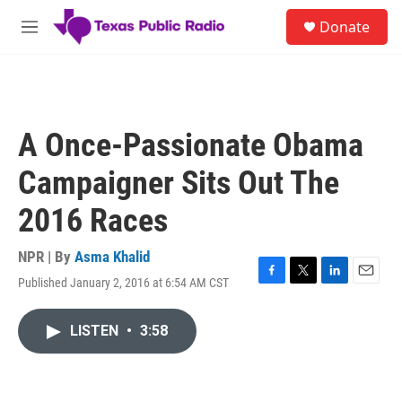
Skip to main content
S
Donate
e
M
a
e
r
n
c
u
h
u
A Once-Passionate Obama
e
r
Campaigner Sits Out The
y
2016 Races
NPR | By
Asma Khalid
Published January 2, 2016 at 6:54 AM CST
F
T
L
E
a
w
i
m
c
i
n
a
LISTEN
•
3:58
e
t
k
i
b
t
e
l
o
e
d
o
r
I