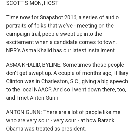
k
n
SCOTT SIMON, HOST:
Time now for Snapshot 2016, a series of audio
portraits of folks that we've - meeting on the
campaign trail, people swept up into the
excitement when a candidate comes to town.
NPR's Asma Khalid has our latest installment.
ASMA KHALID, BYLINE: Sometimes those people
don't get swept up. A couple of months ago, Hillary
Clinton was in Charleston, S.C., giving a big speech
to the local NAACP. And so I went down there, too,
and I met Anton Gunn.
ANTON GUNN: There are a lot of people like me
who are very sour - very sour - at how Barack
Obama was treated as president.