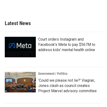
Latest News
Court orders Instagram and
Facebook's Meta to pay $567M to
address kids' mental health online
Government / Politics
‘Could we please not lie?’ Viagran,
Jones clash as council creates
Project Marvel advisory committee