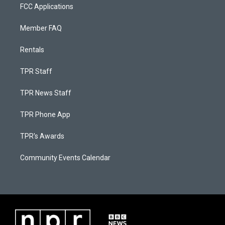
FCC Applications
Member FAQ
Rentals
TPR Staff
TPR News Staff
TPR Phone App
TPR's Awards
Community Events Calendar