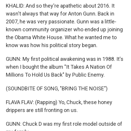
KHALID: And so they're apathetic about 2016. It
wasn't always that way for Anton Gunn. Back in
2007, he was very passionate. Gunn was a little-
known community organizer who ended up joining
the Obama White House. What he wanted me to
know was how his political story began.
GUNN: My first political awakening was in 1988. It's
when I bought the album "It Takes A Nation Of
Millions To Hold Us Back" by Public Enemy.
(SOUNDBITE OF SONG, "BRING THE NOISE")
FLAVA FLAV: (Rapping) Yo, Chuck, these honey
drippers are still fronting on us.
GUNN: Chuck D was my first role model outside of