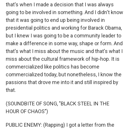
that's when I made a decision that I was always
going to be involved in something. And I didn't know
that it was going to end up being involved in
presidential politics and working for Barack Obama,
but I knew I was going to be a community leader to
make a difference in some way, shape or form. And
that's what I miss about the music and that's what I
miss about the cultural framework of hip-hop. It is
commercialized like politics has become
commercialized today, but nonetheless, I know the
passions that drove me into it and still inspired by
that.
(SOUNDBITE OF SONG, "BLACK STEEL IN THE
HOUR OF CHAOS")
PUBLIC ENEMY: (Rapping) I got a letter from the