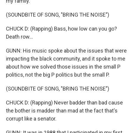
my family.
(SOUNDBITE OF SONG, "BRING THE NOISE")
CHUCK D: (Rapping) Bass, how low can you go?
Death row...
GUNN: His music spoke about the issues that were
impacting the black community, and it spoke to me
about how we solved those issues in the small P
politics, not the big P politics but the small P.
(SOUNDBITE OF SONG, "BRING THE NOISE")
CHUCK D: (Rapping) Never badder than bad cause
the bother is madder than mad at the fact that's
corrupt like a senator.
GUNN: It was in 1988 that I participated in my first