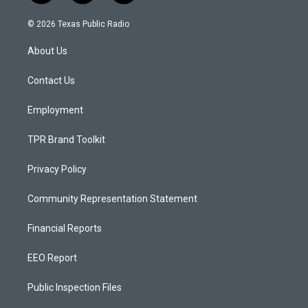
n
o
a
s
u
c
© 2026 Texas Public Radio
t
t
e
a
u
b
About Us
g
b
o
r
e
o
a
k
Contact Us
m
Employment
TPR Brand Toolkit
Privacy Policy
Community Representation Statement
Financial Reports
EEO Report
Public Inspection Files