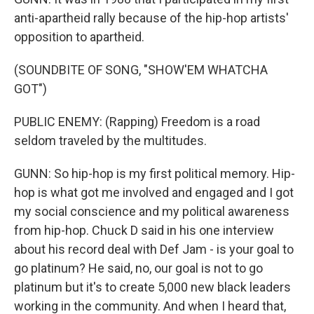
anti-apartheid rally because of the hip-hop artists'
opposition to apartheid.
(SOUNDBITE OF SONG, "SHOW'EM WHATCHA
GOT")
PUBLIC ENEMY: (Rapping) Freedom is a road
seldom traveled by the multitudes.
GUNN: So hip-hop is my first political memory. Hip-
hop is what got me involved and engaged and I got
my social conscience and my political awareness
from hip-hop. Chuck D said in his one interview
about his record deal with Def Jam - is your goal to
go platinum? He said, no, our goal is not to go
platinum but it's to create 5,000 new black leaders
working in the community. And when I heard that,