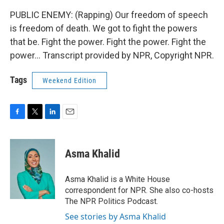
PUBLIC ENEMY: (Rapping) Our freedom of speech
is freedom of death. We got to fight the powers
that be. Fight the power. Fight the power. Fight the
power... Transcript provided by NPR, Copyright NPR.
Tags
Weekend Edition
F
T
L
E
a
w
i
m
c
i
n
a
e
t
k
i
Asma Khalid
b
t
e
l
o
e
d
o
r
I
Asma Khalid is a White House
k
n
correspondent for NPR. She also co-hosts
The NPR Politics Podcast.
See stories by Asma Khalid