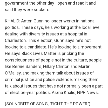
government the other day I open and read it and
said they were suckers.
KHALID: Anton Gunn no longer works in national
politics. These days, he's working at the local level
dealing with diversity issues at a hospital in
Charleston. This election, Gunn says he's not
looking to a candidate. He's looking to a movement.
He says Black Lives Matter is pricking the
consciousness of people not in the culture, people
like Bernie Sanders, Hillary Clinton and Martin
O'Malley, and making them talk about issues of
criminal justice and police violence, making them
talk about issues that have not normally been a part
of election-year politics. Asma Khalid, NPR News.
(SOUNDBITE OF SONG, "FIGHT THE POWER")