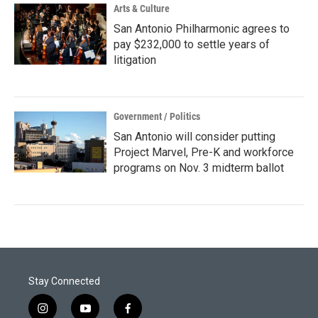
Arts & Culture
San Antonio Philharmonic agrees to
pay $232,000 to settle years of
litigation
Government / Politics
San Antonio will consider putting
Project Marvel, Pre-K and workforce
programs on Nov. 3 midterm ballot
Stay Connected
i
y
f