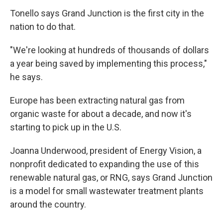
Tonello says Grand Junction is the first city in the
nation to do that.
"We're looking at hundreds of thousands of dollars
a year being saved by implementing this process,"
he says.
Europe has been extracting natural gas from
organic waste for about a decade, and now it's
starting to pick up in the U.S.
Joanna Underwood, president of Energy Vision, a
nonprofit dedicated to expanding the use of this
renewable natural gas, or RNG, says Grand Junction
is a model for small wastewater treatment plants
around the country.