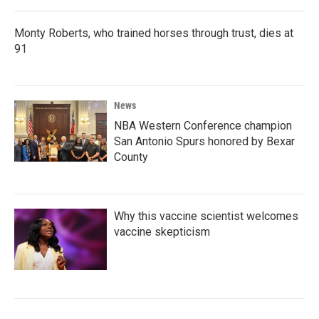
Monty Roberts, who trained horses through trust, dies at
91
News
NBA Western Conference champion
San Antonio Spurs honored by Bexar
County
Why this vaccine scientist welcomes
vaccine skepticism