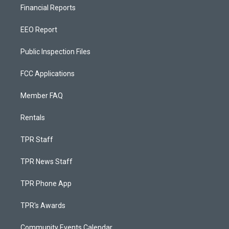
Financial Reports
EEO Report
Public Inspection Files
FCC Applications
Member FAQ
Rentals
TPR Staff
TPR News Staff
TPR Phone App
TPR's Awards
Community Events Calendar