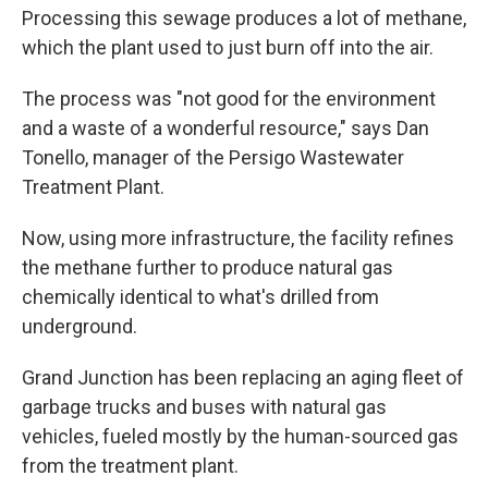
Processing this sewage produces a lot of methane,
which the plant used to just burn off into the air.
The process was "not good for the environment
and a waste of a wonderful resource," says Dan
Tonello, manager of the Persigo Wastewater
Treatment Plant.
Now, using more infrastructure, the facility refines
the methane further to produce natural gas
chemically identical to what's drilled from
underground.
Grand Junction has been replacing an aging fleet of
garbage trucks and buses with natural gas
vehicles, fueled mostly by the human-sourced gas
from the treatment plant.