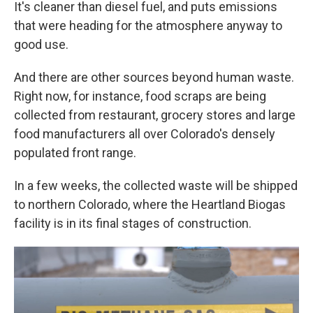
It's cleaner than diesel fuel, and puts emissions
that were heading for the atmosphere anyway to
good use.
And there are other sources beyond human waste.
Right now, for instance, food scraps are being
collected from restaurant, grocery stores and large
food manufacturers all over Colorado's densely
populated front range.
In a few weeks, the collected waste will be shipped
to northern Colorado, where the Heartland Biogas
facility is in its final stages of construction.