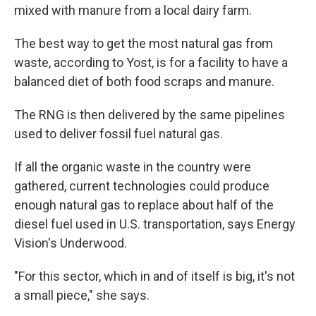
mixed with manure from a local dairy farm.
The best way to get the most natural gas from
waste, according to Yost, is for a facility to have a
balanced diet of both food scraps and manure.
The RNG is then delivered by the same pipelines
used to deliver fossil fuel natural gas.
If all the organic waste in the country were
gathered, current technologies could produce
enough natural gas to replace about half of the
diesel fuel used in U.S. transportation, says Energy
Vision's Underwood.
"For this sector, which in and of itself is big, it's not
a small piece," she says.