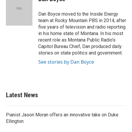
b
t
e
l
o
e
d
o
r
I
Dan Boyce moved to the Inside Energy
k
n
team at Rocky Mountain PBS in 2014, after
five years of television and radio reporting
in his home state of Montana. In his most
recent role as Montana Public Radio’s
Capitol Bureau Chief, Dan produced daily
stories on state politics and government.
See stories by Dan Boyce
Latest News
Pianist Jason Moran offers an innovative take on Duke
Ellington