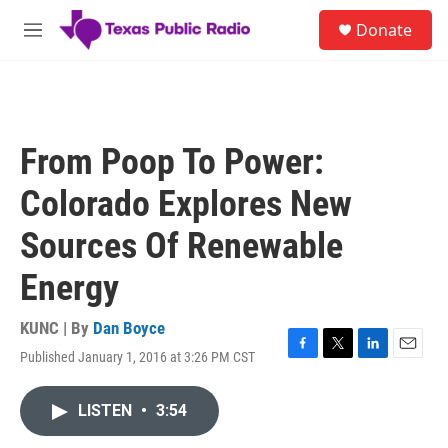
Skip to main content
S
Donate
e
M
a
e
r
n
c
u
h
u
From Poop To Power:
e
r
Colorado Explores New
y
Sources Of Renewable
Energy
KUNC | By
Dan Boyce
Published January 1, 2016 at 3:26 PM CST
F
T
L
E
a
w
i
m
c
i
n
a
LISTEN
•
3:54
e
t
k
i
b
t
e
l