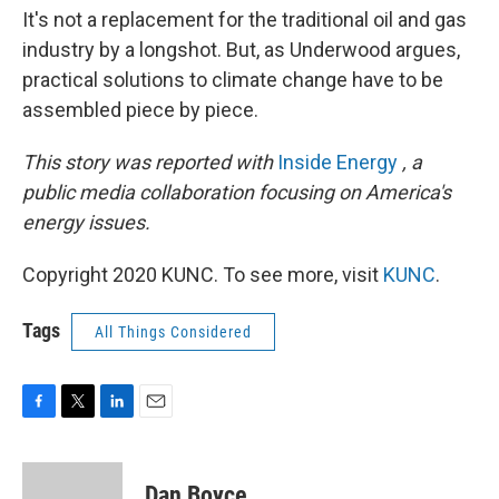
It's not a replacement for the traditional oil and gas
industry by a longshot. But, as Underwood argues,
practical solutions to climate change have to be
assembled piece by piece.
This story was reported with
Inside Energy
, a
public media collaboration focusing on America's
energy issues.
Copyright 2020 KUNC. To see more, visit
KUNC
.
Tags
All Things Considered
F
T
L
E
a
w
i
m
c
i
n
a
e
t
k
i
Dan Boyce