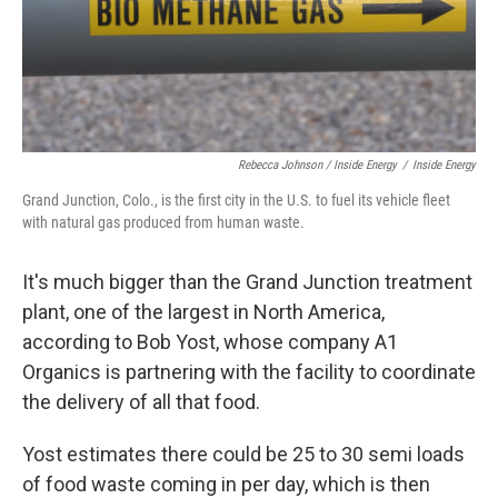
Rebecca Johnson / Inside Energy
/
Inside Energy
Grand Junction, Colo., is the first city in the U.S. to fuel its vehicle fleet
with natural gas produced from human waste.
It's much bigger than the Grand Junction treatment
plant, one of the largest in North America,
according to Bob Yost, whose company A1
Organics is partnering with the facility to coordinate
the delivery of all that food.
Yost estimates there could be 25 to 30 semi loads
of food waste coming in per day, which is then