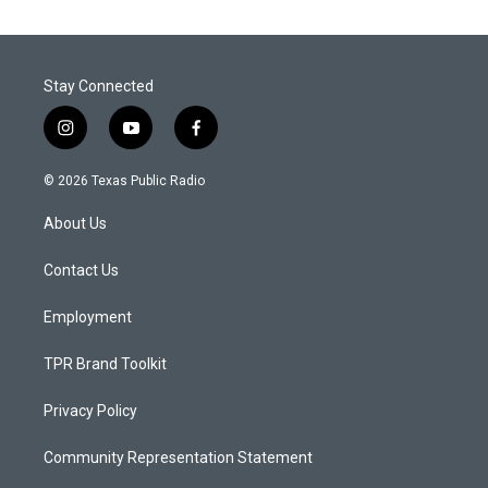
Stay Connected
i
y
f
n
o
a
s
u
c
© 2026 Texas Public Radio
t
t
e
a
u
b
About Us
g
b
o
r
e
o
a
k
Contact Us
m
Employment
TPR Brand Toolkit
Privacy Policy
Community Representation Statement