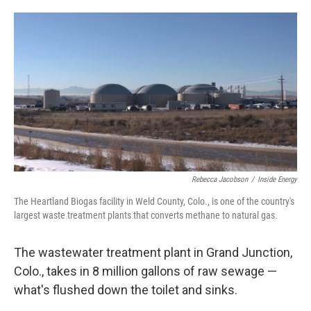
o
e
d
o
r
I
k
n
Rebecca Jacobson
/
Inside Energy
The Heartland Biogas facility in Weld County, Colo., is one of the country's
largest waste treatment plants that converts methane to natural gas.
The wastewater treatment plant in Grand Junction,
Colo., takes in 8 million gallons of raw sewage —
what's flushed down the toilet and sinks.