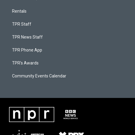
Rentals
TPR Staff
TPR News Staff
TPR Phone App
TPR's Awards
Community Events Calendar