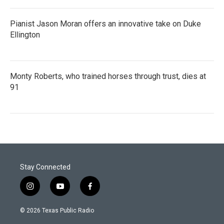
Pianist Jason Moran offers an innovative take on Duke
Ellington
Monty Roberts, who trained horses through trust, dies at
91
Stay Connected
i
y
f
n
o
a
s
u
c
© 2026 Texas Public Radio
t
t
e