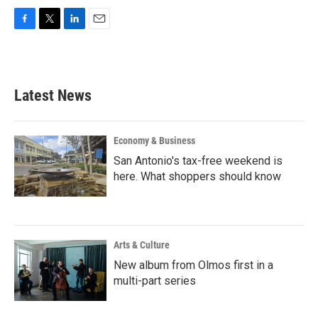
F
T
L
E
a
w
i
m
c
i
n
a
e
t
k
i
b
t
e
l
Latest News
o
e
d
o
r
I
k
n
Economy & Business
San Antonio's tax-free weekend is
here. What shoppers should know
Arts & Culture
New album from Olmos first in a
multi-part series