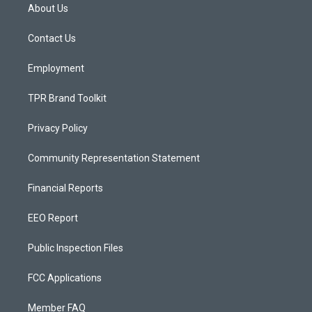
a
u
b
About Us
g
b
o
r
e
o
a
k
Contact Us
m
Employment
TPR Brand Toolkit
Privacy Policy
Community Representation Statement
Financial Reports
EEO Report
Public Inspection Files
FCC Applications
Member FAQ