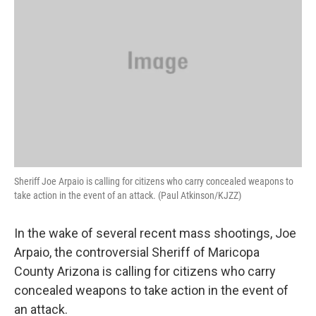
Sheriff Joe Arpaio is calling for citizens who carry concealed weapons to
take action in the event of an attack. (Paul Atkinson/KJZZ)
In the wake of several recent mass shootings, Joe
Arpaio, the controversial Sheriff of Maricopa
County Arizona is calling for citizens who carry
concealed weapons to take action in the event of
an attack.