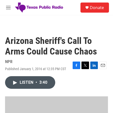
Skip to main content
S
Donate
e
M
a
e
r
n
c
u
h
u
Arizona Sheriff's Call To
e
r
Arms Could Cause Chaos
y
NPR
Published January 1, 2016 at 12:35 PM CST
F
T
L
E
a
w
i
m
c
i
n
a
LISTEN
•
3:40
e
t
k
i
b
t
e
l
o
e
d
o
r
I
k
n