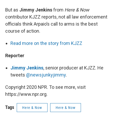
But as
Jimmy Jenkins
from
Here & Now
contributor KJZZ reports, not all law enforcement
officials think Arpaio’s call to arms is the best
course of action.
Read more on the story from KJZZ
Reporter
Jimm
y
Jenkins
, senior producer at KJZZ. He
tweets
@newsjunkyjimmy
.
Copyright 2020 NPR. To see more, visit
https://www.npr.org.
Tags
Here & Now
Here & Now