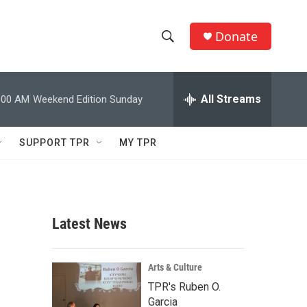
Donate
S
S
e
h
a
r
All Streams
:00 AM
Weekend Edition Sunday
o
c
h
w
Q
SUPPORT TPR
MY TPR
u
S
e
r
e
y
a
Latest News
r
c
Arts & Culture
TPR's Ruben O.
h
Garcia