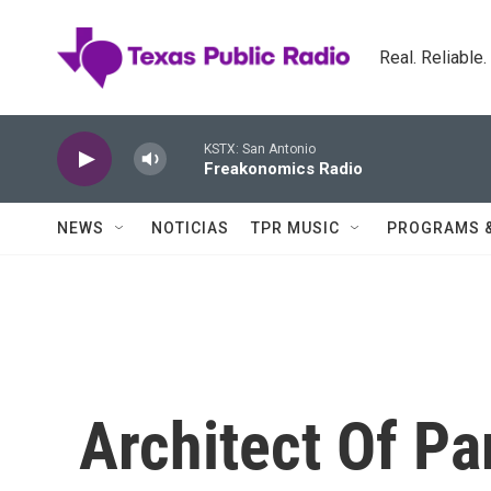
Skip to main content
Real. Reliable
KSTX: San Antonio
Freakonomics Radio
NEWS
NOTICIAS
TPR MUSIC
PROGRAMS 
Architect Of Pa