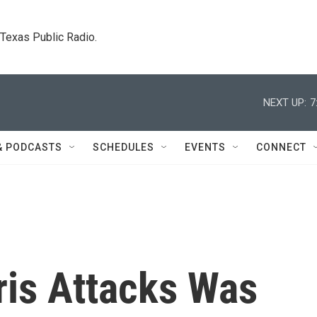
. Texas Public Radio.
NEXT UP:
7
& PODCASTS
SCHEDULES
EVENTS
CONNECT
ris Attacks Was