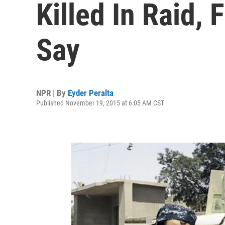
Killed In Raid, 
Say
NPR | By
Eyder Peralta
Published November 19, 2015 at 6:05 AM CST