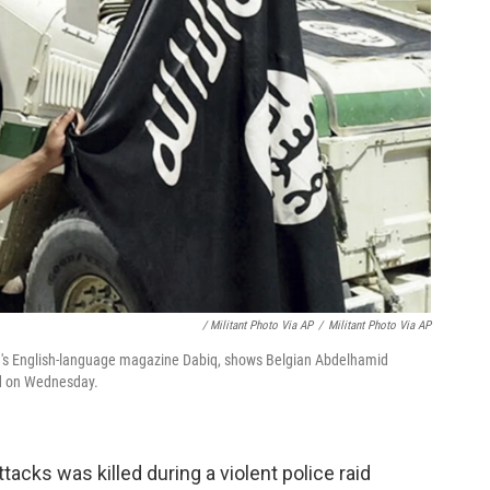
/ Militant Photo Via AP
/
Militant Photo Via AP
te's English-language magazine Dabiq, shows Belgian Abdelhamid
id on Wednesday.
tacks was killed during a violent police raid