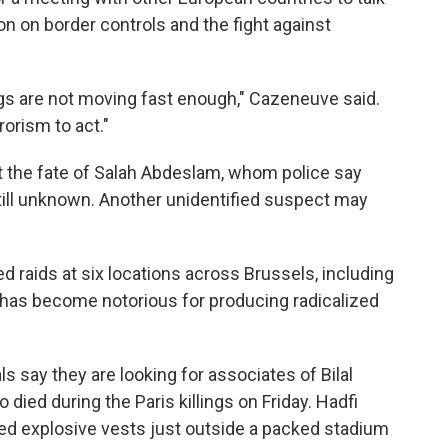
n on border controls and the fight against
ngs are not moving fast enough," Cazeneuve said.
rorism to act."
 the fate of Salah Abdeslam, whom police say
still unknown. Another unidentified suspect may
d raids at six locations across Brussels, including
has become notorious for producing radicalized
ls say they are looking for associates of Bilal
 died during the Paris killings on Friday. Hadfi
ed explosive vests just outside a packed stadium