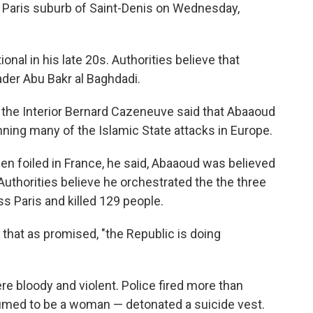
e Paris suburb of Saint-Denis on Wednesday,
al in his late 20s. Authorities believe that
der Abu Bakr al Baghdadi.
 the Interior Bernard Cazeneuve said that Abaaoud
nning many of the Islamic State attacks in Europe.
een foiled in France, he said, Abaaoud was believed
Authorities believe he orchestrated the the three
s Paris and killed 129 people.
that as promised, "the Republic is doing
e bloody and violent. Police fired more than
med to be a woman — detonated a suicide vest.