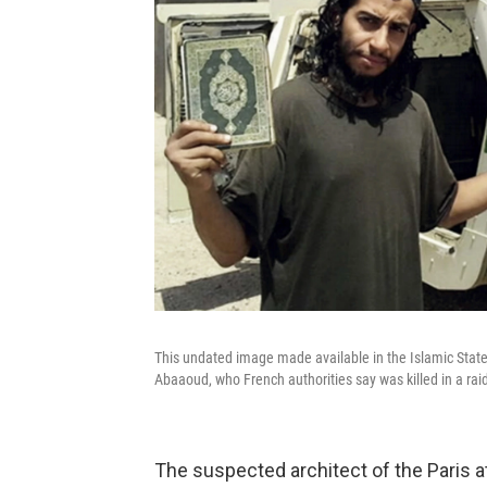
This undated image made available in the Islamic Sta
Abaaoud, who French authorities say was killed in a ra
The suspected architect of the Paris at