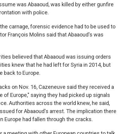
ume was Abaaoud, was killed by either gunfire
ontation with police.
 the carnage, forensic evidence had to be used to
utor François Molins said that Abaaoud's was
orities believed that Abaaoud was issuing orders
ties knew that he had left for Syria in 2014, but
e back to Europe.
tacks on Nov. 16, Cazeneuve said they received a
de of Europe," saying they had picked up signals
e. Authorities across the world knew, he said,
issued for Abaaoud's arrest. The implication there
 Europe had fallen through the cracks.
 a meeting with other European countries to talk