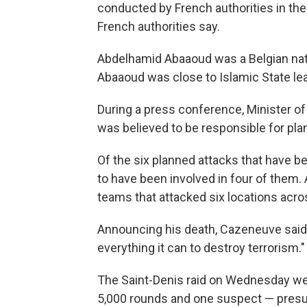
conducted by French authorities in th
French authorities say.
Abdelhamid Abaaoud was a Belgian nation
Abaaoud was close to Islamic State lea
During a press conference, Minister of
was believed to be responsible for pla
Of the six planned attacks that have b
to have been involved in four of them. 
teams that attacked six locations acros
Announcing his death, Cazeneuve said 
everything it can to destroy terrorism."
The Saint-Denis raid on Wednesday wer
5,000 rounds and one suspect — presu