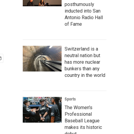
posthumously
inducted into San
Antonio Radio Hall
of Fame
Switzerland is a
neutral nation but
has more nuclear
bunkers than any
country in the world
Sports
The Women's
Professional
Baseball League
makes its historic
debut