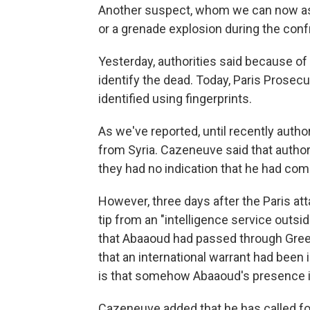
Another suspect, whom we can now ass
or a grenade explosion during the confr
Yesterday, authorities said because of
identify the dead. Today, Paris Prosec
identified using fingerprints.
As we've reported, until recently auth
from Syria. Cazeneuve said that authori
they had no indication that he had com
However, three days after the Paris at
tip from an "intelligence service outsi
that Abaaoud had passed through Greec
that an international warrant had been 
is that somehow Abaaoud's presence in
Cazeneuve added that he has called for