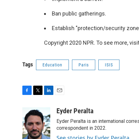
Ban public gatherings.
Establish "protection/security zone
Copyright 2020 NPR. To see more, visit
Tags
Education
Paris
ISIS
F
T
L
E
a
w
i
m
c
i
n
a
Eyder Peralta
e
t
k
i
Eyder Peralta is an international co
b
t
e
l
o
e
d
correspondent in 2022.
o
r
I
See stories by Eyder Peralta