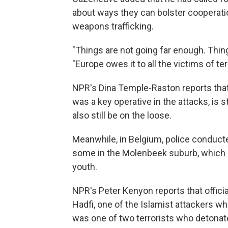
about ways they can bolster cooperatio
weapons trafficking.
"Things are not going far enough. Thi
"Europe owes it to all the victims of ter
NPR's Dina Temple-Raston reports that
was a key operative in the attacks, is 
also still be on the loose.
Meanwhile, in Belgium, police conducte
some in the Molenbeek suburb, which 
youth.
NPR's Peter Kenyon reports that officia
Hadfi, one of the Islamist attackers who
was one of two terrorists who detonat