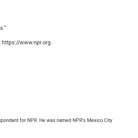
s."
 https://www.npr.org.
rrespondent for NPR. He was named NPR's Mexico City