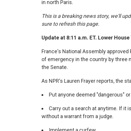
in north Paris.
This is a breaking news story, we'll upd
sure to refresh this page.
Update at 8:11 a.m. ET. Lower House
France's National Assembly approved P
of emergency in the country by three 
the Senate.
As NPR's Lauren Frayer reports, the s
Put anyone deemed "dangerous" or a
Carry out a search at anytime. If it 
without a warrant from a judge.
Implement a curfew.