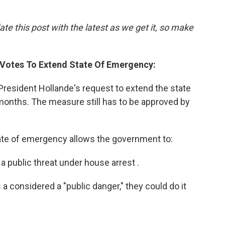
ate this post with the latest as we get it, so make
 Votes To Extend State Of Emergency:
resident Hollande's request to extend the state
months. The measure still has to be approved by
tate of emergency allows the government to:
 public threat under house arrest .
is a considered a "public danger," they could do it