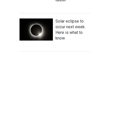
Solar eclipse to
occur next week.
Here is what to
know