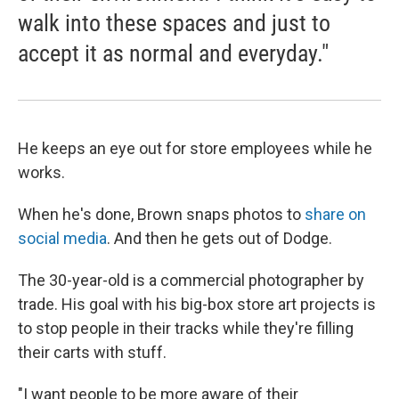
walk into these spaces and just to
accept it as normal and everyday."
He keeps an eye out for store employees while he
works.
When he's done, Brown snaps photos to
share on
social media
. And then he gets out of Dodge.
The 30-year-old is a commercial photographer by
trade. His goal with his big-box store art projects is
to stop people in their tracks while they're filling
their carts with stuff.
"I want people to be more aware of their