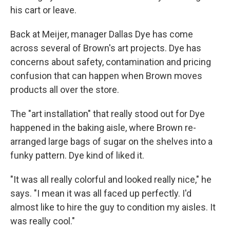
his cart or leave.
Back at Meijer, manager Dallas Dye has come
across several of Brown's art projects. Dye has
concerns about safety, contamination and pricing
confusion that can happen when Brown moves
products all over the store.
The "art installation" that really stood out for Dye
happened in the baking aisle, where Brown re-
arranged large bags of sugar on the shelves into a
funky pattern. Dye kind of liked it.
"It was all really colorful and looked really nice," he
says. "I mean it was all faced up perfectly. I'd
almost like to hire the guy to condition my aisles. It
was really cool."