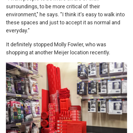
surroundings, to be more critical of their
environment," he says. "I think it's easy to walk into
these spaces and just to accept it as normal and
everyday."
It definitely stopped Molly Fowler, who was
shopping at another Meijer location recently.