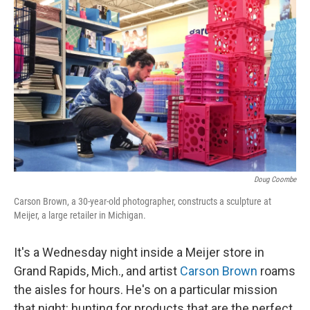
k
n
Doug Coombe
Carson Brown, a 30-year-old photographer, constructs a sculpture at
Meijer, a large retailer in Michigan.
It's a Wednesday night inside a Meijer store in
Grand Rapids, Mich., and artist
Carson Brown
roams
the aisles for hours. He's on a particular mission
that night: hunting for products that are the perfect