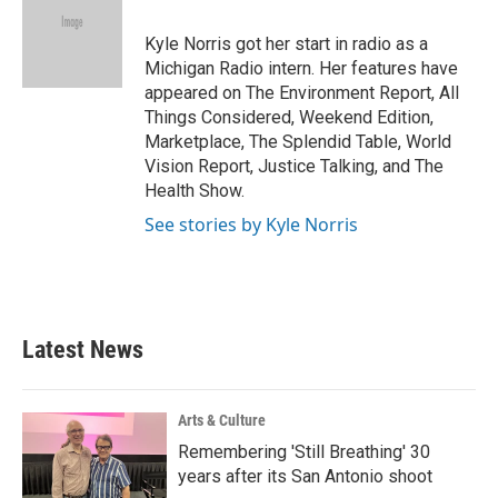
o
e
d
o
r
I
Kyle Norris got her start in radio as a
k
n
Michigan Radio intern. Her features have
appeared on The Environment Report, All
Things Considered, Weekend Edition,
Marketplace, The Splendid Table, World
Vision Report, Justice Talking, and The
Health Show.
See stories by Kyle Norris
Latest News
Arts & Culture
Remembering 'Still Breathing' 30
years after its San Antonio shoot