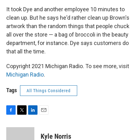
It took Dye and another employee 10 minutes to
clean up. But he says he'd rather clean up Brown's
artwork than the random things that people chuck
all over the store — a bag of broccoli in the beauty
department, for instance. Dye says customers do
that all the time.
Copyright 2021 Michigan Radio. To see more, visit
Michigan Radio
.
Tags
All Things Considered
F
T
L
E
a
w
i
m
c
i
n
a
e
t
k
i
Kyle Norris
b
t
e
l