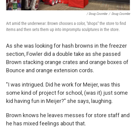
/ Doug Coombe
/
Doug Coombe
Art amid the underwear: Brown chooses a color, "shops" the store to find
items and then sets them up into impromptu sculptures in the store.
As she was looking for hash browns in the freezer
section, Fowler did a double take as she passed
Brown stacking orange crates and orange boxes of
Bounce and orange extension cords.
"I was intrigued. Did he work for Meijer, was this
some kind of project for school, (was it) just some
kid having fun in Meijer?" she says, laughing.
Brown knows he leaves messes for store staff and
he has mixed feelings about that.