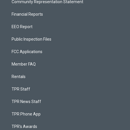
Community Representation Statement
Financial Reports
EEO Report
Public Inspection Files
FCC Applications
Member FAQ
Rentals
TPR Staff
TPR News Staff
TPR Phone App
TPR's Awards