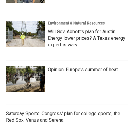
Environment & Natural Resources
Will Gov. Abbott's plan for Austin
Energy lower prices? A Texas energy
expert is wary
Opinion: Europe's summer of heat
Saturday Sports: Congress' plan for college sports; the
Red Sox; Venus and Serena