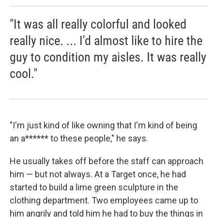
"It was all really colorful and looked
really nice. ... I'd almost like to hire the
guy to condition my aisles. It was really
cool."
"I'm just kind of like owning that I'm kind of being
an a****** to these people," he says.
He usually takes off before the staff can approach
him — but not always. At a Target once, he had
started to build a lime green sculpture in the
clothing department. Two employees came up to
him angrily and told him he had to buy the things in