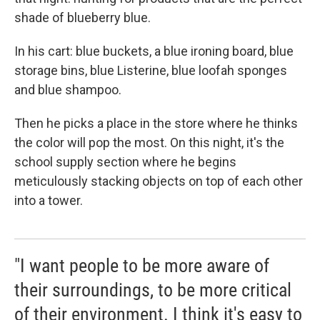
shade of blueberry blue.
In his cart: blue buckets, a blue ironing board, blue
storage bins, blue Listerine, blue loofah sponges
and blue shampoo.
Then he picks a place in the store where he thinks
the color will pop the most. On this night, it's the
school supply section where he begins
meticulously stacking objects on top of each other
into a tower.
"I want people to be more aware of
their surroundings, to be more critical
of their environment. I think it's easy to