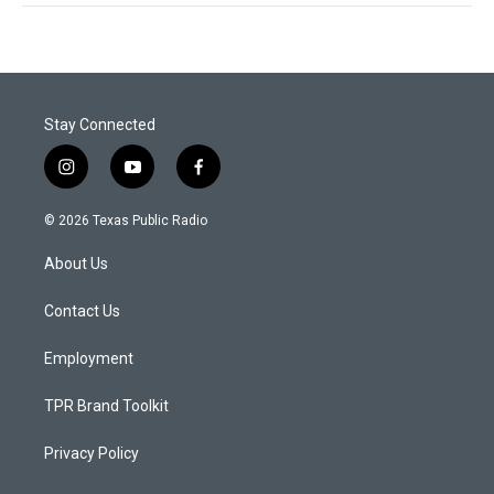
Stay Connected
i
y
f
n
o
a
s
u
c
© 2026 Texas Public Radio
t
t
e
a
u
b
About Us
g
b
o
r
e
o
a
k
Contact Us
m
Employment
TPR Brand Toolkit
Privacy Policy