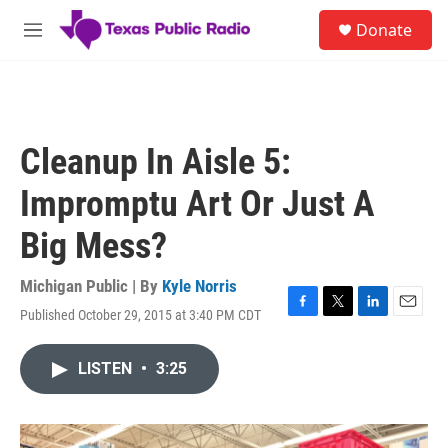
Skip to main content
S
Donate
e
M
a
e
r
n
c
u
h
u
Cleanup In Aisle 5:
e
r
Impromptu Art Or Just A
y
Big Mess?
Michigan Public | By
Kyle Norris
Published October 29, 2015 at 3:40 PM CDT
F
T
L
E
a
w
i
m
c
i
n
a
LISTEN
•
3:25
e
t
k
i
b
t
e
l
o
e
d
o
r
I