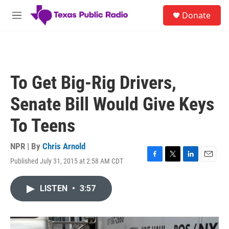
Skip to main content
S
Donate
e
M
a
e
r
n
c
u
h
u
To Get Big-Rig Drivers,
e
r
Senate Bill Would Give Keys
y
To Teens
NPR | By
Chris Arnold
Published July 31, 2015 at 2:58 AM CDT
F
T
L
E
a
w
i
m
c
i
n
a
LISTEN
•
3:57
e
t
k
i
b
t
e
l
o
e
d
o
r
I