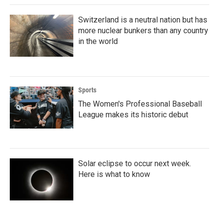
Switzerland is a neutral nation but has
more nuclear bunkers than any country
in the world
Sports
The Women's Professional Baseball
League makes its historic debut
Solar eclipse to occur next week.
Here is what to know