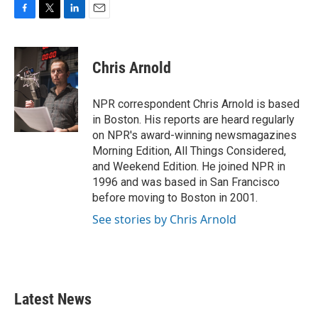
F
T
L
E
a
w
i
m
c
i
n
a
e
t
k
i
Chris Arnold
b
t
e
l
o
e
d
o
r
I
NPR correspondent Chris Arnold is based
k
n
in Boston. His reports are heard regularly
on NPR's award-winning newsmagazines
Morning Edition, All Things Considered,
and Weekend Edition. He joined NPR in
1996 and was based in San Francisco
before moving to Boston in 2001.
See stories by Chris Arnold
Latest News