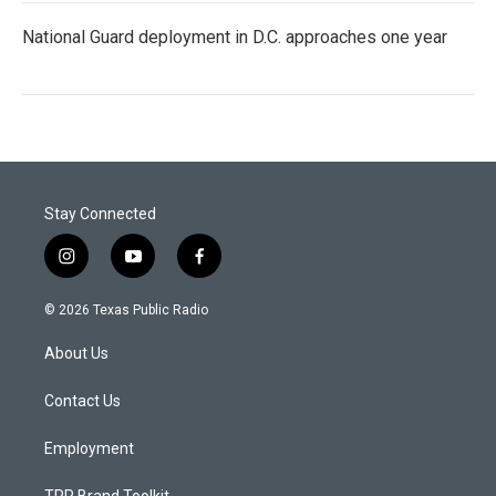
National Guard deployment in D.C. approaches one year
Stay Connected
i
y
f
n
o
a
s
u
c
© 2026 Texas Public Radio
t
t
e
a
u
b
About Us
g
b
o
r
e
o
a
k
Contact Us
m
Employment