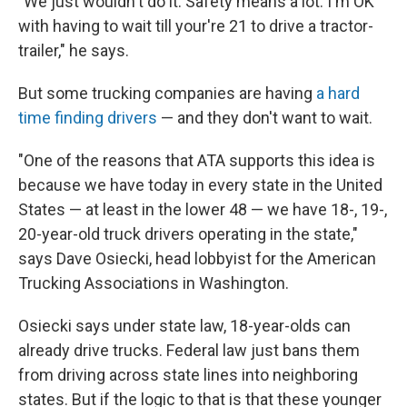
"We just wouldn't do it. Safety means a lot. I'm OK
with having to wait till your're 21 to drive a tractor-
trailer," he says.
But some trucking companies are having
a hard
time finding drivers
— and they don't want to wait.
"One of the reasons that ATA supports this idea is
because we have today in every state in the United
States — at least in the lower 48 — we have 18-, 19-,
20-year-old truck drivers operating in the state,"
says Dave Osiecki, head lobbyist for the American
Trucking Associations in Washington.
Osiecki says under state
law, 18-year-olds can
already drive trucks. Federal
law just bans them
from driving across state lines into neighboring
states. But if the logic to that is that these younger