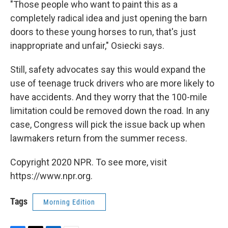
"Those people who want to paint this as a
completely radical idea and just opening the barn
doors to these young horses to run, that's just
inappropriate and unfair," Osiecki says.
Still, safety advocates say this would expand the
use of teenage truck drivers who are more likely to
have accidents. And they worry that the 100-mile
limitation could be removed down the road. In any
case, Congress will pick the issue back up when
lawmakers return from the summer recess.
Copyright 2020 NPR. To see more, visit
https://www.npr.org.
Tags
Morning Edition