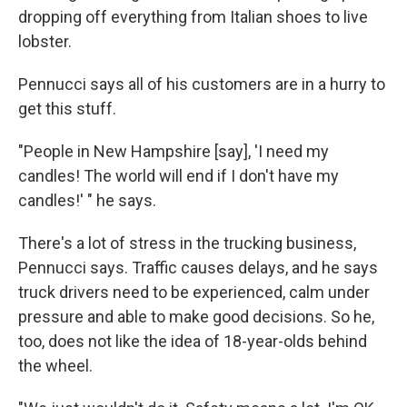
dropping off everything from Italian shoes to live
lobster.
Pennucci says all of his customers are in a hurry to
get this stuff.
"People in New Hampshire [say], 'I need my
candles! The world will end if I don't have my
candles!' " he says.
There's a lot of stress in the trucking business,
Pennucci says. Traffic causes delays, and he says
truck drivers need to be experienced, calm under
pressure and able to make good decisions. So he,
too, does not
like the idea of 18-year-olds behind
the wheel.