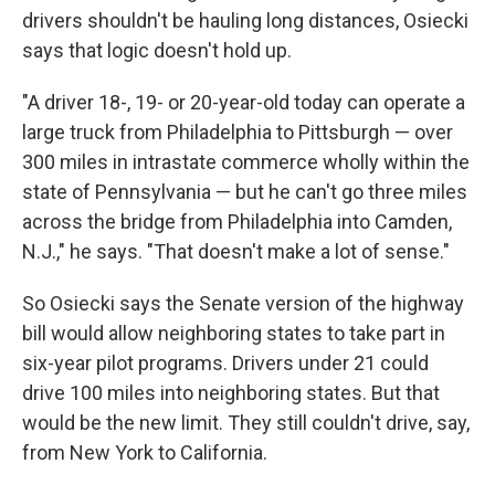
drivers shouldn't be hauling long distances, Osiecki
says that logic doesn't hold up.
"A driver 18-, 19- or 20-year-old today can operate a
large truck from Philadelphia to Pittsburgh — over
300 miles in intrastate commerce wholly within the
state of Pennsylvania — but he can't go three miles
across the bridge from Philadelphia into Camden,
N.J.," he says. "That doesn't make a lot of sense."
So Osiecki says the Senate version of the highway
bill would allow neighboring states to take part in
six-year pilot programs. Drivers under 21 could
drive 100 miles into neighboring states. But that
would be the new limit. They still couldn't drive, say,
from New York to California.