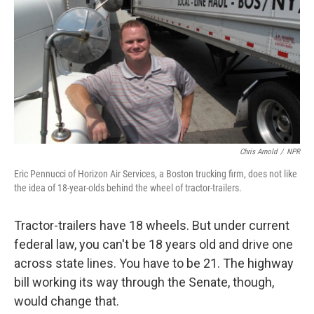
k
n
Chris Arnold
/
NPR
Eric Pennucci of Horizon Air Services, a Boston trucking firm, does not like
the idea of 18-year-olds behind the wheel of tractor-trailers.
Tractor-trailers have 18 wheels. But under current
federal law, you can't be 18 years old and drive one
across state lines. You have to be 21. The highway
bill working its way through the Senate, though,
would change that.