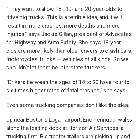
"They want to allow 18-, 19- and 20-year-olds to
drive big trucks. This is a terrible idea, and it will
result in more crashes, more deaths and more
injuries," says Jackie Gillan, president of Advocates
for Highway and Auto Safety. She says 18-year-
olds are more likely than older drivers to crash cars,
motorcycles, trucks — vehicles of all kinds. So we
shouldn't let them be interstate truckers.
"Drivers between the ages of 18 to 20 have four to
six times higher rates of fatal crashes," she says.
Even some trucking companies don't like the idea.
Up near Boston's Logan airport, Eric Pennucci walks
along the loading dock at Horizon Air Services, a
trucking firm. Big tractor-trailers are picking up and