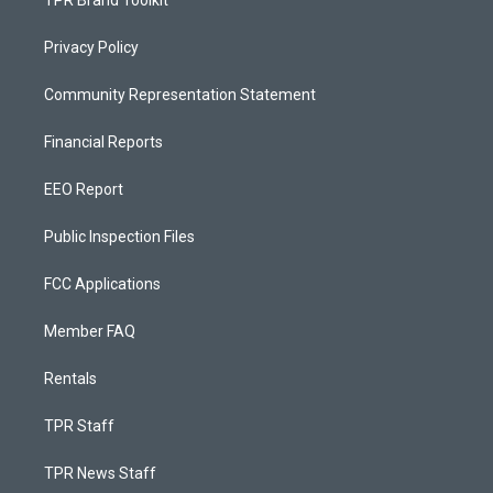
TPR Brand Toolkit
Privacy Policy
Community Representation Statement
Financial Reports
EEO Report
Public Inspection Files
FCC Applications
Member FAQ
Rentals
TPR Staff
TPR News Staff