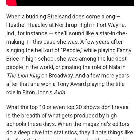
When a budding Streisand does come along —
Heather Headley at Northrup High in Fort Wayne,
Ind., for instance — she'll sound like a star-in-the-
making. In this case she was. A few years after
singing the hell out of "People," while playing Fanny
Brice in high school, she was among the luckiest
people in the world, originating the role of Nala in
The Lion King
on Broadway. And a few more years
after that she won a Tony Award playing the title
role in Elton John's
Aida
.
What the top 10 or even top 20 shows don't reveal
is the breadth of what gets produced by high
schools these days. When the magazine's editors
do a deep dive into statistics, they'll note things like