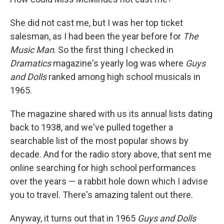
She did not cast me, but I was her top ticket
salesman, as I had been the year before for
The
Music Man
. So the first thing I checked in
Dramatics
magazine's yearly log was where
Guys
and Dolls
ranked among high school musicals in
1965.
The magazine shared with us its annual lists dating
back to 1938, and we've pulled together a
searchable list of the most popular shows by
decade. And for the radio story above, that sent me
online searching for high school performances
over the years — a rabbit hole down which I advise
you to travel. There's amazing talent out there.
Anyway, it turns out that in 1965
Guys and Dolls