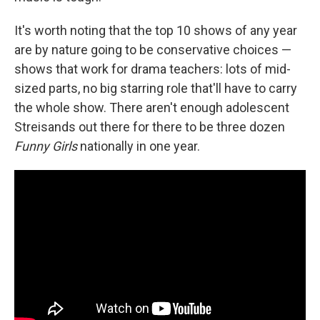
It's worth noting that the top 10 shows of any year
are by nature going to be conservative choices —
shows that work for drama teachers: lots of mid-
sized parts, no big starring role that'll have to carry
the whole show. There aren't enough adolescent
Streisands out there for there to be three dozen
Funny Girls
nationally in one year.