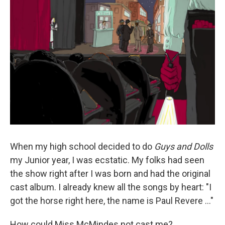
k
n
When my high school decided to do
Guys and Dolls
my Junior year, I was ecstatic. My folks had seen
the show right after I was born and had the original
cast album. I already knew all the songs by heart: "I
got the horse right here, the name is Paul Revere ..."
How could Miss McMindes not cast me?