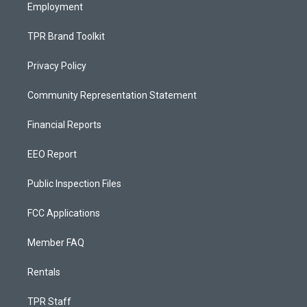
Employment
TPR Brand Toolkit
Privacy Policy
Community Representation Statement
Financial Reports
EEO Report
Public Inspection Files
FCC Applications
Member FAQ
Rentals
TPR Staff