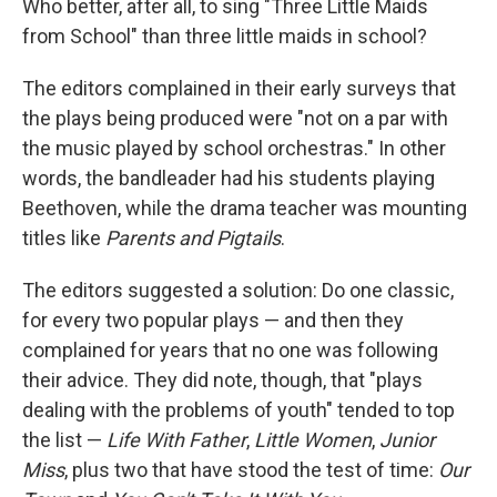
Who better, after all, to sing "Three Little Maids
from School" than three little maids in school?
The editors complained in their early surveys that
the plays being produced were "not on a par with
the music played by school orchestras." In other
words, the bandleader had his students playing
Beethoven, while the drama teacher was mounting
titles like
Parents and Pigtails
.
The editors suggested a solution: Do one classic,
for every two popular plays — and then they
complained for years that no one was following
their advice. They did note, though, that "plays
dealing with the problems of youth" tended to top
the list —
Life With Father
,
Little Women
,
Junior
Miss
, plus two that have stood the test of time:
Our