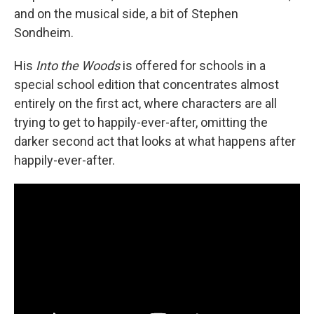
and on the musical side, a bit of Stephen
Sondheim.
His
Into the Woods
is offered for schools in a
special school edition that concentrates almost
entirely on the first act, where characters are all
trying to get to happily-ever-after, omitting the
darker second act that looks at what happens after
happily-ever-after.