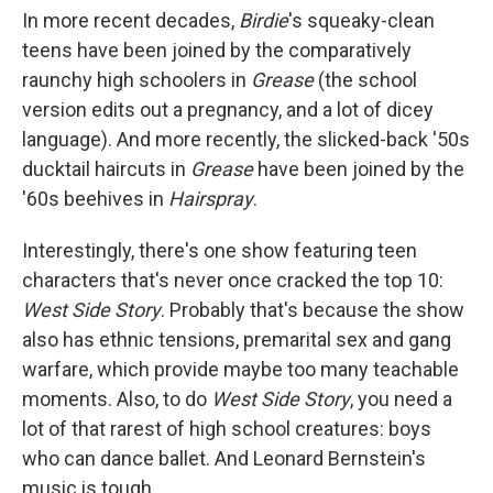
In more recent decades,
Birdie
's squeaky-clean
teens have been joined by the comparatively
raunchy high schoolers in
Grease
(the school
version edits out a pregnancy, and a lot of dicey
language). And more recently, the slicked-back '50s
ducktail haircuts in
Grease
have been joined by the
'60s beehives in
Hairspray
.
Interestingly, there's one show featuring teen
characters that's never once cracked the top 10:
West Side Story
. Probably that's because the show
also has ethnic tensions, premarital sex and gang
warfare, which provide maybe too many teachable
moments. Also, to do
West Side Story
, you need a
lot of that rarest of high school creatures: boys
who can dance ballet. And Leonard Bernstein's
music is tough.