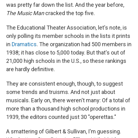
was pretty far down the list. And the year before,
The Music Man
cracked the top five.
The Educational Theater Association, let's note, is
only polling its member schools in the lists it prints
in
Dramatics
. The organization had 500 members in
1938; it has close to 5,000 today. But that's out of
21,000 high schools in the U.S., so these rankings
are hardly definitive.
They are consistent enough, though, to suggest
some trends and truisms. And not just about
musicals. Early on, there weren't many: Of a total of
more than a thousand high school productions in
1939, the editors counted just 30 "operettas."
A smattering of Gilbert & Sullivan, I'm guessing.