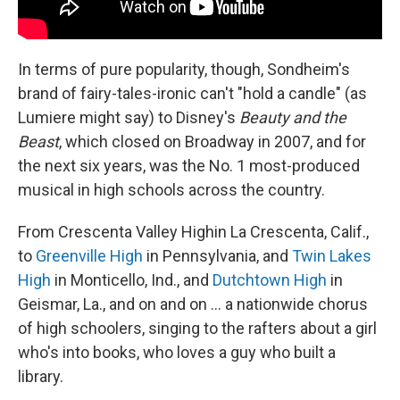
In terms of pure popularity, though, Sondheim's
brand of fairy-tales-ironic can't "hold a candle" (as
Lumiere might say) to Disney's
Beauty and the
Beast
, which closed on Broadway in 2007, and for
the next six years, was the No. 1 most-produced
musical in high schools across the country.
From Crescenta Valley High
in La Crescenta, Calif.,
to
Greenville High
in Pennsylvania, and
Twin Lakes
High
in Monticello, Ind., and
Dutchtown High
in
Geismar, La., and on and on ... a nationwide chorus
of high schoolers, singing to the rafters about a girl
who's into books, who loves a guy who built a
library.