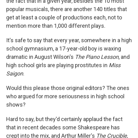
the fact that in a given year, besides the 10 most
popular musicals, there are another 140 titles that
get at least a couple of productions each, not to
mention more than 1,000 different plays.
It's safe to say that every year, somewhere in a high
school gymnasium, a 17-year-old boy is waxing
dramatic in August Wilson's
The Piano Lesson
, and
high school girls are playing prostitutes in
Miss
Saigon
.
Would this please those original editors? The ones
who argued for more seriousness in high school
shows?
Hard to say, but they'd certainly applaud the fact
that in recent decades some Shakespeare has
crept into the mix, and Arthur Miller's
The Crucible
,