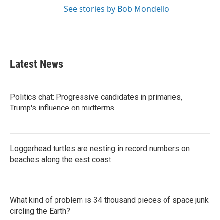
See stories by Bob Mondello
Latest News
Politics chat: Progressive candidates in primaries,
Trump's influence on midterms
Loggerhead turtles are nesting in record numbers on
beaches along the east coast
What kind of problem is 34 thousand pieces of space junk
circling the Earth?