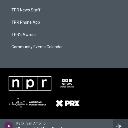
TPR News Staff
TPR Phone App
TPR's Awards
Community Events Calendar
KSTX: San Antonio