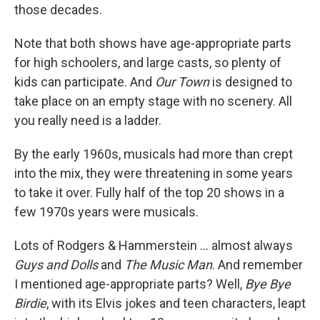
those decades.
Note that both shows have age-appropriate parts
for high schoolers, and large casts, so plenty of
kids can participate. And
Our Town
is designed to
take place on an empty stage with no scenery. All
you really need is a ladder.
By the early 1960s, musicals had more than crept
into the mix, they were threatening in some years
to take it over. Fully half of the top 20 shows in a
few 1970s years were musicals.
Lots of Rodgers & Hammerstein ... almost always
Guys and Dolls
and
The Music Man
. And remember
I mentioned age-appropriate parts? Well,
Bye Bye
Birdie
, with its Elvis jokes and teen characters, leapt