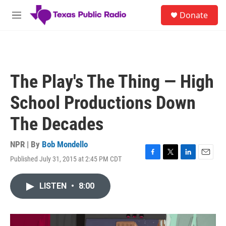
Skip to main content
S
Donate
e
M
a
e
r
n
c
u
h
u
The Play's The Thing — High
e
r
School Productions Down
y
The Decades
NPR | By
Bob Mondello
Published July 31, 2015 at 2:45 PM CDT
F
T
L
E
a
w
i
m
c
i
n
a
LISTEN
•
8:00
e
t
k
i
b
t
e
l
o
e
d
o
r
I