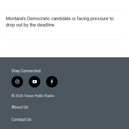
Montana's Democratic candidate is facing pressure to
drop out by the deadline
Stay Connected
i
y
f
n
o
a
s
u
c
© 2026 Texas Public Radio
t
t
e
a
u
b
About Us
g
b
o
r
e
o
a
k
Contact Us
m