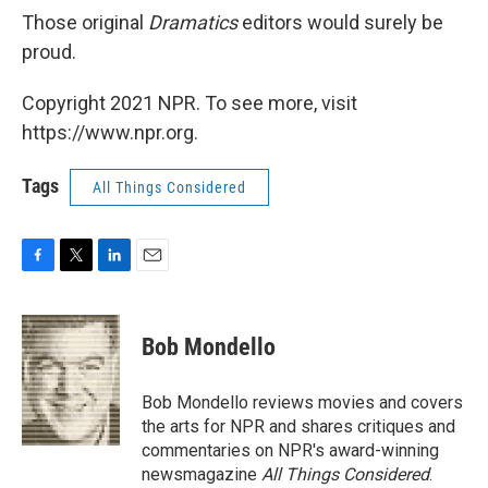
Those original
Dramatics
editors would surely be
proud.
Copyright 2021 NPR. To see more, visit
https://www.npr.org.
Tags
All Things Considered
F
T
L
E
a
w
i
m
c
i
n
a
e
t
k
i
Bob Mondello
b
t
e
l
o
e
d
o
r
I
Bob Mondello reviews movies and covers
k
n
the arts for NPR and shares critiques and
commentaries on NPR's award-winning
newsmagazine
All Things Considered
.