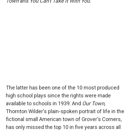
Town
and
You Can't Take It With You
.
The latter has been one of the 10 most produced
high school plays since the rights were made
available to schools in 1939. And
Our Town
,
Thornton Wilder's plain-spoken portrait of life in the
fictional small American town of Grover's Corners,
has only missed the top 10 in five years across all