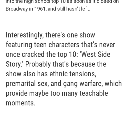
into the high school top 10 as soon as it closed on
Broadway in 1961, and still hasn't left.
Interestingly, there's one show
featuring teen characters that's never
once cracked the top 10: 'West Side
Story.' Probably that's because the
show also has ethnic tensions,
premarital sex, and gang warfare, which
provide maybe too many teachable
moments.