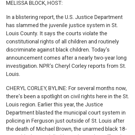
k
n
MELISSA BLOCK, HOST:
In a blistering report, the U.S. Justice Department
has slammed the juvenile justice system in St.
Louis County. It says the courts violate the
constitutional rights of all children and routinely
discriminate against black children. Today's
announcement comes after a nearly two-year long
investigation. NPR's Cheryl Corley reports from St.
Louis.
CHERYL CORLEY, BYLINE: For several months now,
there's been a spotlight on civil rights here in the St.
Louis region. Earlier this year, the Justice
Department blasted the municipal court system in
policing in Ferguson just outside of St. Louis after
the death of Michael Brown, the unarmed black 18-