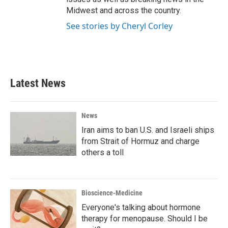
Midwest and across the country.
See stories by Cheryl Corley
Latest News
News
Iran aims to ban U.S. and Israeli ships
from Strait of Hormuz and charge
others a toll
Bioscience-Medicine
Everyone's talking about hormone
therapy for menopause. Should I be