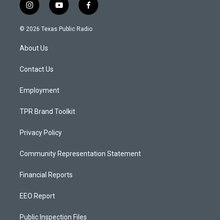
i
y
f
n
o
a
s
u
c
© 2026 Texas Public Radio
t
t
e
a
u
b
About Us
g
b
o
r
e
o
a
k
Contact Us
m
Employment
TPR Brand Toolkit
Privacy Policy
Community Representation Statement
Financial Reports
EEO Report
Public Inspection Files