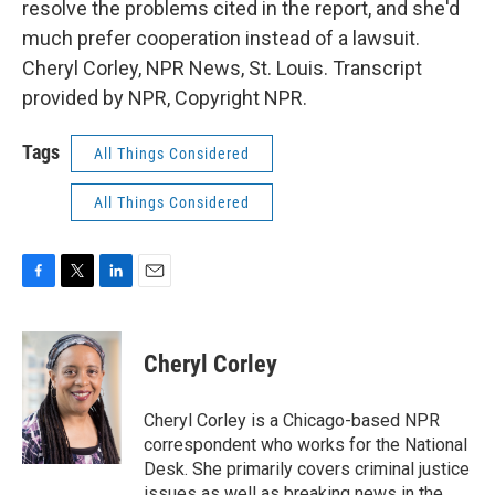
resolve the problems cited in the report, and she'd
much prefer cooperation instead of a lawsuit.
Cheryl Corley, NPR News, St. Louis. Transcript
provided by NPR, Copyright NPR.
Tags
All Things Considered
All Things Considered
F
T
L
E
a
w
i
m
c
i
n
a
e
t
k
i
Cheryl Corley
b
t
e
l
o
e
d
o
r
I
Cheryl Corley is a Chicago-based NPR
k
n
correspondent who works for the National
Desk. She primarily covers criminal justice
issues as well as breaking news in the