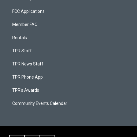
FCC Applications
Member FAQ
Rentals
TPR Staff
TPR News Staff
TPR Phone App
TPR's Awards
Community Events Calendar