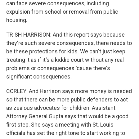
can face severe consequences, including
expulsion from school or removal from public
housing.
TRISH HARRISON: And this report says because
they're such severe consequences, there needs to
be these protections for kids. We can't just keep
treating it as if it's a kiddie court without any real
problems or consequences 'cause there's
significant consequences.
CORLEY: And Harrison says more money is needed
so that there can be more public defenders to act
as zealous advocates for children. Assistant
Attorney General Gupta says that would be a good
first step. She says a meeting with St. Louis
officials has set the right tone to start working to