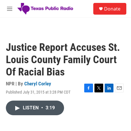
Skip to main content
S
Donate
e
M
a
e
r
n
c
u
h
u
Justice Report Accuses St.
e
r
Louis County Family Court
y
Of Racial Bias
NPR | By
Cheryl Corley
Published July 31, 2015 at 3:28 PM CDT
F
T
L
E
a
w
i
m
c
i
n
a
LISTEN
•
3:19
e
t
k
i
b
t
e
l
o
e
d
o
r
I