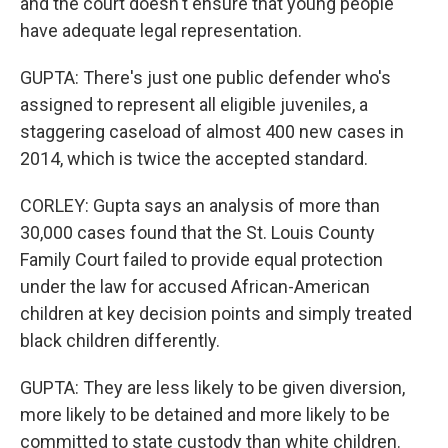
and the court doesn't ensure that young people
have adequate legal representation.
GUPTA: There's just one public defender who's
assigned to represent all eligible juveniles, a
staggering caseload of almost 400 new cases in
2014, which is twice the accepted standard.
CORLEY: Gupta says an analysis of more than
30,000 cases found that the St. Louis County
Family Court failed to provide equal protection
under the law for accused African-American
children at key decision points and simply treated
black children differently.
GUPTA: They are less likely to be given diversion,
more likely to be detained and more likely to be
committed to state custody than white children.