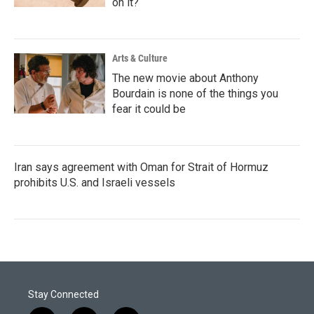
on it?
Arts & Culture
The new movie about Anthony
Bourdain is none of the things you
fear it could be
Iran says agreement with Oman for Strait of Hormuz
prohibits U.S. and Israeli vessels
Stay Connected