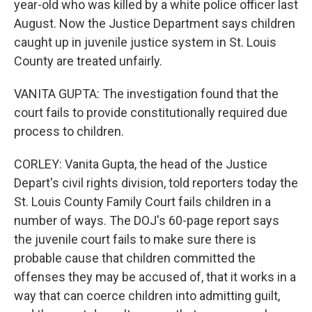
year-old who was killed by a white police officer last
August. Now the Justice Department says children
caught up in juvenile justice system in St. Louis
County are treated unfairly.
VANITA GUPTA: The investigation found that the
court fails to provide constitutionally required due
process to children.
CORLEY: Vanita Gupta, the head of the Justice
Depart's civil rights division, told reporters today the
St. Louis County Family Court fails children in a
number of ways. The DOJ's 60-page report says
the juvenile court fails to make sure there is
probable cause that children committed the
offenses they may be accused of, that it works in a
way that can coerce children into admitting guilt,