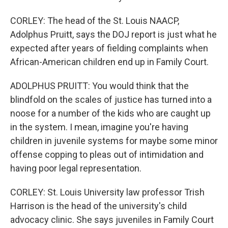
CORLEY: The head of the St. Louis NAACP,
Adolphus Pruitt, says the DOJ report is just what he
expected after years of fielding complaints when
African-American children end up in Family Court.
ADOLPHUS PRUITT: You would think that the
blindfold on the scales of justice has turned into a
noose for a number of the kids who are caught up
in the system. I mean, imagine you're having
children in juvenile systems for maybe some minor
offense copping to pleas out of intimidation and
having poor legal representation.
CORLEY: St. Louis University law professor Trish
Harrison is the head of the university's child
advocacy clinic. She says juveniles in Family Court