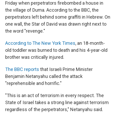
Friday when perpetrators firebombed a house in
the village of Duma. According to the BBC, the
perpetrators left behind some graffiti in Hebrew. On
one wall, the Star of David was drawn right next to
the word "revenge."
According to The New York Times
, an 18-month-
old toddler was burned to death and his 4-year-old
brother was critically injured.
The BBC reports
that Israeli Prime Minister
Benjamin Netanyahu called the attack
"reprehensible and horrific."
"This is an act of terrorism in every respect. The
State of Israel takes a strong line against terrorism
regardless of the perpetrators," Netanyahu said.