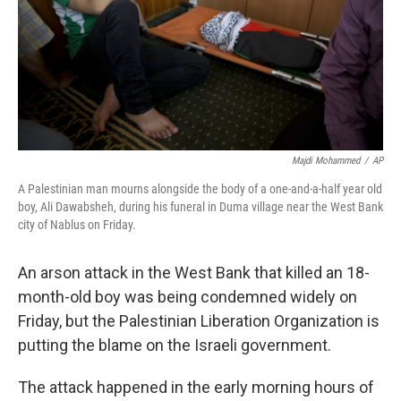
k
n
Majdi Mohammed
/
AP
A Palestinian man mourns alongside the body of a one-and-a-half year old
boy, Ali Dawabsheh, during his funeral in Duma village near the West Bank
city of Nablus on Friday.
An arson attack in the West Bank that killed an 18-
month-old boy was being condemned widely on
Friday, but the Palestinian Liberation Organization is
putting the blame on the Israeli government.
The attack happened in the early morning hours of