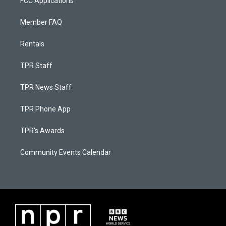
FCC Applications
Member FAQ
Rentals
TPR Staff
TPR News Staff
TPR Phone App
TPR's Awards
Community Events Calendar