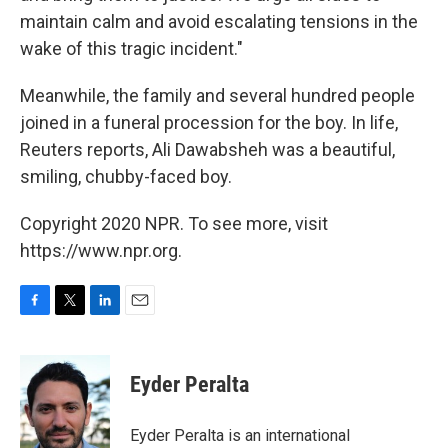
maintain calm and avoid escalating tensions in the
wake of this tragic incident."
Meanwhile, the family and several hundred people
joined in a funeral procession for the boy. In life,
Reuters reports, Ali Dawabsheh was a beautiful,
smiling, chubby-faced boy.
Copyright 2020 NPR. To see more, visit
https://www.npr.org.
F
T
L
E
a
w
i
m
c
i
n
a
e
t
k
i
Eyder Peralta
b
t
e
l
o
e
d
o
r
I
Eyder Peralta is an international