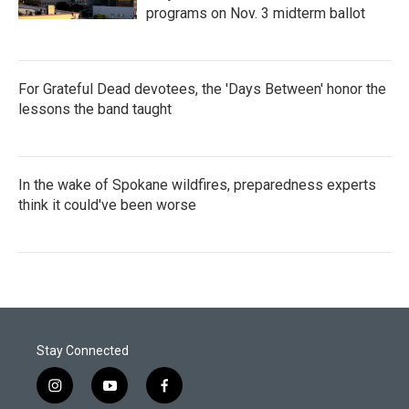
programs on Nov. 3 midterm ballot
For Grateful Dead devotees, the 'Days Between' honor the
lessons the band taught
In the wake of Spokane wildfires, preparedness experts
think it could've been worse
Stay Connected
i
y
f
n
o
a