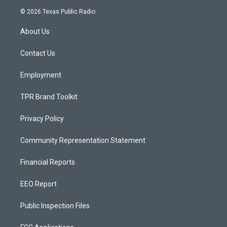
s
u
c
© 2026 Texas Public Radio
t
t
e
a
u
b
About Us
g
b
o
r
e
o
a
k
Contact Us
m
Employment
TPR Brand Toolkit
Privacy Policy
Community Representation Statement
Financial Reports
EEO Report
Public Inspection Files