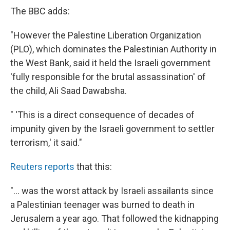
The BBC adds:
"However the Palestine Liberation Organization
(PLO), which dominates the Palestinian Authority in
the West Bank, said it held the Israeli government
'fully responsible for the brutal assassination' of
the child, Ali Saad Dawabsha.
" 'This is a direct consequence of decades of
impunity given by the Israeli government to settler
terrorism,' it said."
Reuters reports
that this:
"... was the worst attack by Israeli assailants since
a Palestinian teenager was burned to death in
Jerusalem a year ago. That followed the kidnapping