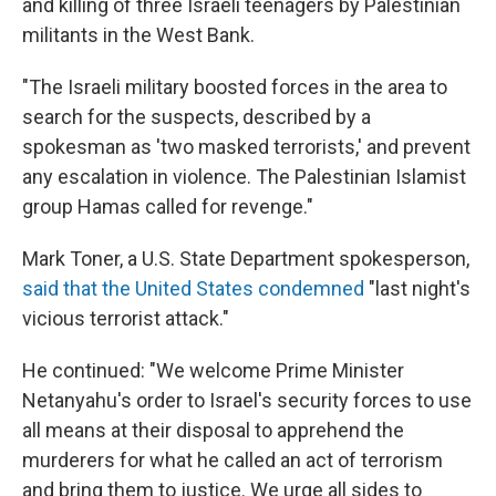
and killing of three Israeli teenagers by Palestinian
militants in the West Bank.
"The Israeli military boosted forces in the area to
search for the suspects, described by a
spokesman as 'two masked terrorists,' and prevent
any escalation in violence. The Palestinian Islamist
group Hamas called for revenge."
Mark Toner, a U.S. State Department spokesperson,
said that the United States condemned
"last night's
vicious terrorist attack."
He continued: "We welcome Prime Minister
Netanyahu's order to Israel's security forces to use
all means at their disposal to apprehend the
murderers for what he called an act of terrorism
and bring them to justice. We urge all sides to