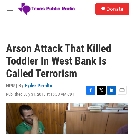
Skip to main content
S
Donate
e
M
a
e
r
n
c
u
h
u
Arson Attack That Killed
e
r
Toddler In West Bank Is
y
Called Terrorism
NPR | By
Eyder Peralta
Published July 31, 2015 at 10:33 AM CDT
F
T
L
E
a
w
i
m
c
i
n
a
e
t
k
i
b
t
e
l
o
e
d
o
r
I