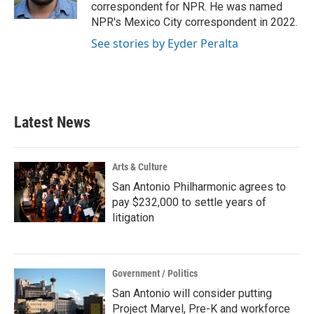
k
n
correspondent for NPR. He was named
NPR's Mexico City correspondent in 2022.
See stories by Eyder Peralta
Latest News
Arts & Culture
San Antonio Philharmonic agrees to
pay $232,000 to settle years of
litigation
Government / Politics
San Antonio will consider putting
Project Marvel, Pre-K and workforce