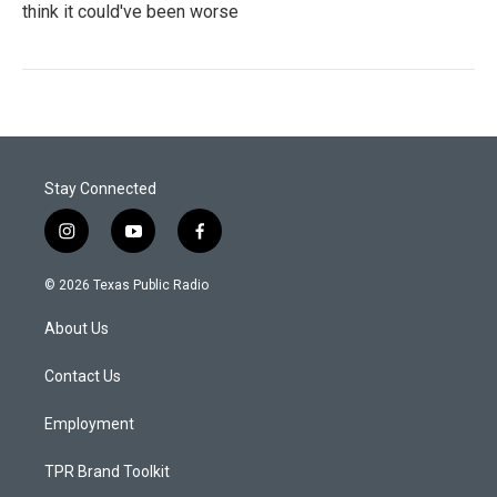
think it could've been worse
Stay Connected
i
y
f
n
o
a
s
u
c
© 2026 Texas Public Radio
t
t
e
a
u
b
About Us
g
b
o
r
e
o
a
k
Contact Us
m
Employment
TPR Brand Toolkit