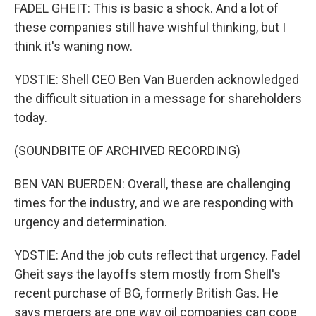
FADEL GHEIT: This is basic a shock. And a lot of
these companies still have wishful thinking, but I
think it's waning now.
YDSTIE: Shell CEO Ben Van Buerden acknowledged
the difficult situation in a message for shareholders
today.
(SOUNDBITE OF ARCHIVED RECORDING)
BEN VAN BUERDEN: Overall, these are challenging
times for the industry, and we are responding with
urgency and determination.
YDSTIE: And the job cuts reflect that urgency. Fadel
Gheit says the layoffs stem mostly from Shell's
recent purchase of BG, formerly British Gas. He
says mergers are one way oil companies can cope