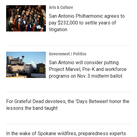
Arts & Culture
San Antonio Philharmonic agrees to
pay $232,000 to settle years of
litigation
Government / Politics
San Antonio will consider putting
Project Marvel, Pre-K and workforce
programs on Nov. 3 midterm ballot
For Grateful Dead devotees, the 'Days Between' honor the
lessons the band taught
In the wake of Spokane wildfires, preparedness experts