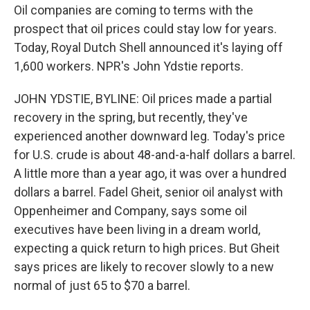
Oil companies are coming to terms with the
prospect that oil prices could stay low for years.
Today, Royal Dutch Shell announced it's laying off
1,600 workers. NPR's John Ydstie reports.
JOHN YDSTIE, BYLINE: Oil prices made a partial
recovery in the spring, but recently, they've
experienced another downward leg. Today's price
for U.S. crude is about 48-and-a-half dollars a barrel.
A little more than a year ago, it was over a hundred
dollars a barrel. Fadel Gheit, senior oil analyst with
Oppenheimer and Company, says some oil
executives have been living in a dream world,
expecting a quick return to high prices. But Gheit
says prices are likely to recover slowly to a new
normal of just 65 to $70 a barrel.