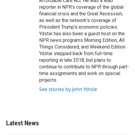
Affordable Care Act. He was a lead
reporter in NPR's coverage of the global
financial crisis and the Great Recession,
as well as the network's coverage of
President Trump's economic policies.
Ydstie has also been a guest host on the
NPR news programs Morning Edition, All
Things Considered, and Weekend Edition.
Ydstie stepped back from full-time
reporting in late 2018, but plans to
continue to contribute to NPR through part-
time assignments and work on special
projects.
See stories by John Ydstie
Latest News