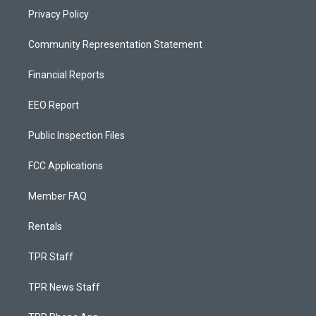
Privacy Policy
Community Representation Statement
Financial Reports
EEO Report
Public Inspection Files
FCC Applications
Member FAQ
Rentals
TPR Staff
TPR News Staff