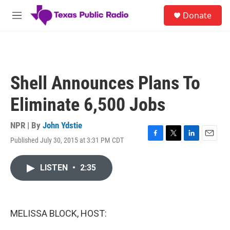
Skip to main content
S
Donate
e
M
a
e
r
n
c
u
h
u
Shell Announces Plans To
e
r
Eliminate 6,500 Jobs
y
NPR | By
John Ydstie
Published July 30, 2015 at 3:31 PM CDT
F
T
L
E
a
w
i
m
c
i
n
a
LISTEN
•
2:35
e
t
k
i
b
t
e
l
o
e
d
o
r
I
k
n
MELISSA BLOCK, HOST: