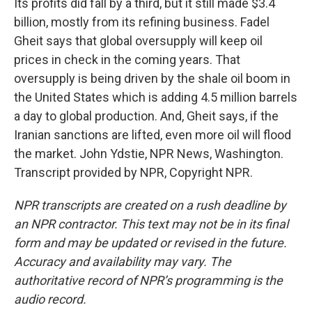
Its profits did fall by a third, but it still made $3.4
billion, mostly from its refining business. Fadel
Gheit says that global oversupply will keep oil
prices in check in the coming years. That
oversupply is being driven by the shale oil boom in
the United States which is adding 4.5 million barrels
a day to global production. And, Gheit says, if the
Iranian sanctions are lifted, even more oil will flood
the market. John Ydstie, NPR News, Washington.
Transcript provided by NPR, Copyright NPR.
NPR transcripts are created on a rush deadline by
an NPR contractor. This text may not be in its final
form and may be updated or revised in the future.
Accuracy and availability may vary. The
authoritative record of NPR’s programming is the
audio record.