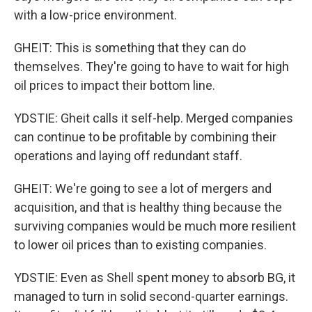
with a low-price environment.
GHEIT: This is something that they can do
themselves. They're going to have to wait for high
oil prices to impact their bottom line.
YDSTIE: Gheit calls it self-help. Merged companies
can continue to be profitable by combining their
operations and laying off redundant staff.
GHEIT: We're going to see a lot of mergers and
acquisition, and that is healthy thing because the
surviving companies would be much more resilient
to lower oil prices than to existing companies.
YDSTIE: Even as Shell spent money to absorb BG, it
managed to turn in solid second-quarter earnings.