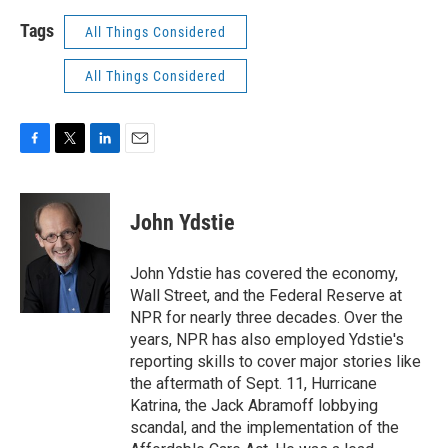
Tags
All Things Considered
All Things Considered
F
T
L
E
a
w
i
m
c
i
n
a
e
t
k
i
John Ydstie
b
t
e
l
o
e
d
o
r
I
John Ydstie has covered the economy,
k
n
Wall Street, and the Federal Reserve at
NPR for nearly three decades. Over the
years, NPR has also employed Ydstie's
reporting skills to cover major stories like
the aftermath of Sept. 11, Hurricane
Katrina, the Jack Abramoff lobbying
scandal, and the implementation of the