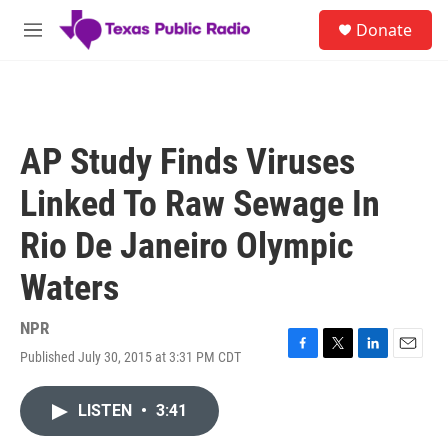
Skip to main content
S
Donate
e
M
a
e
r
n
c
u
h
u
AP Study Finds Viruses
e
r
Linked To Raw Sewage In
y
Rio De Janeiro Olympic
Waters
NPR
Published July 30, 2015 at 3:31 PM CDT
F
T
L
E
a
w
i
m
c
i
n
a
LISTEN
•
3:41
e
t
k
i
b
t
e
l