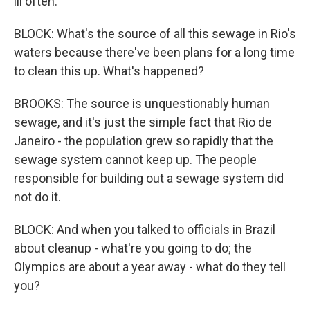
ill often.
BLOCK: What's the source of all this sewage in Rio's
waters because there've been plans for a long time
to clean this up. What's happened?
BROOKS: The source is unquestionably human
sewage, and it's just the simple fact that Rio de
Janeiro - the population grew so rapidly that the
sewage system cannot keep up. The people
responsible for building out a sewage system did
not do it.
BLOCK: And when you talked to officials in Brazil
about cleanup - what're you going to do; the
Olympics are about a year away - what do they tell
you?