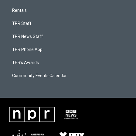
Rentals
TPR Staff
TPR News Staff
TPR Phone App
TPR's Awards
Community Events Calendar