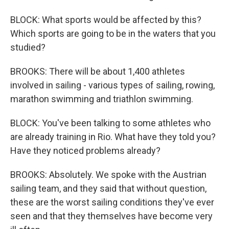
BLOCK: What sports would be affected by this?
Which sports are going to be in the waters that you
studied?
BROOKS: There will be about 1,400 athletes
involved in sailing - various types of sailing, rowing,
marathon swimming and triathlon swimming.
BLOCK: You've been talking to some athletes who
are already training in Rio. What have they told you?
Have they noticed problems already?
BROOKS: Absolutely. We spoke with the Austrian
sailing team, and they said that without question,
these are the worst sailing conditions they've ever
seen and that they themselves have become very