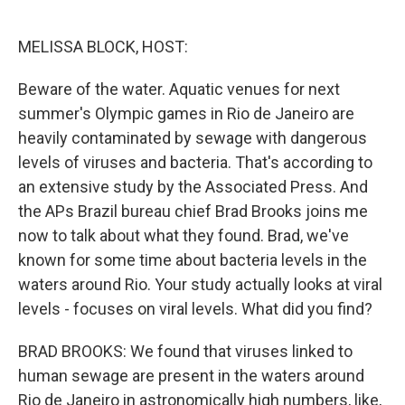
o
e
d
o
r
I
k
n
MELISSA BLOCK, HOST:
Beware of the water. Aquatic venues for next
summer's Olympic games in Rio de Janeiro are
heavily contaminated by sewage with dangerous
levels of viruses and bacteria. That's according to
an extensive study by the Associated Press. And
the APs Brazil bureau chief Brad Brooks joins me
now to talk about what they found. Brad, we've
known for some time about bacteria levels in the
waters around Rio. Your study actually looks at viral
levels - focuses on viral levels. What did you find?
BRAD BROOKS: We found that viruses linked to
human sewage are present in the waters around
Rio de Janeiro in astronomically high numbers, like,