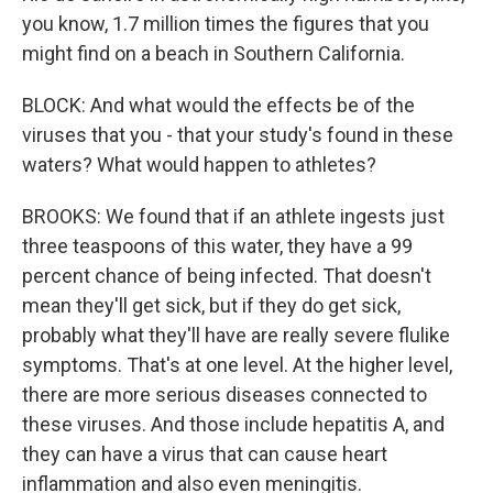
you know, 1.7 million times the figures that you
might find on a beach in Southern California.
BLOCK: And what would the effects be of the
viruses that you - that your study's found in these
waters? What would happen to athletes?
BROOKS: We found that if an athlete ingests just
three teaspoons of this water, they have a 99
percent chance of being infected. That doesn't
mean they'll get sick, but if they do get sick,
probably what they'll have are really severe flulike
symptoms. That's at one level. At the higher level,
there are more serious diseases connected to
these viruses. And those include hepatitis A, and
they can have a virus that can cause heart
inflammation and also even meningitis.