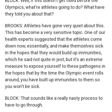
BLOCK: Well, if this doesn't get fixed before the
Olympics, what're athletes going to do? What have
they told you about that?
BROOKS: Athletes have gone very quiet about this.
This has become a very sensitive topic. One of our
health experts suggested that the athletes come
down now, essentially, and make themselves sick
in the hopes that they would build up immunities,
which he said not quite in jest, but it's an extreme
measure to expose yourself to these pathogens in
the hopes that by the time the Olympic event rolls
around, you have built up immunities to them so
you won't be sick.
BLOCK: That sounds like a really nasty process to
have to go through.