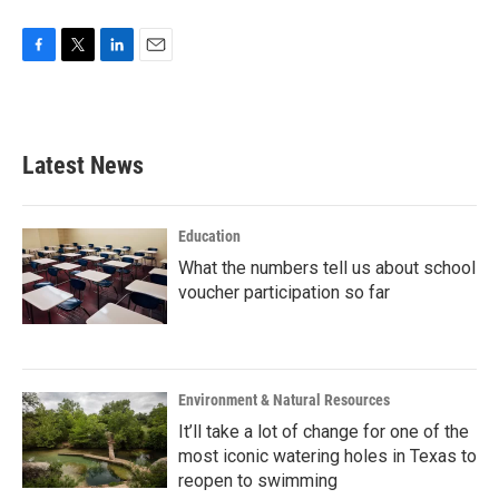
F
T
L
E
a
w
i
m
c
i
n
a
e
t
k
i
b
t
e
l
Latest News
o
e
d
o
r
I
k
n
Education
What the numbers tell us about school
voucher participation so far
Environment & Natural Resources
It’ll take a lot of change for one of the
most iconic watering holes in Texas to
reopen to swimming