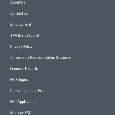
a
u
b
About Us
g
b
o
r
e
o
a
k
Contact Us
m
Employment
TPR Brand Toolkit
Privacy Policy
Community Representation Statement
Financial Reports
EEO Report
Public Inspection Files
FCC Applications
Member FAQ