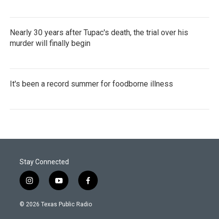
Nearly 30 years after Tupac's death, the trial over his
murder will finally begin
It's been a record summer for foodborne illness
Stay Connected
i
y
f
n
o
a
s
u
c
© 2026 Texas Public Radio
t
t
e