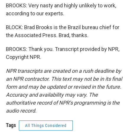
BROOKS: Very nasty and highly unlikely to work,
according to our experts.
BLOCK: Brad Brooks is the Brazil bureau chief for
the Associated Press. Brad, thanks.
BROOKS: Thank you. Transcript provided by NPR,
Copyright NPR.
NPR transcripts are created on a rush deadline by
an NPR contractor. This text may not be in its final
form and may be updated or revised in the future.
Accuracy and availability may vary. The
authoritative record of NPR’s programming is the
audio record.
Tags
All Things Considered