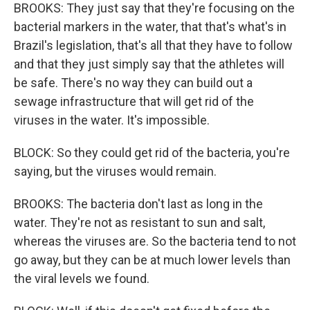
BROOKS: They just say that they're focusing on the
bacterial markers in the water, that that's what's in
Brazil's legislation, that's all that they have to follow
and that they just simply say that the athletes will
be safe. There's no way they can build out a
sewage infrastructure that will get rid of the
viruses in the water. It's impossible.
BLOCK: So they could get rid of the bacteria, you're
saying, but the viruses would remain.
BROOKS: The bacteria don't last as long in the
water. They're not as resistant to sun and salt,
whereas the viruses are. So the bacteria tend to not
go away, but they can be at much lower levels than
the viral levels we found.