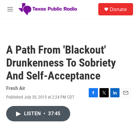
Skip to main content
S
Donate
e
M
a
e
r
n
c
u
h
u
A Path From 'Blackout'
e
r
Drunkenness To Sobriety
y
And Self-Acceptance
Fresh Air
Published July 30, 2015 at 2:24 PM CDT
F
T
L
E
a
w
i
m
c
i
n
a
LISTEN
•
37:45
e
t
k
i
b
t
e
l
o
e
d
o
r
I