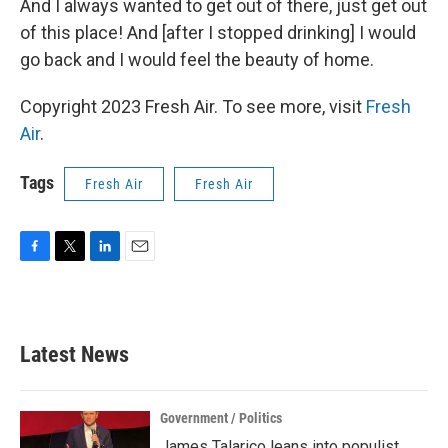
And I always wanted to get out of there, just get out
of this place! And [after I stopped drinking] I would
go back and I would feel the beauty of home.
Copyright 2023 Fresh Air. To see more, visit
Fresh
Air
.
Tags
Fresh Air
Fresh Air
F
T
L
E
a
w
i
m
c
i
n
a
e
t
k
i
b
t
e
l
Latest News
o
e
d
o
r
I
k
n
Government / Politics
James Talarico leans into populist