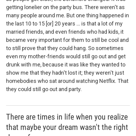
getting lonelier on the party bus. There weren't as
many people around me. But one thing happened in
the last 10 to 15 [or] 20 years ... is that a lot of my
married friends, and even friends who had kids, it
became very important for them to still be cool and
to still prove that they could hang. So sometimes
even my mother-friends would still go out and get
drunk with me, because it was like they wanted to
show me that they hadn't lost it; they weren't just
homebodies who sat around watching Netflix. That
they could still go out and party.
There are times in life when you realize
that maybe your dream wasn't the right