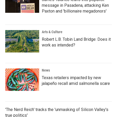
message in Pasadena, attacking Ken
Paxton and 'billionaire megadonors'
Arts & Culture
Robert L.B. Tobin Land Bridge: Does it
work as intended?
News
Texas retailers impacted by new
jalapeño recall amid salmonella scare
'The Nerd Reich' tracks the 'unmasking of Silicon Valley's
true politics'