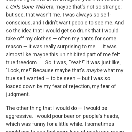
a
Girls Gone Wild
era, maybe that's not so strange;
but see, that wasn't me. I was always so self-
conscious, and I didn't want people to see me. And
so the idea that I would get so drunk that I would
take off my clothes — often my pants for some
reason — it was really surprising to me. ... It was
almost like maybe this uninhibited part of me felt
true freedom. .... So it was, "Yeah!" It was just like,
"Look, me!" Because maybe that's
maybe
what my
true self wanted — to be seen — but I was so
loaded down by my fear of rejection, my fear of
judgment.
The other thing that I would do — I would be
aggressive. I would pour beer on people's heads,
which was funny for a little while. I sometimes
would say things that were kind of nasty and mean