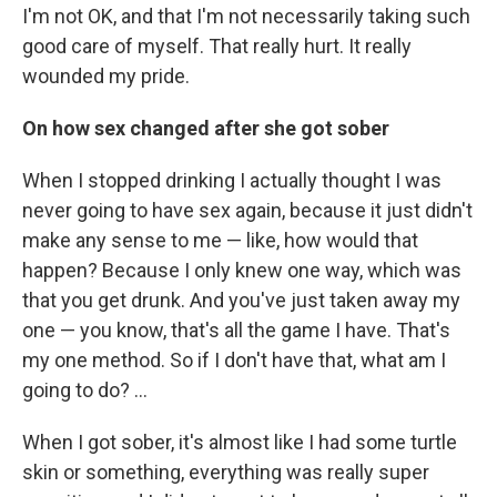
I'm not OK, and that I'm not necessarily taking such
good care of myself. That really hurt. It really
wounded my pride.
On how sex changed after she got sober
When I stopped drinking I actually thought I was
never going to have sex again, because it just didn't
make any sense to me — like, how would that
happen? Because I only knew one way, which was
that you get drunk. And you've just taken away my
one — you know, that's all the game I have. That's
my one method. So if I don't have that, what am I
going to do? ...
When I got sober, it's almost like I had some turtle
skin or something, everything was really super