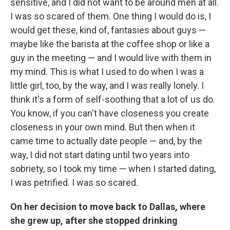
sensitive, and I did not want to be around men at all.
I was so scared of them. One thing I would do is, I
would get these, kind of, fantasies about guys —
maybe like the barista at the coffee shop or like a
guy in the meeting — and I would live with them in
my mind. This is what I used to do when I was a
little girl, too, by the way, and I was really lonely. I
think it's a form of self-soothing that a lot of us do.
You know, if you can't have closeness you create
closeness in your own mind. But then when it
came time to actually date people — and, by the
way, I did not start dating until two years into
sobriety, so I took my time — when I started dating,
I was petrified. I was so scared.
On her decision to move back to Dallas, where
she grew up, after she stopped drinking