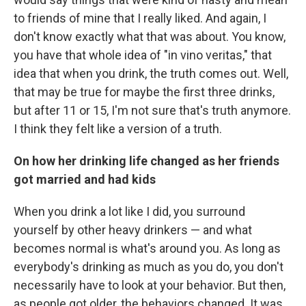
to friends of mine that I really liked. And again, I
don't know exactly what that was about. You know,
you have that whole idea of "in vino veritas," that
idea that when you drink, the truth comes out. Well,
that may be true for maybe the first three drinks,
but after 11 or 15, I'm not sure that's truth anymore.
I think they felt like a version of a truth.
On how her drinking life changed as her friends
got married and had kids
When you drink a lot like I did, you surround
yourself by other heavy drinkers — and what
becomes normal is what's around you. As long as
everybody's drinking as much as you do, you don't
necessarily have to look at your behavior. But then,
as people got older, the behaviors changed. It was