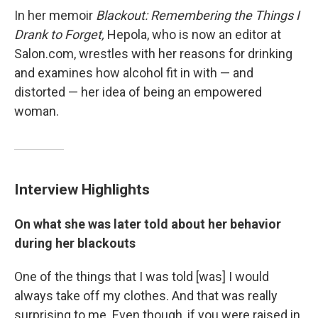
In her memoir
Blackout: Remembering the Things I
Drank to Forget,
Hepola, who is now an editor at
Salon.com, wrestles with her reasons for drinking
and examines how alcohol fit in with — and
distorted — her idea of being an empowered
woman.
Interview Highlights
On what she was later told about her behavior
during her blackouts
One of the things that I was told [was] I would
always take off my clothes. And that was really
surprising to me. Even though, if you were raised in