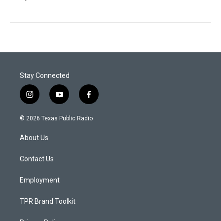
Stay Connected
i
y
f
n
o
a
s
u
c
© 2026 Texas Public Radio
t
t
e
a
u
b
About Us
g
b
o
r
e
o
a
k
Contact Us
m
Employment
TPR Brand Toolkit