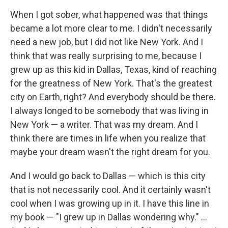
When I got sober, what happened was that things
became a lot more clear to me. I didn't necessarily
need a new job, but I did not like New York. And I
think that was really surprising to me, because I
grew up as this kid in Dallas, Texas, kind of reaching
for the greatness of New York. That's the greatest
city on Earth, right? And everybody should be there.
I always longed to be somebody that was living in
New York — a writer. That was my dream. And I
think there are times in life when you realize that
maybe your dream wasn't the right dream for you.
And I would go back to Dallas — which is this city
that is not necessarily cool. And it certainly wasn't
cool when I was growing up in it. I have this line in
my book — "I grew up in Dallas wondering why." ...