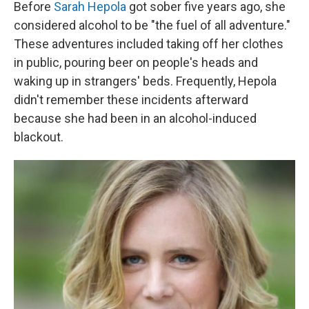
k
n
Before
Sarah Hepola
got sober five years ago, she
considered alcohol to be "the fuel of all adventure."
These adventures included taking off her clothes
in public, pouring beer on people's heads and
waking up in strangers' beds. Frequently, Hepola
didn't remember these incidents afterward
because she had been in an alcohol-induced
blackout.