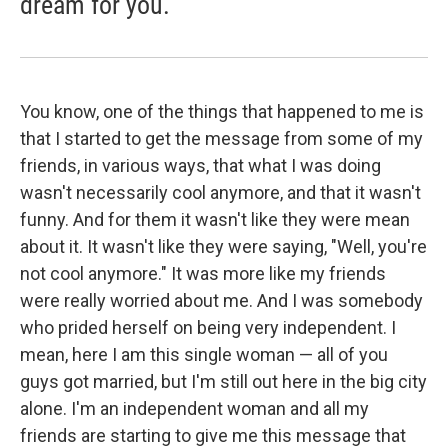
dream for you.
You know, one of the things that happened to me is
that I started to get the message from some of my
friends, in various ways, that what I was doing
wasn't necessarily cool anymore, and that it wasn't
funny. And for them it wasn't like they were mean
about it. It wasn't like they were saying, "Well, you're
not cool anymore." It was more like my friends
were really worried about me. And I was somebody
who prided herself on being very independent. I
mean, here I am this single woman — all of you
guys got married, but I'm still out here in the big city
alone. I'm an independent woman and all my
friends are starting to give me this message that