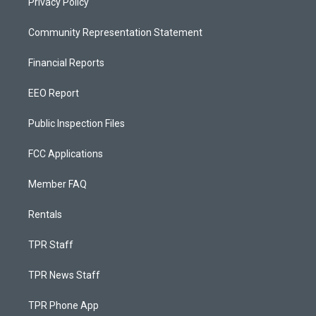
Privacy Policy
Community Representation Statement
Financial Reports
EEO Report
Public Inspection Files
FCC Applications
Member FAQ
Rentals
TPR Staff
TPR News Staff
TPR Phone App