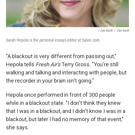
/ Zan Keith
/
Zan Keith
Sarah Hepola is the personal essays editor at Salon.com.
"A blackout is very different from passing out,"
Hepola tells
Fresh Air's
Terry Gross. "You're still
walking and talking and interacting with people, but
the recorder in your brain isn't going."
Hepola once performed in front of 300 people
while in a blackout state. "I don't think they knew
that I was in a blackout, and I didn't know I was in a
blackout, but later I had no memory of that event,"
she says.