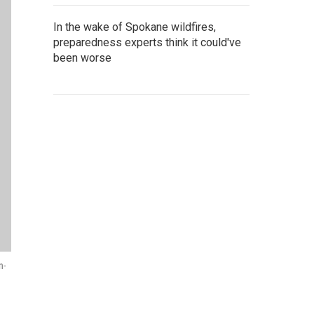
In the wake of Spokane wildfires,
preparedness experts think it could've
been worse
n-