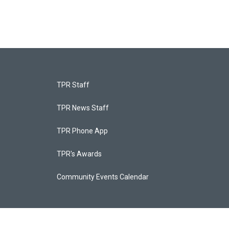
TPR Staff
TPR News Staff
TPR Phone App
TPR's Awards
Community Events Calendar