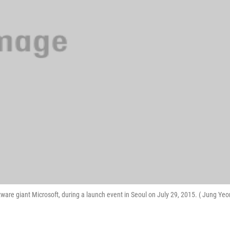
tware giant Microsoft, during a launch event in Seoul on July 29, 2015. ( Jung Yeo