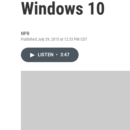
Windows 10
NPR
Published July 29, 2015 at 12:33 PM CDT
LISTEN
•
3:47