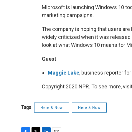
Microsoft is launching Windows 10 tod
marketing campaigns.
The company is hoping that users are
widely criticized when it was released
look at what Windows 10 means for M
Guest
Maggie Lake
, business reporter fo
Copyright 2020 NPR. To see more, visit
Tags
Here & Now
Here & Now