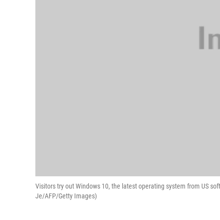
Visitors try out Windows 10, the latest operating system from US sof
Je/AFP/Getty Images)