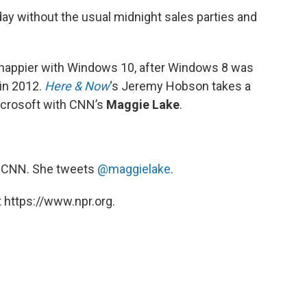
ay without the usual midnight sales parties and
 happier with Windows 10, after Windows 8 was
 in 2012.
Here & Now
‘s Jeremy Hobson takes a
icrosoft with CNN’s
Maggie Lake
.
r CNN. She tweets
@maggielake
.
 https://www.npr.org.