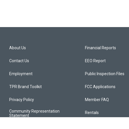
About Us
Financial Reports
Contact Us
EEO Report
Employment
Public Inspection Files
TPR Brand Toolkit
FCC Applications
Privacy Policy
Member FAQ
Community Representation
Rentals
Statement