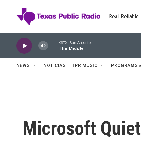
Skip to main content
Real. Reliable
KSTX: San Antonio
The Middle
NEWS
NOTICIAS
TPR MUSIC
PROGRAMS 
Microsoft Quie