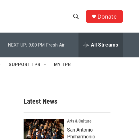
Donate
S
S
e
h
a
r
All Streams
NEXT UP:
9:00 PM
Fresh Air
o
c
h
w
Q
SUPPORT TPR
MY TPR
u
S
e
r
e
y
a
Latest News
r
c
Arts & Culture
San Antonio
h
Philharmonic