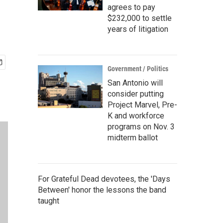
agrees to pay
$232,000 to settle
years of litigation
Government / Politics
San Antonio will
consider putting
Project Marvel, Pre-
K and workforce
programs on Nov. 3
midterm ballot
For Grateful Dead devotees, the 'Days
Between' honor the lessons the band
taught