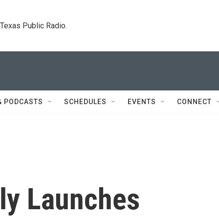
. Texas Public Radio.
& PODCASTS
SCHEDULES
EVENTS
CONNECT
tly Launches