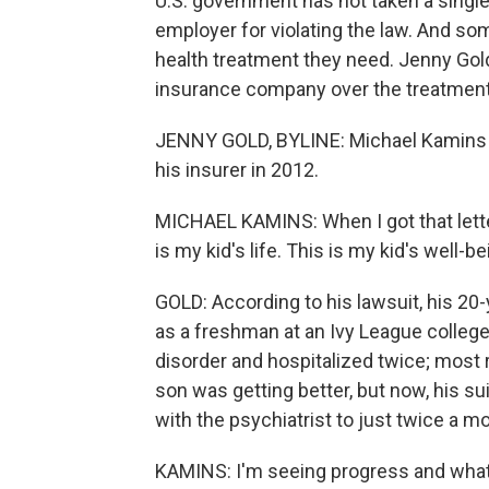
U.S. government has not taken a single
employer for violating the law. And some 
health treatment they need. Jenny Gold 
insurance company over the treatment 
JENNY GOLD, BYLINE: Michael Kamins 
his insurer in 2012.
MICHAEL KAMINS: When I got that lette
is my kid's life. This is my kid's well-be
GOLD: According to his lawsuit, his 20
as a freshman at an Ivy League college
disorder and hospitalized twice; most 
son was getting better, but now, his sui
with the psychiatrist to just twice a m
KAMINS: I'm seeing progress and what d