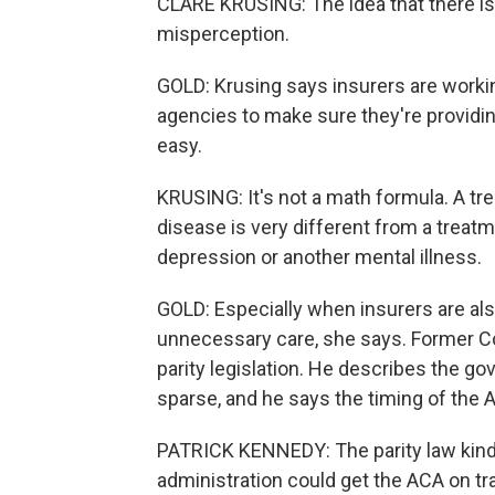
CLARE KRUSING: The idea that there is 
misperception.
GOLD: Krusing says insurers are worki
agencies to make sure they're providin
easy.
KRUSING: It's not a math formula. A tre
disease is very different from a treatme
depression or another mental illness.
GOLD: Especially when insurers are als
unnecessary care, she says. Former C
parity legislation. He describes the 
sparse, and he says the timing of the A
PATRICK KENNEDY: The parity law kind 
administration could get the ACA on tr