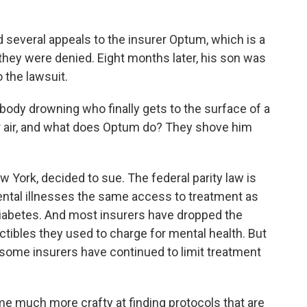
d several appeals to the insurer Optum, which is a
 they were denied. Eight months later, his son was
 the lawsuit.
ody drowning who finally gets to the surface of a
r air, and what does Optum do? They shove him
 York, decided to sue. The federal parity law is
ntal illnesses the same access to treatment as
diabetes. And most insurers have dropped the
ibles they used to charge for mental health. But
some insurers have continued to limit treatment
much more crafty at finding protocols that are