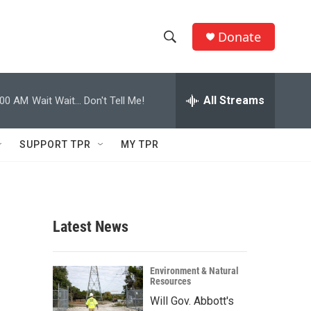
Donate
S
S
e
h
a
r
All Streams
:00 AM
Wait Wait... Don't Tell Me!
o
c
h
w
Q
SUPPORT TPR
MY TPR
u
S
e
r
e
y
a
Latest News
r
c
Environment & Natural
Resources
h
Will Gov. Abbott's