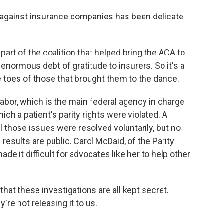
 against insurance companies has been delicate
t of the coalition that helped bring the ACA to
 enormous debt of gratitude to insurers. So it's a
he toes of those that brought them to the dance.
abor, which is the main federal agency in charge
ich a patient's parity rights were violated. A
 those issues were resolved voluntarily, but no
results are public. Carol McDaid, of the Parity
de it difficult for advocates like her to help other
at these investigations are all kept secret.
're not releasing it to us.