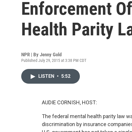
Enforcement Of
Health Parity L
NPR | By
Jenny Gold
Published July 29, 2015 at 3:38 PM CDT
LISTEN
•
5:52
AUDIE CORNISH, HOST:
The federal mental health parity law 
discrimination by insurance companies.