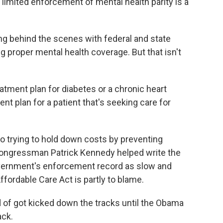
limited enforcement of mental health parity is a
ng behind the scenes with federal and state
g proper mental health coverage. But that isn't
atment plan for diabetes or a chronic heart
nt plan for a patient that's seeking care for
o trying to hold down costs by preventing
ongressman Patrick Kennedy helped write the
government's enforcement record as slow and
ffordable Care Act is partly to blame.
of got kicked down the tracks until the Obama
ack.