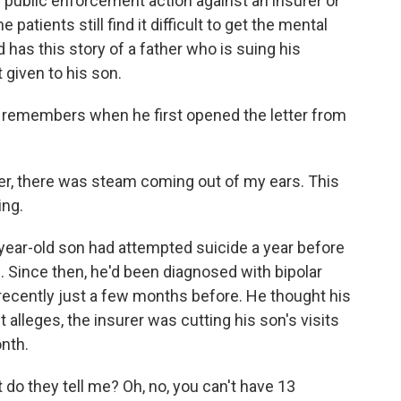
 public enforcement action against an insurer or
patients still find it difficult to get the mental
has this story of a father who is suing his
given to his son.
remembers when he first opened the letter from
r, there was steam coming out of my ears. This
ing.
-year-old son had attempted suicide a year before
. Since then, he'd been diagnosed with bipolar
recently just a few months before. He thought his
t alleges, the insurer was cutting his son's visits
onth.
o they tell me? Oh, no, you can't have 13