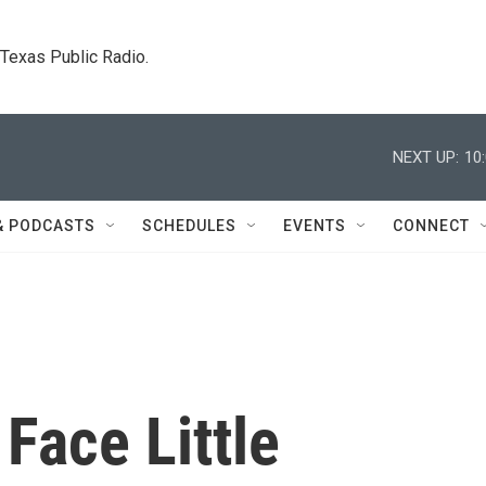
. Texas Public Radio.
NEXT UP:
10
& PODCASTS
SCHEDULES
EVENTS
CONNECT
Face Little