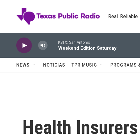
Skip to main content
Real. Reliable
KSTX: San Antonio
Weekend Edition Saturday
NEWS
NOTICIAS
TPR MUSIC
PROGRAMS 
Health Insurers 