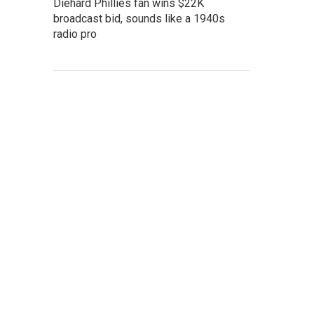
Diehard Phillies fan wins $22K
broadcast bid, sounds like a 1940s
radio pro