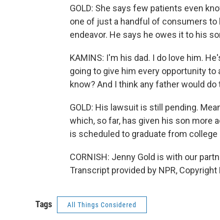
GOLD: She says few patients even know
one of just a handful of consumers to 
endeavor. He says he owes it to his so
KAMINS: I'm his dad. I do love him. He'
going to give him every opportunity to
know? And I think any father would do
GOLD: His lawsuit is still pending. Me
which, so far, has given his son more 
is scheduled to graduate from college
CORNISH: Jenny Gold is with our partne
Transcript provided by NPR, Copyright
Tags
All Things Considered