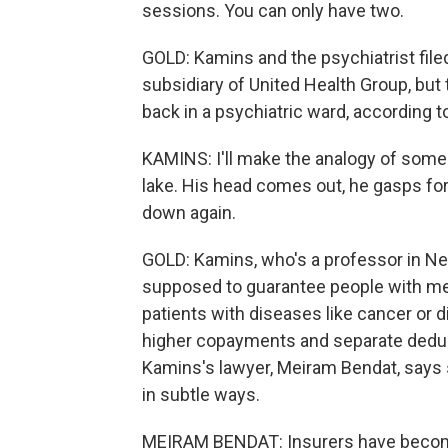
sessions. You can only have two.
GOLD: Kamins and the psychiatrist file
subsidiary of United Health Group, but
back in a psychiatric ward, according to
KAMINS: I'll make the analogy of someb
lake. His head comes out, he gasps fo
down again.
GOLD: Kamins, who's a professor in New
supposed to guarantee people with me
patients with diseases like cancer or 
higher copayments and separate deduct
Kamins's lawyer, Meiram Bendat, says 
in subtle ways.
MEIRAM BENDAT: Insurers have become 