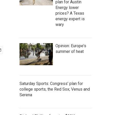
plan for Austin
Energy lower
prices? A Texas
energy expert is
wary
Opinion: Europe's
summer of heat
Saturday Sports: Congress' plan for
college sports; the Red Sox; Venus and
Serena