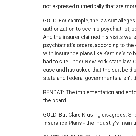
not expresed numerically that are more 
GOLD: For example, the lawsuit alleges
authorization to see his psychiatrist, 
And the insurer claimed his visits wer
psychiatrist's orders, according to the
with insurance plans like Kamins's to br
had to sue under New York state law.
case and has asked that the suit be di
state and federal governments aren't 
BENDAT: The implementation and enfor
the board.
GOLD: But Clare Krusing disagrees. S
Insurance Plans - the industry's main t