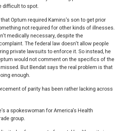
difficult to spot.
 that Optum required Kamins's son to get prior
something not required for other kinds of illnesses.
en't medically necessary, despite the
 complaint. The federal law doesn't allow people
ing private lawsuits to enforce it. So instead, he
 Optum would not comment on the specifics of the
smissed. But Bendat says the real problem is that
doing enough.
cement of parity has been rather lacking across
he's a spokeswoman for America's Health
rade group.