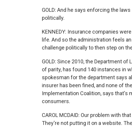
GOLD: And he says enforcing the laws
politically.
KENNEDY: Insurance companies were par
life. And so the administration feels an
challenge politically to then step on t
GOLD: Since 2010, the Department of L
of parity, has found 140 instances in wh
spokesman for the department says all
insurer has been fined, and none of the 
Implementation Coalition, says that's ma
consumers.
CAROL MCDAID: Our problem with that th
They're not putting it on a website. They