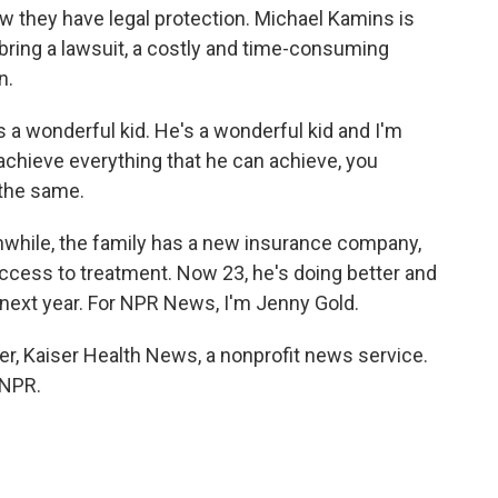
 they have legal protection. Michael Kamins is
bring a lawsuit, a costly and time-consuming
n.
s a wonderful kid. He's a wonderful kid and I'm
 achieve everything that he can achieve, you
 the same.
anwhile, the family has a new insurance company,
access to treatment. Now 23, he's doing better and
 next year. For NPR News, I'm Jenny Gold.
r, Kaiser Health News, a nonprofit news service.
 NPR.