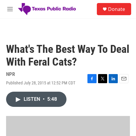
Skip to main content
S
Donate
e
M
a
e
r
n
c
u
h
u
What's The Best Way To Deal
e
r
With Feral Cats?
y
NPR
Published July 28, 2015 at 12:52 PM CDT
F
T
L
E
a
w
i
m
c
i
n
a
LISTEN
•
5:48
e
t
k
i
b
t
e
l
o
e
d
o
r
I
k
n