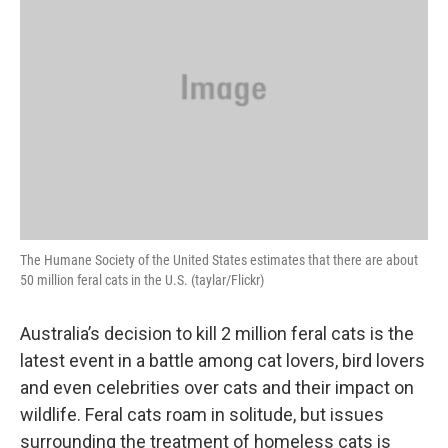
The Humane Society of the United States estimates that there are about
50 million feral cats in the U.S. (taylar/Flickr)
Australia’s decision to kill 2 million feral cats is the
latest event in a battle among cat lovers, bird lovers
and even celebrities over cats and their impact on
wildlife. Feral cats roam in solitude, but issues
surrounding the treatment of homeless cats is