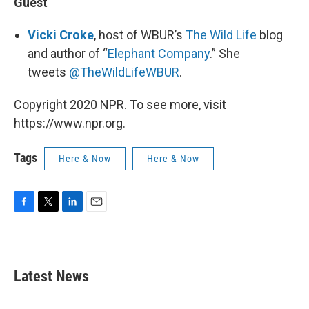
Guest
Vicki
Croke
, host of WBUR’s
The Wild Life
blog
and author of “
Elephant Company
.” She
tweets
@TheWildLifeWBUR
.
Copyright 2020 NPR. To see more, visit
https://www.npr.org.
Tags
Here & Now
Here & Now
F
T
L
E
a
w
i
m
c
i
n
a
e
t
k
i
b
t
e
l
Latest News
o
e
d
o
r
I
k
n