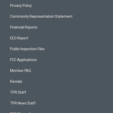
Privacy Policy
Community Representation Statement
Financial Reports
EEO Report
Public Inspection Files
FCC Applications
Member FAQ
Rentals
TPR Staff
TPR News Staff