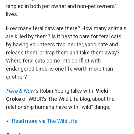
tangled in both pet owner and non-pet owners’
lives.
How many feral cats are there? How many animals
are killed by them? Is it best to care for feral cats
by having volunteers trap, neuter, vaccinate and
release them, or trap them and take them away?
Where feral cats come into conflict with
endangered birds, is one life worth more than
another?
Here & Now’
s Robin Young talks with
Vicki
Croke
of WBUR’s The Wild Life blog, about the
relationship humans have with “wild” things.
Read more via The Wild Life