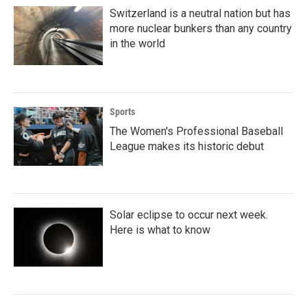
Switzerland is a neutral nation but has
more nuclear bunkers than any country
in the world
Sports
The Women's Professional Baseball
League makes its historic debut
Solar eclipse to occur next week.
Here is what to know