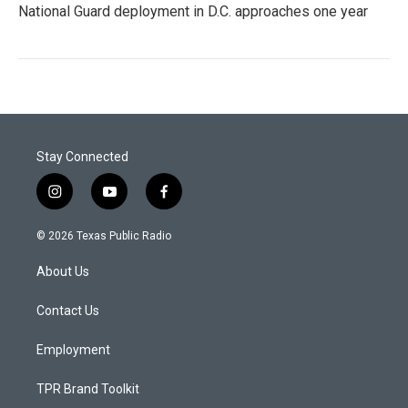
National Guard deployment in D.C. approaches one year
Stay Connected
i
y
f
n
o
a
s
u
c
© 2026 Texas Public Radio
t
t
e
a
u
b
About Us
g
b
o
r
e
o
a
k
Contact Us
m
Employment
TPR Brand Toolkit