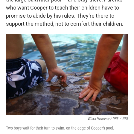
who want Cooper to teach their children have to
promise to abide by his rules: They're there to
support the method, not to comfort their children.
Elissa Nadworny / NPR
/
NPR
Two boys wait for their turn to swim, on the edge of Cooper's pool.