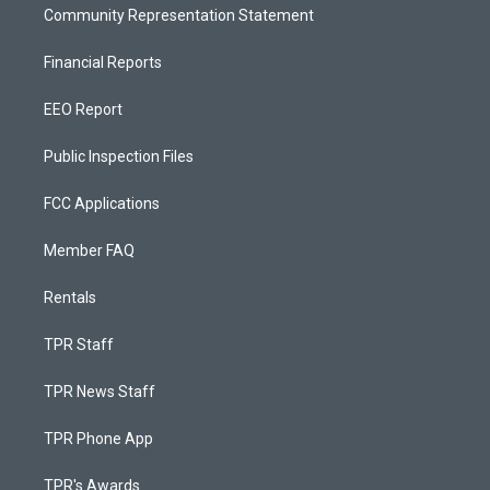
Community Representation Statement
Financial Reports
EEO Report
Public Inspection Files
FCC Applications
Member FAQ
Rentals
TPR Staff
TPR News Staff
TPR Phone App
TPR's Awards