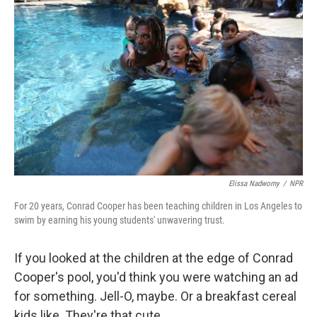
k
n
Elissa Nadworny
/
NPR
For 20 years, Conrad Cooper has been teaching children in Los Angeles to
swim by earning his young students' unwavering trust.
If you looked at the children at the edge of Conrad
Cooper's pool, you'd think you were watching an ad
for something. Jell-O, maybe. Or a breakfast cereal
kids like. They're that cute.