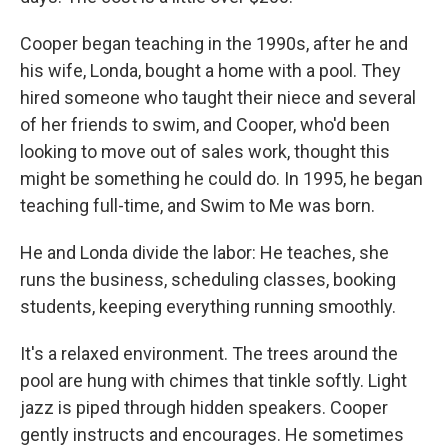
Cooper began teaching in the 1990s, after he and
his wife, Londa, bought a home with a pool. They
hired someone who taught their niece and several
of her friends to swim, and Cooper, who'd been
looking to move out of sales work, thought this
might be something he could do. In 1995, he began
teaching full-time, and Swim to Me was born.
He and Londa divide the labor: He teaches, she
runs the business, scheduling classes, booking
students, keeping everything running smoothly.
It's a relaxed environment. The trees around the
pool are hung with chimes that tinkle softly. Light
jazz is piped through hidden speakers. Cooper
gently instructs and encourages. He sometimes