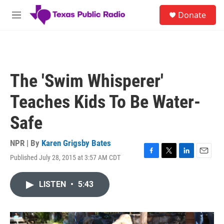
Skip to main content
S
Donate
e
M
a
e
r
n
c
u
h
u
The 'Swim Whisperer'
e
r
Teaches Kids To Be Water-
y
Safe
NPR | By
Karen Grigsby Bates
Published July 28, 2015 at 3:57 AM CDT
F
T
L
E
a
w
i
m
c
i
n
a
LISTEN
•
5:43
e
t
k
i
b
t
e
l
o
e
d
o
r
I