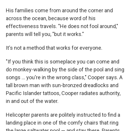
His families come from around the corner and
across the ocean, because word of his
effectiveness travels. "He does not fool around,"
parents will tell you, "but it works."
It's not a method that works for everyone.
"If you think this is someplace you can come and
do monkey-walking by the side of the pool and sing
songs ... you're in the wrong class," Cooper says. A
tall brown man with sun-bronzed dreadlocks and
Pacific Islander tattoos, Cooper radiates authority,
in and out of the water.
Helicopter parents are politely instructed to find a
landing place in one of the comfy chairs that ring
the large saltwater pool — and stay there. Parents