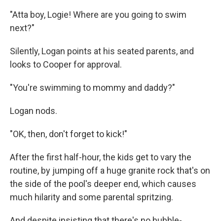
"Atta boy, Logie! Where are you going to swim
next?"
Silently, Logan points at his seated parents, and
looks to Cooper for approval.
"You're swimming to mommy and daddy?"
Logan nods.
"OK, then, don't forget to kick!"
After the first half-hour, the kids get to vary the
routine, by jumping off a huge granite rock that's on
the side of the pool's deeper end, which causes
much hilarity and some parental spritzing.
And despite insisting that there's no bubble-