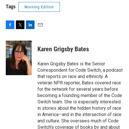
Tags
Morning Edition
F
T
L
E
a
w
i
m
c
i
n
a
e
t
k
i
Karen Grigsby Bates
b
t
e
l
o
e
d
o
r
I
Karen Grigsby Bates is the Senior
k
n
Correspondent for Code Switch, a podcast
that reports on race and ethnicity. A
veteran NPR reporter, Bates covered race
for the network for several years before
becoming a founding member of the Code
Switch team. She is especially interested
in stories about the hidden history of race
in America—and in the intersection of race
and culture. She oversees much of Code
Switch's coverage of books by and about