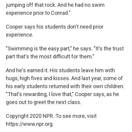
jumping off that rock. And he had no swim
experience prior to Conrad."
Cooper says his students don't need prior
experience.
"Swimming is the easy part," he says. "It's the trust
part that's the most difficult for them."
And he's earned it. His students leave him with
hugs, high fives and kisses. And last year, some of
his early students returned with their own children.
"That's rewarding, I love that," Cooper says, as he
goes out to greet the next class.
Copyright 2020 NPR. To see more, visit
https://www.npr.org.