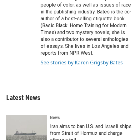
people of color, as well as issues of race
in the publishing industry. Bates is the co-
author of a best-selling etiquette book
(Basic Black: Home Training for Modern
Times) and two mystery novels; she is
also a contributor to several anthologies
of essays. She lives in Los Angeles and
reports from NPR West.
See stories by Karen Grigsby Bates
Latest News
News
Iran aims to ban U.S. and Israeli ships
from Strait of Hormuz and charge