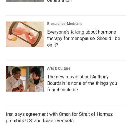
others a toll
Bioscience-Medicine
Everyone's talking about hormone
therapy for menopause. Should I be
on it?
Arts & Culture
The new movie about Anthony
Bourdain is none of the things you
fear it could be
Iran says agreement with Oman for Strait of Hormuz
prohibits U.S. and Israeli vessels