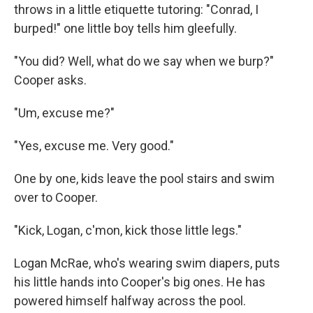
throws in a little etiquette tutoring: "Conrad, I
burped!" one little boy tells him gleefully.
"You did? Well, what do we say when we burp?"
Cooper asks.
"Um, excuse me?"
"Yes, excuse me. Very good."
One by one, kids leave the pool stairs and swim
over to Cooper.
"Kick, Logan, c'mon, kick those little legs."
Logan McRae, who's wearing swim diapers, puts
his little hands into Cooper's big ones. He has
powered himself halfway across the pool.