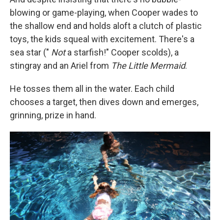
blowing or game-playing, when Cooper wades to
the shallow end and holds aloft a clutch of plastic
toys, the kids squeal with excitement. There's a
sea star ("
Not
a starfish!" Cooper scolds), a
stingray and an Ariel from
The Little Mermaid
.
He tosses them all in the water. Each child
chooses a target, then dives down and emerges,
grinning, prize in hand.