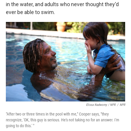
in the water, and adults who never thought they'd
ever be able to swim.
Elissa Nadworny / NPR
/
NPR
"After two or three times in the pool with me," Cooper says, "they
recognize, 'OK, this guy is serious. He's not taking no for an answer. I'm
going to do this.' "