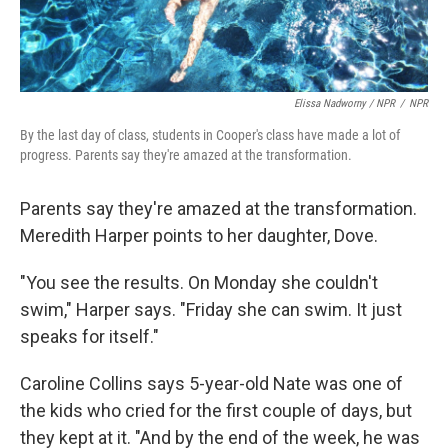
Elissa Nadworny / NPR
/
NPR
By the last day of class, students in Cooper's class have made a lot of
progress. Parents say they're amazed at the transformation.
Parents say they're amazed at the transformation.
Meredith Harper points to her daughter, Dove.
"You see the results. On Monday she couldn't
swim," Harper says. "Friday she can swim. It just
speaks for itself."
Caroline Collins says 5-year-old Nate was one of
the kids who cried for the first couple of days, but
they kept at it. "And by the end of the week, he was