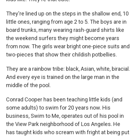
They're lined up on the steps in the shallow end, 10
little ones, ranging from age 2 to 5. The boys are in
board trunks, many wearing rash-guard shirts like
the weekend surfers they might become years
from now. The girls wear bright one-piece suits and
two-pieces that show their childish potbellies.
They are a rainbow tribe: black, Asian, white, biracial.
And every eye is trained on the large man in the
middle of the pool.
Conrad Cooper has been teaching little kids (and
some adults) to swim for 20 years now. His
business, Swim to Me, operates out of his pool in
the View Park neighborhood of Los Angeles. He
has taught kids who scream with fright at being put