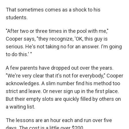
That sometimes comes as a shock to his
students.
"After two or three times in the pool with me,"
Cooper says, "they recognize, 'OK, this guy is
serious. He's not taking no for an answer. I'm going
to do this.' "
A few parents have dropped out over the years.
"We're very clear that it's not for everybody," Cooper
acknowledges. A slim number find his method too
strict and leave. Or never sign up in the first place.
But their empty slots are quickly filled by others on
a waiting list.
The lessons are an hour each and run over five
days. The cost is a little over $200.