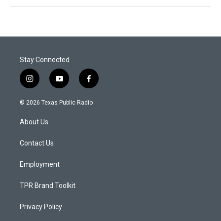
Stay Connected
i
y
f
n
o
a
s
u
c
© 2026 Texas Public Radio
t
t
e
a
u
b
About Us
g
b
o
r
e
o
a
k
Contact Us
m
Employment
TPR Brand Toolkit
Privacy Policy