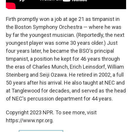
Firth promptly won a job at age 21 as timpanist in
the Boston Symphony Orchestra — where he was
by far the youngest musician. (Reportedly, the next
youngest player was some 30 years older.) Just
four years later, he became the BSO's principal
timpanist, a position he kept for 46 years through
the eras of Charles Munch, Erich Leinsdorf, William
Steinberg and Seiji Ozawa. He retired in 2002, a full
50 years after his arrival. He also taught at NEC and
at Tanglewood for decades, and served as the head
of NEC's percussion department for 44 years.
Copyright 2023 NPR. To see more, visit
https://www.npr.org.