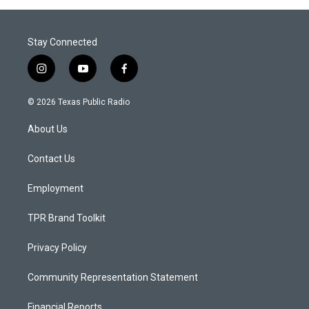
Stay Connected
i
y
f
n
o
a
s
u
c
© 2026 Texas Public Radio
t
t
e
a
u
b
About Us
g
b
o
r
e
o
a
k
Contact Us
m
Employment
TPR Brand Toolkit
Privacy Policy
Community Representation Statement
Financial Reports