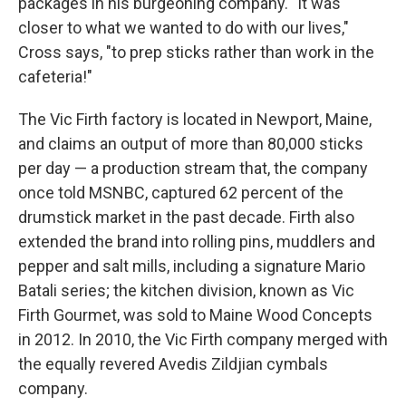
packages in his burgeoning company. "It was
closer to what we wanted to do with our lives,"
Cross says, "to prep sticks rather than work in the
cafeteria!"
The Vic Firth factory is located in Newport, Maine,
and claims an output of more than 80,000 sticks
per day — a production stream that, the company
once told MSNBC, captured 62 percent of the
drumstick market in the past decade. Firth also
extended the brand into rolling pins, muddlers and
pepper and salt mills, including a signature Mario
Batali series; the kitchen division, known as Vic
Firth Gourmet, was sold to Maine Wood Concepts
in 2012. In 2010, the Vic Firth company merged with
the equally revered Avedis Zildjian cymbals
company.