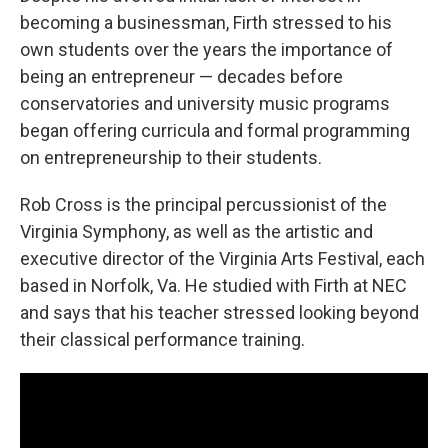
becoming a businessman, Firth stressed to his
own students over the years the importance of
being an entrepreneur — decades before
conservatories and university music programs
began offering curricula and formal programming
on entrepreneurship to their students.
Rob Cross is the principal percussionist of the
Virginia Symphony, as well as the artistic and
executive director of the Virginia Arts Festival, each
based in Norfolk, Va. He studied with Firth at NEC
and says that his teacher stressed looking beyond
their classical performance training.