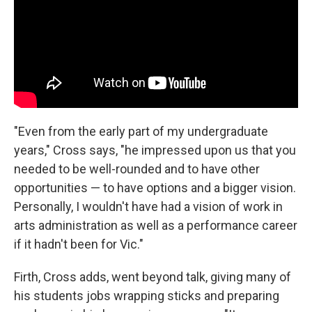
"Even from the early part of my undergraduate
years," Cross says, "he impressed upon us that you
needed to be well-rounded and to have other
opportunities — to have options and a bigger vision.
Personally, I wouldn't have had a vision of work in
arts administration as well as a performance career
if it hadn't been for Vic."
Firth, Cross adds, went beyond talk, giving many of
his students jobs wrapping sticks and preparing