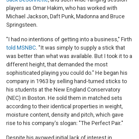
players as Omar Hakim, who has worked with
Michael Jackson, Daft Punk, Madonna and Bruce
Springsteen.
"I had no intentions of getting into a business," Firth
told MSNBC
. "It was simply to supply a stick that
was better than what was available. But I took it to a
different height, that demanded the most
sophisticated playing you could do." He began his
company in 1963 by selling hand-turned sticks to
his students at the New England Conservatory
(NEC) in Boston. He sold them in matched sets
according to their identical properties in weight,
moisture content, density and pitch, which gave
rise to his company's slogan: "The Perfect Pair."
Despite his avowed initial lack of interest in