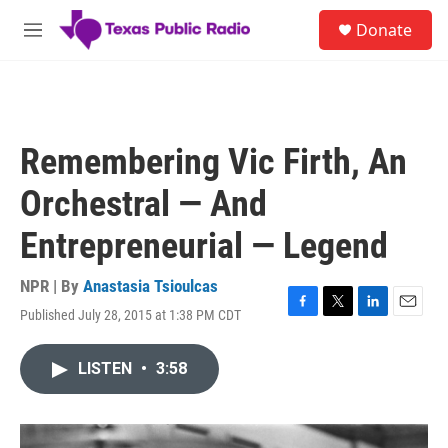
Skip to main content
S
Donate
e
M
a
e
r
n
c
u
h
u
Remembering Vic Firth, An
e
r
Orchestral — And
y
Entrepreneurial — Legend
NPR | By
Anastasia Tsioulcas
Published July 28, 2015 at 1:38 PM CDT
F
T
L
E
a
w
i
m
c
i
n
a
LISTEN
•
3:58
e
t
k
i
b
t
e
l
o
e
d
o
r
I