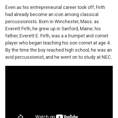
Even as his entrepreneurial career took off, Firth
had already become an icon among classical
percussionists. Born in Winchester, Mass. as
Everett Firth, he grew up in Sanford, Maine; his
father, Everett E. Firth, was a a trumpet and cornet
player who began teaching his son cornet at age 4.
By the time the boy reached high school, he was an
avid percussionist, and he went on to study at NEC.