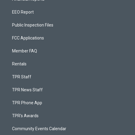
EEO Report
Public Inspection Files
FCC Applications
Member FAQ
Rentals
TPR Staff
TPR News Staff
TPR Phone App
TPR's Awards
Community Events Calendar