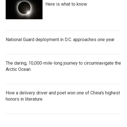
Here is what to know
National Guard deployment in D.C. approaches one year
The daring, 10,000-mile-long journey to circumnavigate the
Arctic Ocean
How a delivery driver and poet won one of China's highest
honors in literature