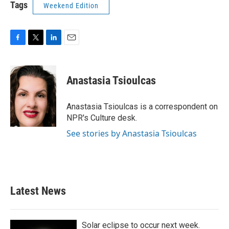
Tags
Weekend Edition
F
T
L
E
a
w
i
m
c
i
n
a
e
t
k
i
Anastasia Tsioulcas
b
t
e
l
o
e
d
o
r
I
Anastasia Tsioulcas is a correspondent on
k
n
NPR's Culture desk.
See stories by Anastasia Tsioulcas
Latest News
Solar eclipse to occur next week.