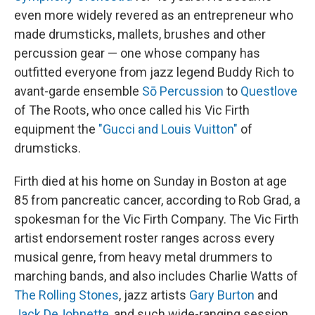
even more widely revered as an entrepreneur who
made drumsticks, mallets, brushes and other
percussion gear — one whose company has
outfitted everyone from jazz legend Buddy Rich to
avant-garde ensemble
Sō Percussion
to
Questlove
of The Roots, who once called his Vic Firth
equipment the
"Gucci and Louis Vuitton"
of
drumsticks.
Firth died at his home on Sunday in Boston at age
85 from pancreatic cancer, according to Rob Grad, a
spokesman for the Vic Firth Company. The Vic Firth
artist endorsement roster ranges across every
musical genre, from heavy metal drummers to
marching bands, and also includes Charlie Watts of
The Rolling Stones
, jazz artists
Gary Burton
and
Jack DeJohnette
, and such wide-ranging session