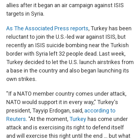
allies after it began an air campaign against ISIS
targets in Syria.
As The Associated Press reports
, Turkey has been
reluctant to join the U.S.-led war against ISIS, but
recently an ISIS suicide bombing near the Turkish
border with Syria left 32 people dead. Last week,
Turkey decided to let the U.S. launch airstrikes from
a base in the country and also began launching its
own strikes.
"If a NATO member country comes under attack,
NATO would support it in every way," Turkey's
president, Tayyip Erdogan, said,
according to
Reuters
. "At the moment,
Turkey
has come under
attack and is exercising its right to defend itself
and will exercise this right until the end ... but what