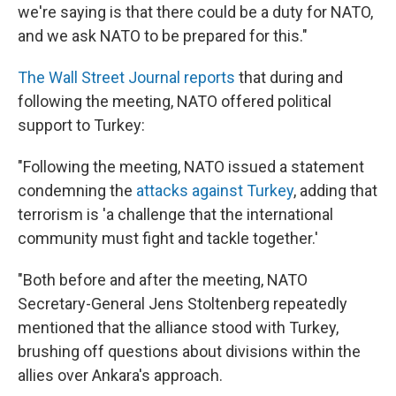
we're saying is that there could be a duty for NATO,
and we ask NATO to be prepared for this."
The Wall Street Journal reports
that during and
following the meeting, NATO offered political
support to Turkey:
"Following the meeting, NATO issued a statement
condemning the
attacks against Turkey
, adding that
terrorism is 'a challenge that the international
community must fight and tackle together.'
"Both before and after the meeting, NATO
Secretary-General Jens Stoltenberg repeatedly
mentioned that the alliance stood with Turkey,
brushing off questions about divisions within the
allies over Ankara's approach.