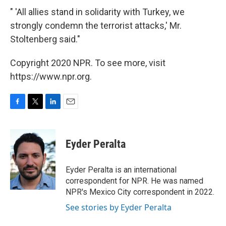
" 'All allies stand in solidarity with Turkey, we
strongly condemn the terrorist attacks,' Mr.
Stoltenberg said."
Copyright 2020 NPR. To see more, visit
https://www.npr.org.
F
T
L
E
a
w
i
m
c
i
n
a
e
t
k
i
Eyder Peralta
b
t
e
l
o
e
d
o
r
I
Eyder Peralta is an international
k
n
correspondent for NPR. He was named
NPR's Mexico City correspondent in 2022.
See stories by Eyder Peralta