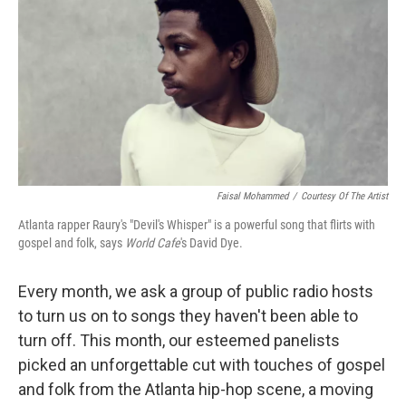
k
n
Faisal Mohammed
/
Courtesy Of The Artist
Atlanta rapper Raury's "Devil's Whisper" is a powerful song that flirts with
gospel and folk, says
World Cafe
's David Dye.
Every month, we ask a group of public radio hosts
to turn us on to songs they haven't been able to
turn off. This month, our esteemed panelists
picked an unforgettable cut with touches of gospel
and folk from the Atlanta hip-hop scene, a moving