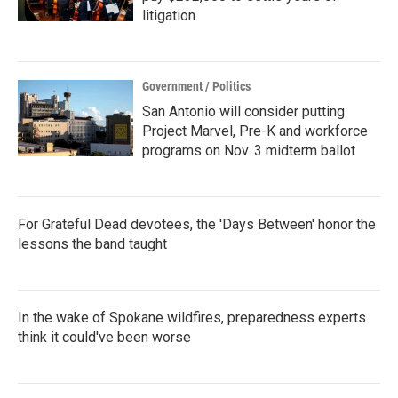
litigation
Government / Politics
San Antonio will consider putting
Project Marvel, Pre-K and workforce
programs on Nov. 3 midterm ballot
For Grateful Dead devotees, the 'Days Between' honor the
lessons the band taught
In the wake of Spokane wildfires, preparedness experts
think it could've been worse