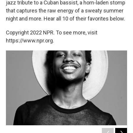
jazz tribute to a Cuban bassist, a horn-laden stomp
that captures the raw energy of a sweaty summer
night and more. Hear all 10 of their favorites below.
Copyright 2022 NPR. To see more, visit
https://www.npr.org.