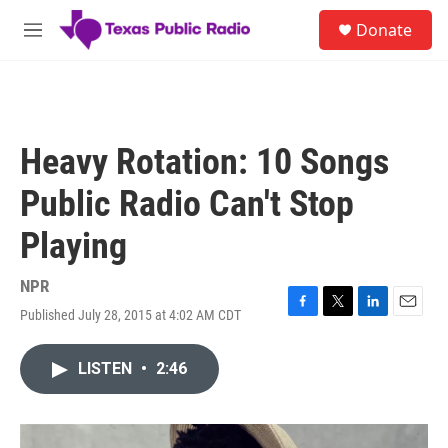
Skip to main content
S
Donate
e
M
a
e
r
n
c
u
h
u
Heavy Rotation: 10 Songs
e
r
Public Radio Can't Stop
y
Playing
NPR
Published July 28, 2015 at 4:02 AM CDT
F
T
L
E
a
w
i
m
c
i
n
a
LISTEN
•
2:46
e
t
k
i
b
t
e
l
o
e
d
o
r
I