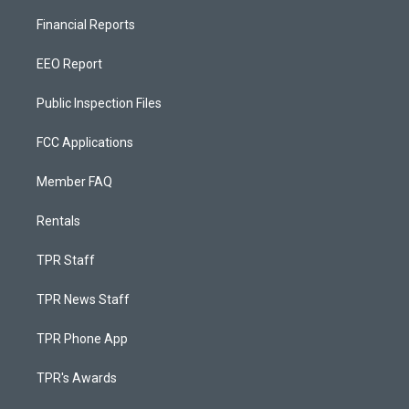
Financial Reports
EEO Report
Public Inspection Files
FCC Applications
Member FAQ
Rentals
TPR Staff
TPR News Staff
TPR Phone App
TPR's Awards