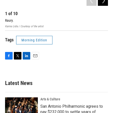
1
of
10
2
Raury.
Lia
Karina Lidia / Courtesy of the artist
Jean
Tags
Morning Edition
F
T
L
E
a
w
i
m
c
i
n
a
e
t
k
i
b
t
e
l
Latest News
o
e
d
o
r
I
k
n
Arts & Culture
San Antonio Philharmonic agrees to
pay $232,000 to settle years of