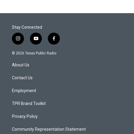
Stay Connected
i
y
f
n
o
a
s
u
c
© 2026 Texas Public Radio
t
t
e
a
u
b
About Us
g
b
o
r
e
o
a
k
Contact Us
m
Employment
TPR Brand Toolkit
Privacy Policy
Community Representation Statement