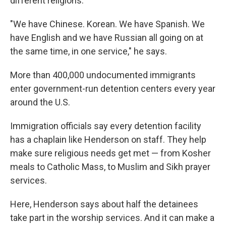
different religions.
"We have Chinese. Korean. We have Spanish. We
have English and we have Russian all going on at
the same time, in one service," he says.
More than 400,000 undocumented immigrants
enter government-run detention centers every year
around the U.S.
Immigration officials say every detention facility
has a chaplain like Henderson on staff. They help
make sure religious needs get met — from Kosher
meals to Catholic Mass, to Muslim and Sikh prayer
services.
Here, Henderson says about half the detainees
take part in the worship services. And it can make a