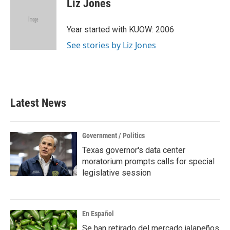
Liz Jones
b
t
e
l
o
e
d
o
r
I
Year started with KUOW: 2006
k
n
See stories by Liz Jones
Latest News
Government / Politics
Texas governor's data center
moratorium prompts calls for special
legislative session
En Español
Se han retirado del mercado jalapeños