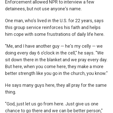
Enforcement allowed NPR to interview a few
detainees, but not use anyone's name.
One man, who's lived in the U.S. for 22 years, says
this group service reinforces his faith and helps
him cope with some frustrations of daily life here.
"Me, and I have another guy — he's my celly — we
doing every day 6 o'clock in the cell," he says. "We
sit down there in the blanket and we pray every day.
But here, when you come here, they make a more
better strength like you go in the church, you know."
He says many guys here, they all pray for the same
thing.
"God, just let us go from here. Just give us one
chance to go there and we can be better person,"