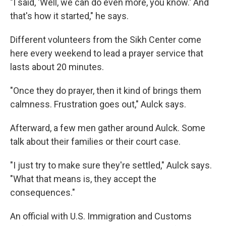
"I said, 'Well, we can do even more, you know.' And
that's how it started," he says.
Different volunteers from the Sikh Center come
here every weekend to lead a prayer service that
lasts about 20 minutes.
"Once they do prayer, then it kind of brings them
calmness. Frustration goes out," Aulck says.
Afterward, a few men gather around Aulck. Some
talk about their families or their court case.
"I just try to make sure they're settled," Aulck says.
"What that means is, they accept the
consequences."
An official with U.S. Immigration and Customs