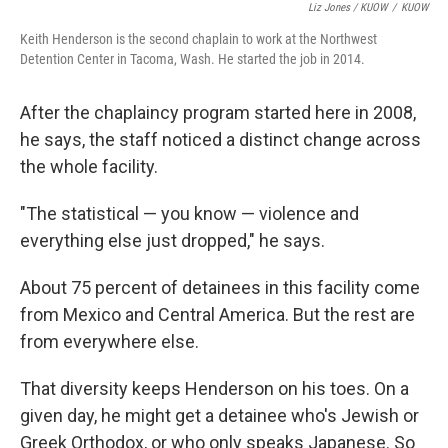
Liz Jones / KUOW
/
KUOW
Keith Henderson is the second chaplain to work at the Northwest
Detention Center in Tacoma, Wash. He started the job in 2014.
After the chaplaincy program started here in 2008,
he says, the staff noticed a distinct change across
the whole facility.
"The statistical — you know — violence and
everything else just dropped," he says.
About 75 percent of detainees in this facility come
from Mexico and Central America. But the rest are
from everywhere else.
That diversity keeps Henderson on his toes. On a
given day, he might get a detainee who's Jewish or
Greek Orthodox, or who only speaks Japanese. So