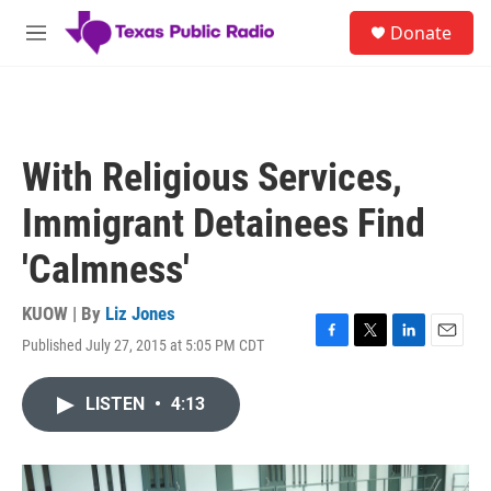
Skip to main content
S
Donate
e
M
a
e
r
n
c
u
h
u
With Religious Services,
e
r
Immigrant Detainees Find
y
'Calmness'
KUOW | By
Liz Jones
Published July 27, 2015 at 5:05 PM CDT
F
T
L
E
a
w
i
m
c
i
n
a
LISTEN
•
4:13
e
t
k
i
b
t
e
l
o
e
d
o
r
I