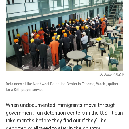
k
n
Liz Jones
/
KUOW
Detainees at the Northwest Detention Center in Tacoma, Wash., gather
for a Sikh prayer service.
When undocumented immigrants move through
government-run detention centers in the U.S., it can
take months before they find out if they'll be
deported or allowed to stay in the country.