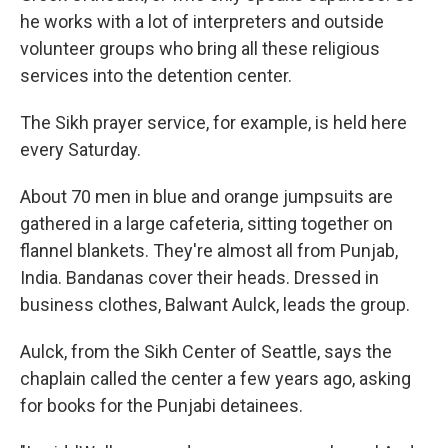
he works with a lot of interpreters and outside
volunteer groups who bring all these religious
services into the detention center.
The Sikh prayer service, for example, is held here
every Saturday.
About 70 men in blue and orange jumpsuits are
gathered in a large cafeteria, sitting together on
flannel blankets. They're almost all from Punjab,
India. Bandanas cover their heads. Dressed in
business clothes, Balwant Aulck, leads the group.
Aulck, from the Sikh Center of Seattle, says the
chaplain called the center a few years ago, asking
for books for the Punjabi detainees.