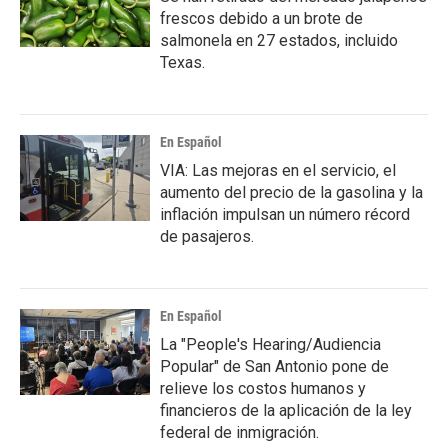
frescos debido a un brote de
salmonela en 27 estados, incluido
Texas.
En Español
VIA: Las mejoras en el servicio, el
aumento del precio de la gasolina y la
inflación impulsan un número récord
de pasajeros.
En Español
La "People's Hearing/Audiencia
Popular" de San Antonio pone de
relieve los costos humanos y
financieros de la aplicación de la ley
federal de inmigración.