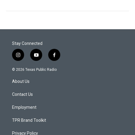
Stay Connected
i
y
f
n
o
a
s
u
c
© 2026 Texas Public Radio
t
t
e
a
u
b
About Us
g
b
o
r
e
o
a
k
Contact Us
m
Employment
TPR Brand Toolkit
Privacy Policy