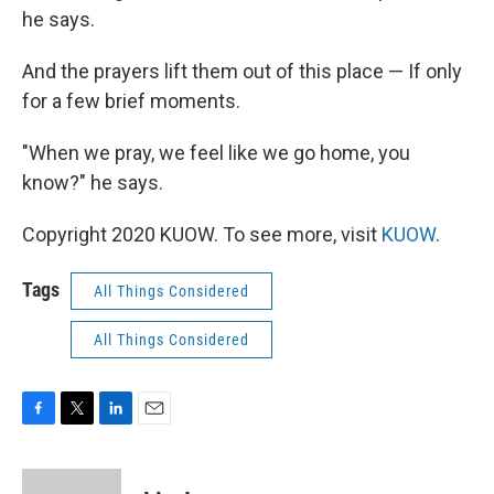
he says.
And the prayers lift them out of this place — If only
for a few brief moments.
"When we pray, we feel like we go home, you
know?" he says.
Copyright 2020 KUOW. To see more, visit
KUOW
.
Tags
All Things Considered
All Things Considered
F
T
L
E
a
w
i
m
c
i
n
a
e
t
k
i