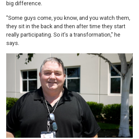
big difference.
"Some guys come, you know, and you watch them,
they sit in the back and then after time they start
really participating. So it's a transformation," he
says.