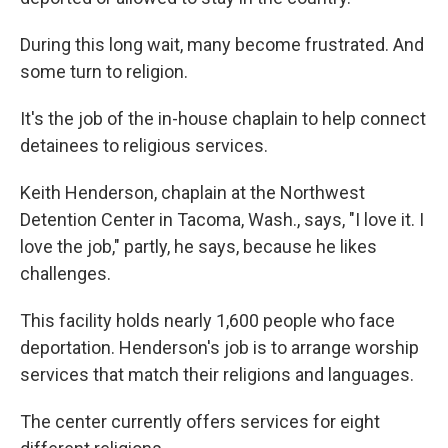
During this long wait, many become frustrated. And
some turn to religion.
It's the job of the in-house chaplain to help connect
detainees to religious services.
Keith Henderson, chaplain at the Northwest
Detention Center in Tacoma, Wash., says, "I love it. I
love the job," partly, he says, because he likes
challenges.
This facility holds nearly 1,600 people who face
deportation. Henderson's job is to arrange worship
services that match their religions and languages.
The center currently offers services for eight