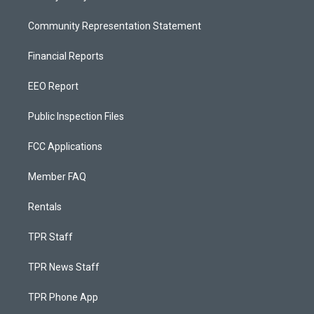
Community Representation Statement
Financial Reports
EEO Report
Public Inspection Files
FCC Applications
Member FAQ
Rentals
TPR Staff
TPR News Staff
TPR Phone App