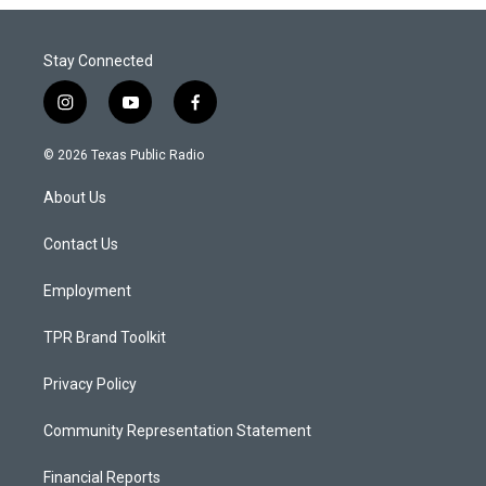
Stay Connected
i
y
f
n
o
a
s
u
c
© 2026 Texas Public Radio
t
t
e
a
u
b
About Us
g
b
o
r
e
o
a
k
Contact Us
m
Employment
TPR Brand Toolkit
Privacy Policy
Community Representation Statement
Financial Reports