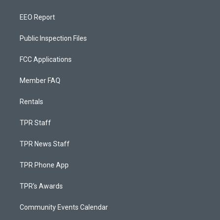
EEO Report
Public Inspection Files
FCC Applications
Member FAQ
Rentals
TPR Staff
TPR News Staff
TPR Phone App
TPR's Awards
Community Events Calendar