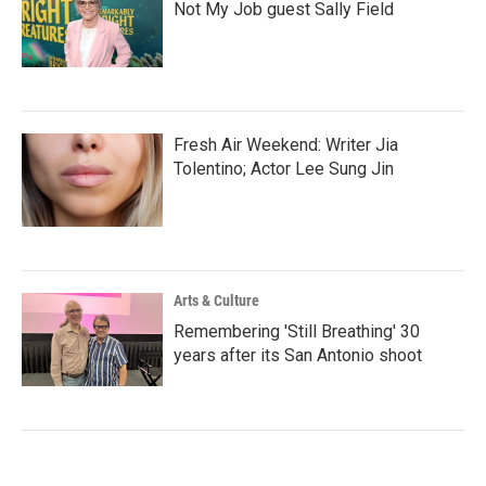
Not My Job guest Sally Field
Fresh Air Weekend: Writer Jia
Tolentino; Actor Lee Sung Jin
Arts & Culture
Remembering 'Still Breathing' 30
years after its San Antonio shoot