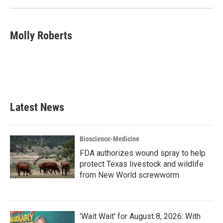
Molly Roberts
Latest News
Bioscience-Medicine
FDA authorizes wound spray to help
protect Texas livestock and wildlife
from New World screwworm
'Wait Wait' for August 8, 2026: With