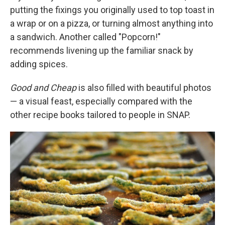
putting the fixings you originally used to top toast in
a wrap or on a pizza, or turning almost anything into
a sandwich. Another called "Popcorn!"
recommends livening up the familiar snack by
adding spices.
Good and Cheap
is also filled with beautiful photos
— a visual feast, especially compared with the
other recipe books tailored to people in SNAP.