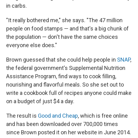
in carbs.
"It really bothered me," she says. "The 47 million
people on food stamps — and that's a big chunk of
the population — don't have the same choices
everyone else does."
Brown guessed that she could help people in
SNAP
,
the federal government's Supplemental Nutrition
Assistance Program, find ways to cook filling,
nourishing and flavorful meals. So she set out to
write a cookbook full of recipes anyone could make
on a budget of just $4 a day.
The result is
Good and Cheap
, which is free online
and has been downloaded over 700,000 times
since Brown posted it on her website in June 2014.