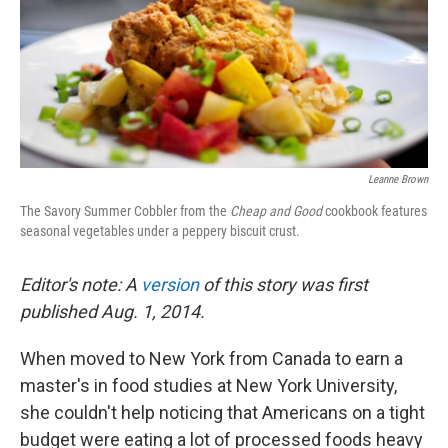
k
n
Leanne Brown
The Savory Summer Cobbler from the
Cheap and Good
cookbook features
seasonal vegetables under a peppery biscuit crust.
Editor's note: A
version
of this story was first
published Aug. 1, 2014.
When moved to New York from Canada to earn a
master's in food studies at New York University,
she couldn't help noticing that Americans on a tight
budget were eating a lot of processed foods heavy