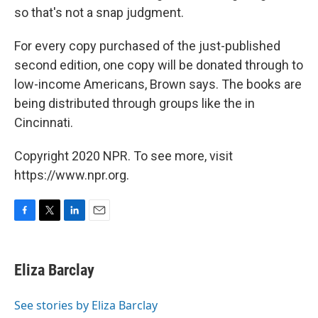
so that's not a snap judgment.
For every copy purchased of the just-published
second edition, one copy will be donated through to
low-income Americans, Brown says. The books are
being distributed through groups like the in
Cincinnati.
Copyright 2020 NPR. To see more, visit
https://www.npr.org.
F
T
L
E
a
w
i
m
c
i
n
a
e
t
k
i
Eliza Barclay
b
t
e
l
o
e
d
o
r
I
See stories by Eliza Barclay
k
n