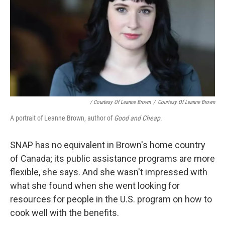
/ Courtesy Of Leanne Brown
/
Courtesy Of Leanne Brown
A portrait of Leanne Brown, author of
Good and Cheap
.
SNAP has no equivalent in Brown's home country
of Canada; its public assistance programs are more
flexible, she says. And she wasn't impressed with
what she found when she went looking for
resources for people in the U.S. program on how to
cook well with the benefits.