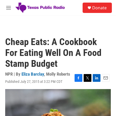
Skip to main content
S
Donate
e
M
a
e
r
n
c
u
h
u
Cheap Eats: A Cookbook
e
r
For Eating Well On A Food
y
Stamp Budget
NPR | By
Eliza Barclay
,
Molly Roberts
Published July 27, 2015 at 3:22 PM CDT
F
T
L
E
a
w
i
m
c
i
n
a
e
t
k
i
b
t
e
l
o
e
d
o
r
I