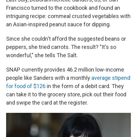
Francisco turned to the cookbook and found an
intriguing recipe: cornmeal crusted vegetables with
an Asian-inspired peanut sauce for dipping.
Since she couldn't afford the suggested beans or
peppers, she tried carrots. The result? "It's so
wonderful," she tells The Salt.
SNAP currently provides 46.2 million low-income
people like Sanders with a monthly
average stipend
for food of $126
in the form of a debit card. They
can take it to the grocery store, pick out their food
and swipe the card at the register.