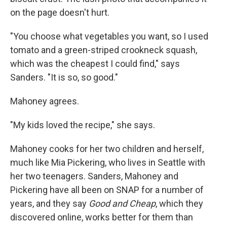
on the page doesn't hurt.
"You choose what vegetables you want, so I used
tomato and a green-striped crookneck squash,
which was the cheapest I could find," says
Sanders. "It is so, so good."
Mahoney agrees.
"My kids loved the recipe," she says.
Mahoney cooks for her two children and herself,
much like Mia Pickering, who lives in Seattle with
her two teenagers. Sanders, Mahoney and
Pickering have all been on SNAP for a number of
years, and they say
Good and Cheap
, which they
discovered online, works better for them than