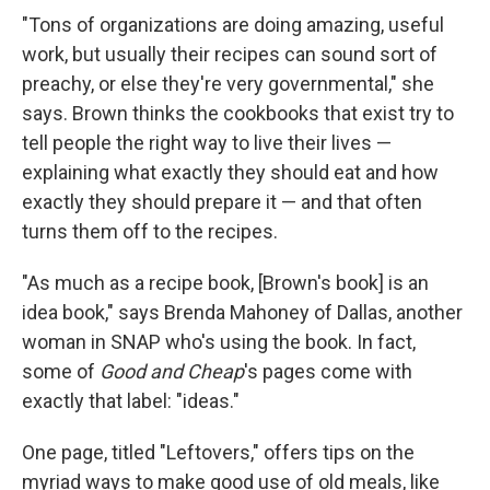
"Tons of organizations are doing amazing, useful
work, but usually their recipes can sound sort of
preachy, or else they're very governmental," she
says. Brown thinks the cookbooks that exist try to
tell people the right way to live their lives —
explaining what exactly they should eat and how
exactly they should prepare it — and that often
turns them off to the recipes.
"As much as a recipe book, [Brown's book] is an
idea book," says Brenda Mahoney of Dallas, another
woman in SNAP who's using the book. In fact,
some of
Good and Cheap
's pages come with
exactly that label: "ideas."
One page, titled "Leftovers," offers tips on the
myriad ways to make good use of old meals, like