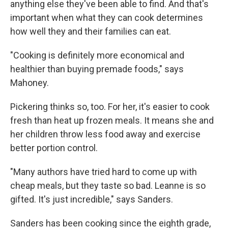
anything else they've been able to find. And that's
important when what they can cook determines
how well they and their families can eat.
"Cooking is definitely more economical and
healthier than buying premade foods," says
Mahoney.
Pickering thinks so, too. For her, it's easier to cook
fresh than heat up frozen meals. It means she and
her children throw less food away and exercise
better portion control.
"Many authors have tried hard to come up with
cheap meals, but they taste so bad. Leanne is so
gifted. It's just incredible," says Sanders.
Sanders has been cooking since the eighth grade,