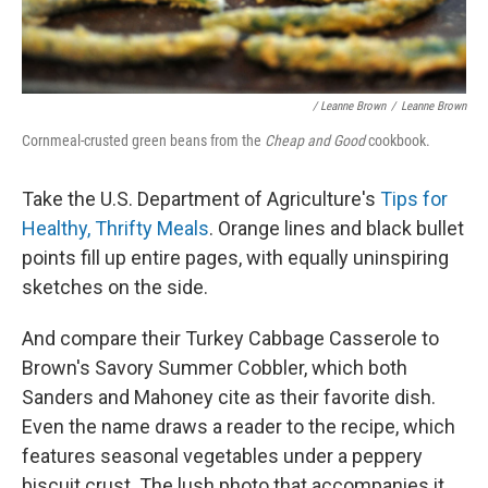
/ Leanne Brown
/
Leanne Brown
Cornmeal-crusted green beans from the
Cheap and Good
cookbook.
Take the U.S. Department of Agriculture's
Tips for
Healthy, Thrifty Meals
. Orange lines and black bullet
points fill up entire pages, with equally uninspiring
sketches on the side.
And compare their Turkey Cabbage Casserole to
Brown's Savory Summer Cobbler, which both
Sanders and Mahoney cite as their favorite dish.
Even the name draws a reader to the recipe, which
features seasonal vegetables under a peppery
biscuit crust. The lush photo that accompanies it