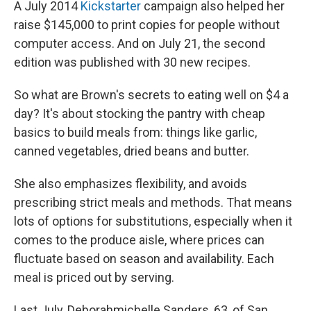
A July 2014
Kickstarter
campaign also helped her
raise $145,000 to print copies for people without
computer access. And on July 21, the second
edition was published with 30 new recipes.
So what are Brown's secrets to eating well on $4 a
day? It's about stocking the pantry with cheap
basics to build meals from: things like garlic,
canned vegetables, dried beans and butter.
She also emphasizes flexibility, and avoids
prescribing strict meals and methods. That means
lots of options for substitutions, especially when it
comes to the produce aisle, where prices can
fluctuate based on season and availability. Each
meal is priced out by serving.
Last July, Deborahmichelle Sanders, 63, of San