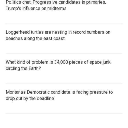
Politics chat: Progressive candidates in primaries,
Trump's influence on midterms
Loggerhead turtles are nesting in record numbers on
beaches along the east coast
What kind of problem is 34,000 pieces of space junk
circling the Earth?
Montana's Democratic candidate is facing pressure to
drop out by the deadline