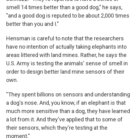
smell 14 times better than a good dog," he says,
"and a good dog is reputed to be about 2,000 times
better than you and I."
Hensman is careful to note that the researchers
have no intention of actually taking elephants into
areas littered with land mines. Rather, he says the
U.S. Army is testing the animals' sense of smell in
order to design better land mine sensors of their
own.
"They spent billions on sensors and understanding
a dog's nose. And, you know, if an elephant is that
much more sensitive than a dog, they have learned
a lot from it. And they've applied that to some of
their sensors, which they're testing at the
moment."