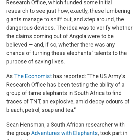
Research Office, which funded some initial
research to see just how, exactly, these lumbering
giants manage to sniff out, and step around, the
dangerous devices. The idea was to verify whether
the claims coming out of Angola were to be
believed — and, if so, whether there was any
chance of turning these elephants' talents to the
purpose of saving lives.
As
The Economist
has reported: "The US Army's
Research Office has been testing the ability of a
group of tame elephants in South Africa to find
traces of TNT, an explosive, amid decoy odours of
bleach, petrol, soap and tea."
Sean Hensman, a South African researcher with
the group
Adventures with Elephants
, took part in