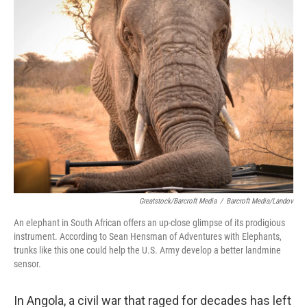
k
n
Greatstock/Barcroft Media
/
Barcroft Media/Landov
An elephant in South African offers an up-close glimpse of its prodigious
instrument. According to Sean Hensman of Adventures with Elephants,
trunks like this one could help the U.S. Army develop a better landmine
sensor.
In Angola, a civil war that raged for decades has left