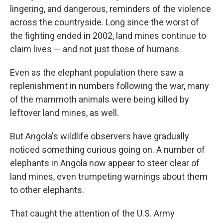
lingering, and dangerous, reminders of the violence
across the countryside. Long since the worst of
the fighting ended in 2002, land mines continue to
claim lives — and not just those of humans.
Even as the elephant population there saw a
replenishment in numbers following the war, many
of the mammoth animals were being killed by
leftover land mines, as well.
But Angola's wildlife observers have gradually
noticed something curious going on. A number of
elephants in Angola now appear to steer clear of
land mines, even trumpeting warnings about them
to other elephants.
That caught the attention of the U.S. Army