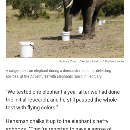
Siphiwe Sibeko / Reuters/Landov
/
Reuters/Landov
A ranger rides an elephant during a demonstration of its detecting
abilities, at the Adventures with Elephants ranch in February.
"We tested one elephant a year after we had done
the initial research, and he still passed the whole
test with flying colors."
Hensman chalks it up to the elephant's hefty
schnozz. "They're reported to have a sense of