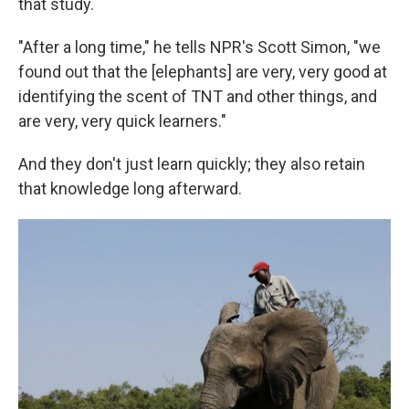
that study.
"After a long time," he tells NPR's Scott Simon, "we
found out that the [elephants] are very, very good at
identifying the scent of TNT and other things, and
are very, very quick learners."
And they don't just learn quickly; they also retain
that knowledge long afterward.