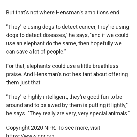
But that's not where Hensman's ambitions end.
"They're using dogs to detect cancer, they're using
dogs to detect diseases," he says, "and if we could
use an elephant do the same, then hopefully we
can save a lot of people."
For that, elephants could use a little breathless
praise. And Hensman's not hesitant about offering
them just that.
"They're highly intelligent, they're good fun to be
around and to be awed by them is putting it lightly,"
he says. "They really are very, very special animals."
Copyright 2020 NPR. To see more, visit
https://www.npr.org.