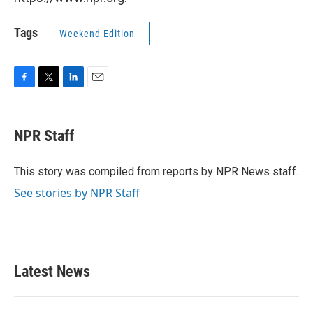
Tags
Weekend Edition
F
T
L
E
a
w
i
m
c
i
n
a
e
t
k
i
NPR Staff
b
t
e
l
o
e
d
o
r
I
This story was compiled from reports by NPR News staff.
k
n
See stories by NPR Staff
Latest News