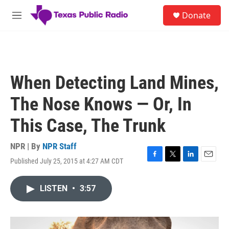
Skip to main content
S
Donate
e
M
a
e
r
n
c
u
h
u
When Detecting Land Mines,
e
r
The Nose Knows — Or, In
y
This Case, The Trunk
NPR | By
NPR Staff
Published July 25, 2015 at 4:27 AM CDT
F
T
L
E
a
w
i
m
c
i
n
a
LISTEN
•
3:57
e
t
k
i
b
t
e
l
o
e
d
o
r
I