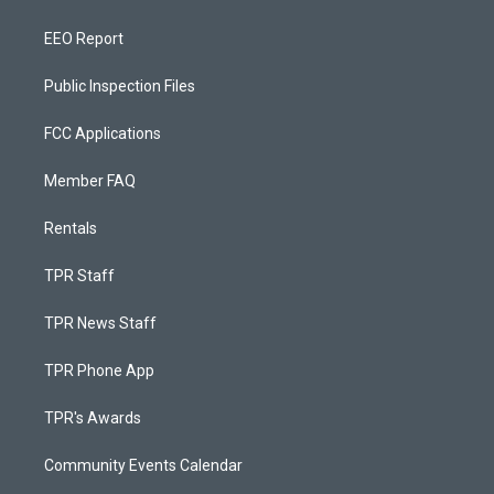
EEO Report
Public Inspection Files
FCC Applications
Member FAQ
Rentals
TPR Staff
TPR News Staff
TPR Phone App
TPR's Awards
Community Events Calendar