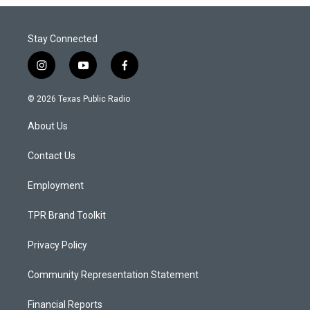
Stay Connected
i
y
f
n
o
a
s
u
c
© 2026 Texas Public Radio
t
t
e
a
u
b
About Us
g
b
o
r
e
o
a
k
Contact Us
m
Employment
TPR Brand Toolkit
Privacy Policy
Community Representation Statement
Financial Reports