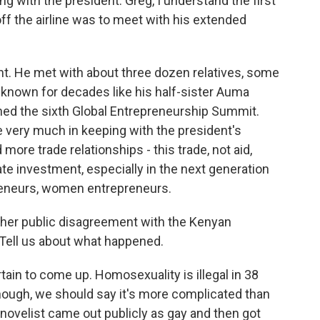
g with the president. Greg, I understand the first
off the airline was to meet with his extended
. He met with about three dozen relatives, some
known for decades like his half-sister Auma
ed the sixth Global Entrepreneurship Summit.
ne very much in keeping with the president's
d more trade relationships - this trade, not aid,
e investment, especially in the next generation
preneurs, women entrepreneurs.
ather public disagreement with the Kenyan
. Tell us about what happened.
in to come up. Homosexuality is illegal in 38
though, we should say it's more complicated than
 novelist came out publicly as gay and then got