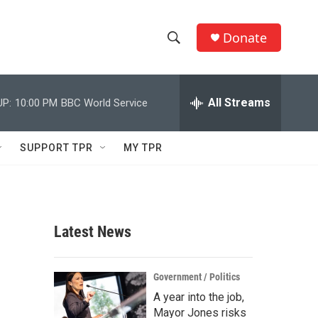
Donate
S
S
e
h
a
r
All Streams
UP:
10:00 PM
BBC World Service
o
c
h
w
Q
SUPPORT TPR
MY TPR
u
S
e
r
e
y
a
Latest News
r
c
Government / Politics
A year into the job,
h
Mayor Jones risks