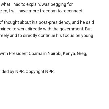
 what I had to explain, was begging for
tizen, I will have more freedom to reconnect.
f thought about his post-presidency, and he said
trained to work directly with the government. But
reely and to directly continue his focus on young
with President Obama in Nairobi, Kenya. Greg,
ided by NPR, Copyright NPR.