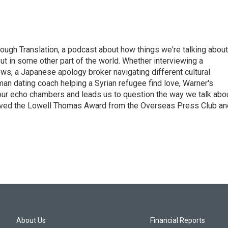
ough Translation, a podcast about how things we're talking about
ut in some other part of the world. Whether interviewing a
ws, a Japanese apology broker navigating different cultural
man dating coach helping a Syrian refugee find love, Warner's
 our echo chambers and leads us to question the way we talk abo
eived the Lowell Thomas Award from the Overseas Press Club an
About Us
Financial Reports