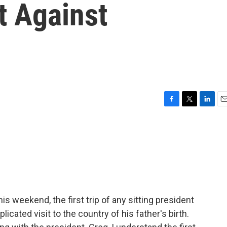
t Against
F
T
L
E
a
w
i
m
c
i
n
a
e
t
k
i
b
t
e
l
o
e
d
o
r
I
k
n
is weekend, the first trip of any sitting president
cated visit to the country of his father's birth.