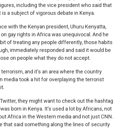
 figures, including the vice president who said that
t is a subject of vigorous debate in Kenya.
ence with the Kenyan president, Uhuru Kenyatta,
 on gay rights in Africa was unequivocal. And he
t of treating any people differently, those habits
ugh, immediately responded and said it would be
mpose on people what they do not accept.
errorism, and it's an area where the country
 media took a hit for overplaying the terrorist
it.
Twitter, they might want to check out the hashtag
as born in Kenya. It's used a lot by Africans, not
bout Africa in the Western media and not just CNN.
 that said something along the lines of security