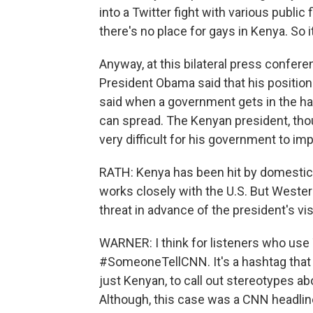
into a Twitter fight with various public
there's no place for gays in Kenya. So i
Anyway, at this bilateral press confer
President Obama said that his position
said when a government gets in the habi
can spread. The Kenyan president, tho
very difficult for his government to i
RATH: Kenya has been hit by domestic t
works closely with the U.S. But Western
threat in advance of the president's vis
WARNER: I think for listeners who use 
#SomeoneTellCNN. It's a hashtag that w
just Kenyan, to call out stereotypes a
Although, this case was a CNN headline