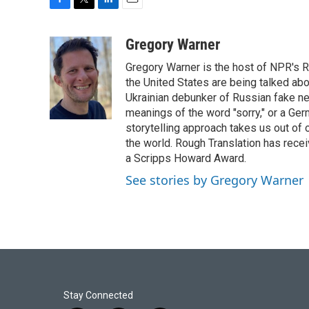
F
T
L
E
a
w
i
m
c
i
n
a
Gregory Warner
e
t
k
i
Gregory Warner is the host of NPR's R
b
t
e
l
o
e
d
the United States are being talked abo
o
r
I
Ukrainian debunker of Russian fake ne
k
n
meanings of the word "sorry," or a Ger
storytelling approach takes us out of
the world. Rough Translation has rec
a Scripps Howard Award.
See stories by Gregory Warner
Stay Connected