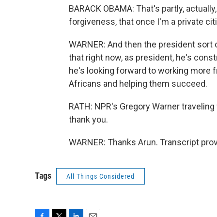
BARACK OBAMA: That's partly, actually,
forgiveness, that once I'm a private ci
WARNER: And then the president sort o
that right now, as president, he's cons
he's looking forward to working more f
Africans and helping them succeed.
RATH: NPR's Gregory Warner traveling 
thank you.
WARNER: Thanks Arun. Transcript prov
Tags
All Things Considered