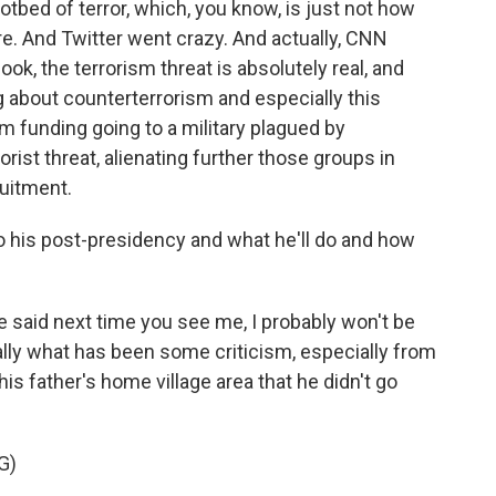
tbed of terror, which, you know, is just not how
re. And Twitter went crazy. And actually, CNN
ook, the terrorism threat is absolutely real, and
ng about counterterrorism and especially this
 funding going to a military plagued by
rist threat, alienating further those groups in
ruitment.
 his post-presidency and what he'll do and how
 said next time you see me, I probably won't be
lly what has been some criticism, especially from
his father's home village area that he didn't go
G)