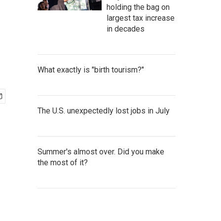
holding the bag on
largest tax increase
in decades
What exactly is "birth tourism?"
The U.S. unexpectedly lost jobs in July
Summer's almost over. Did you make
the most of it?