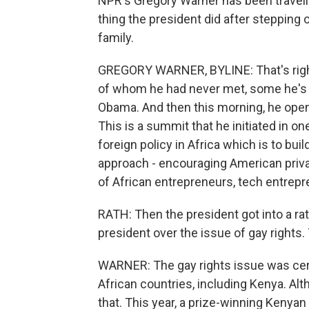
NPR's Gregory Warner has been travelin
thing the president did after stepping 
family.
GREGORY WARNER, BYLINE: That's right
of whom he had never met, some he's 
Obama. And then this morning, he open
This is a summit that he initiated in o
foreign policy in Africa which is to buil
approach - encouraging American privat
of African entrepreneurs, tech entre
RATH: Then the president got into a r
president over the issue of gay rights
WARNER: The gay rights issue was certa
African countries, including Kenya. Al
that. This year, a prize-winning Kenyan