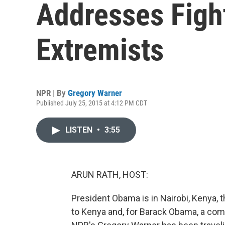
Addresses Figh
Extremists
NPR | By
Gregory Warner
Published July 25, 2015 at 4:12 PM CDT
LISTEN
•
3:55
ARUN RATH, HOST:
President Obama is in Nairobi, Kenya, th
to Kenya and, for Barack Obama, a compli