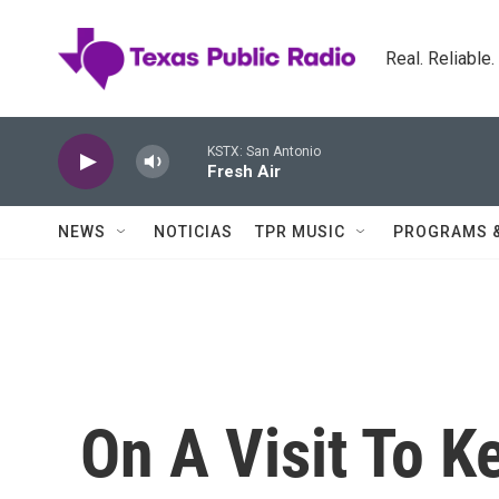
Skip to main content
Real. Reliable
KSTX: San Antonio
Fresh Air
NEWS
NOTICIAS
TPR MUSIC
PROGRAMS 
On A Visit To 