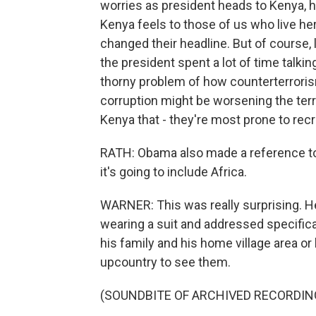
worries as president heads to Kenya, ho
Kenya feels to those of us who live he
changed their headline. But of course, l
the president spent a lot of time talki
thorny problem of how counterterrorism
corruption might be worsening the terro
Kenya that - they're most prone to rec
RATH: Obama also made a reference to
it's going to include Africa.
WARNER: This was really surprising. He
wearing a suit and addressed specifica
his family and his home village area or 
upcountry to see them.
(SOUNDBITE OF ARCHIVED RECORDIN