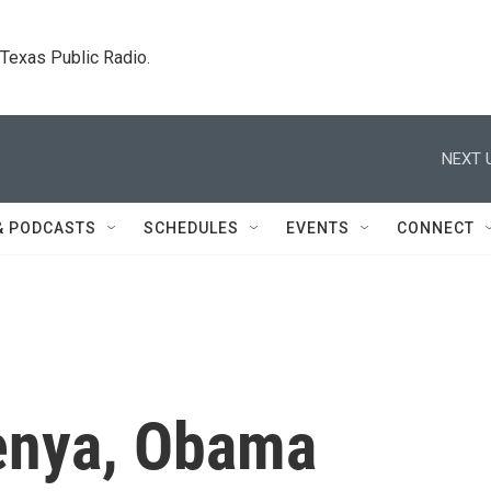
. Texas Public Radio.
NEXT 
& PODCASTS
SCHEDULES
EVENTS
CONNECT
Kenya, Obama