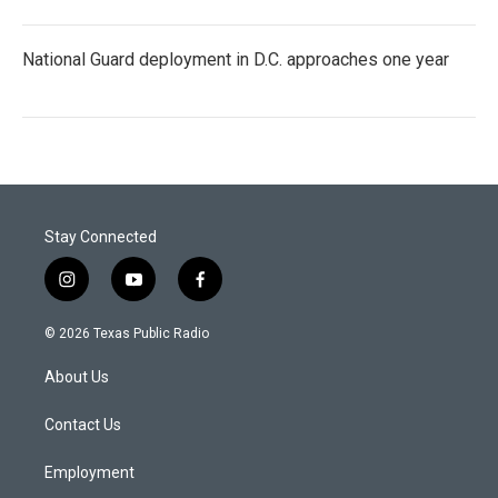
National Guard deployment in D.C. approaches one year
Stay Connected
i
y
f
n
o
a
s
u
c
© 2026 Texas Public Radio
t
t
e
a
u
b
About Us
g
b
o
r
e
o
a
k
Contact Us
m
Employment