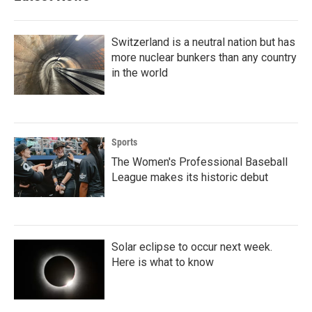
Switzerland is a neutral nation but has
more nuclear bunkers than any country
in the world
Sports
The Women's Professional Baseball
League makes its historic debut
Solar eclipse to occur next week.
Here is what to know