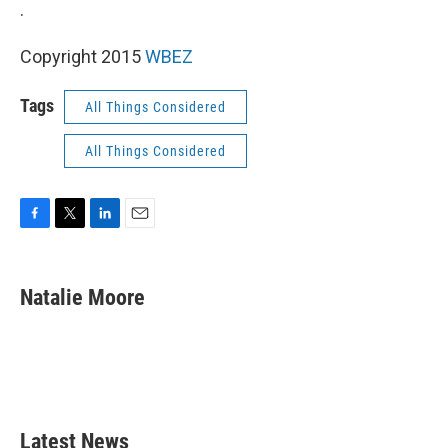
k
n
.
Copyright 2015
WBEZ
Tags
All Things Considered
All Things Considered
F
T
L
E
a
w
i
m
c
i
n
a
e
t
k
i
Natalie Moore
b
t
e
l
o
e
d
o
r
I
k
n
Latest News