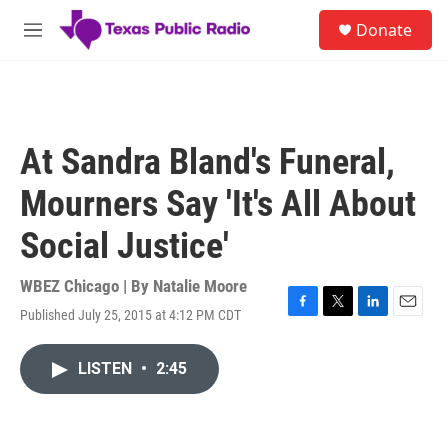
Skip to main content
S
Donate
e
M
a
e
r
n
c
u
h
u
At Sandra Bland's Funeral,
e
r
Mourners Say 'It's All About
y
Social Justice'
WBEZ Chicago | By
Natalie Moore
Published July 25, 2015 at 4:12 PM CDT
F
T
L
E
a
w
i
m
c
i
n
a
LISTEN
•
2:45
e
t
k
i
b
t
e
l
o
e
d
o
r
I