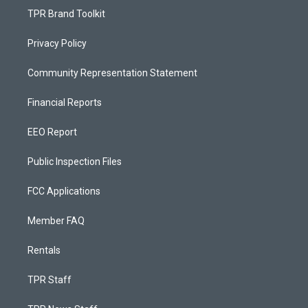
TPR Brand Toolkit
Privacy Policy
Community Representation Statement
Financial Reports
EEO Report
Public Inspection Files
FCC Applications
Member FAQ
Rentals
TPR Staff