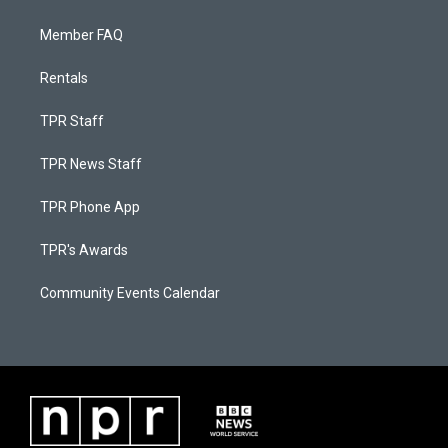
Member FAQ
Rentals
TPR Staff
TPR News Staff
TPR Phone App
TPR's Awards
Community Events Calendar