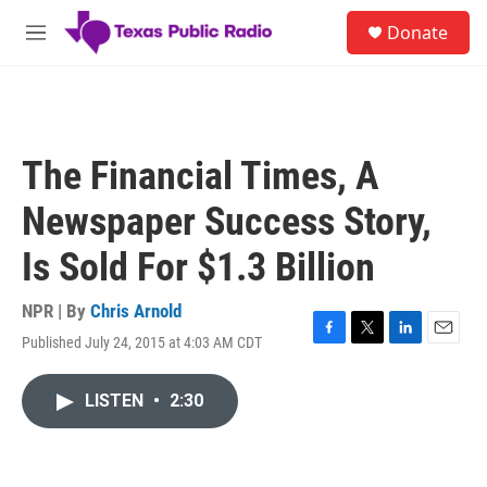
Skip to main content
S
Donate
e
M
a
e
r
n
c
u
h
u
The Financial Times, A
e
r
Newspaper Success Story,
y
Is Sold For $1.3 Billion
NPR | By
Chris Arnold
Published July 24, 2015 at 4:03 AM CDT
F
T
L
E
a
w
i
m
c
i
n
a
LISTEN
•
2:30
e
t
k
i
b
t
e
l
o
e
d
o
r
I