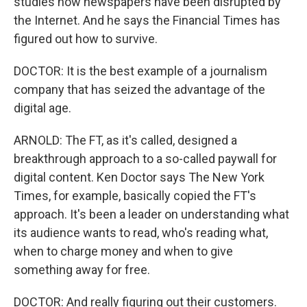
studies how newspapers have been disrupted by
the Internet. And he says the Financial Times has
figured out how to survive.
DOCTOR: It is the best example of a journalism
company that has seized the advantage of the
digital age.
ARNOLD: The FT, as it's called, designed a
breakthrough approach to a so-called paywall for
digital content. Ken Doctor says The New York
Times, for example, basically copied the FT's
approach. It's been a leader on understanding what
its audience wants to read, who's reading what,
when to charge money and when to give
something away for free.
DOCTOR: And really figuring out their customers.