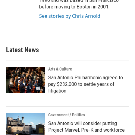
1996 and was based in San Francisco
before moving to Boston in 2001.
See stories by Chris Arnold
Latest News
Arts & Culture
San Antonio Philharmonic agrees to
pay $232,000 to settle years of
litigation
Government / Politics
San Antonio will consider putting
Project Marvel, Pre-K and workforce