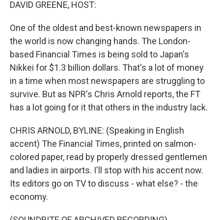
k
n
DAVID GREENE, HOST:
One of the oldest and best-known newspapers in
the world is now changing hands. The London-
based Financial Times is being sold to Japan's
Nikkei for $1.3 billion dollars. That's a lot of money
in a time when most newspapers are struggling to
survive. But as NPR's Chris Arnold reports, the FT
has a lot going for it that others in the industry lack.
CHRIS ARNOLD, BYLINE: (Speaking in English
accent) The Financial Times, printed on salmon-
colored paper, read by properly dressed gentlemen
and ladies in airports. I'll stop with his accent now.
Its editors go on TV to discuss - what else? - the
economy.
(SOUNDBITE OF ARCHIVED RECORDING)