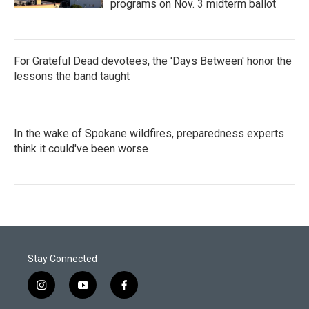
programs on Nov. 3 midterm ballot
For Grateful Dead devotees, the 'Days Between' honor the
lessons the band taught
In the wake of Spokane wildfires, preparedness experts
think it could've been worse
Stay Connected
i
y
f
n
o
a