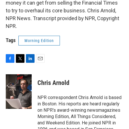
money it can get from selling the Financial Times
to try to overhaul its core business. Chris Arnold,
NPR News. Transcript provided by NPR, Copyright
NPR.
Tags
Morning Edition
F
T
L
E
a
w
i
m
c
i
n
a
e
t
k
i
Chris Arnold
b
t
e
l
o
e
d
o
r
I
NPR correspondent Chris Arnold is based
k
n
in Boston. His reports are heard regularly
on NPR's award-winning newsmagazines
Morning Edition, All Things Considered,
and Weekend Edition. He joined NPR in