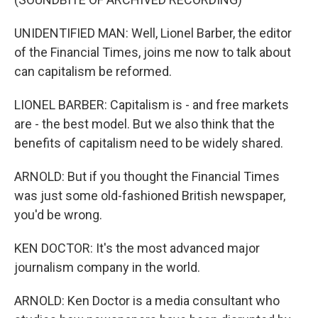
UNIDENTIFIED MAN: Well, Lionel Barber, the editor
of the Financial Times, joins me now to talk about
can capitalism be reformed.
LIONEL BARBER: Capitalism is - and free markets
are - the best model. But we also think that the
benefits of capitalism need to be widely shared.
ARNOLD: But if you thought the Financial Times
was just some old-fashioned British newspaper,
you'd be wrong.
KEN DOCTOR: It's the most advanced major
journalism company in the world.
ARNOLD: Ken Doctor is a media consultant who