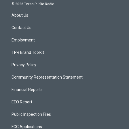
s
u
c
© 2026 Texas Public Radio
t
t
e
a
u
b
About Us
g
b
o
r
e
o
a
k
Contact Us
m
Employment
TPR Brand Toolkit
Privacy Policy
Community Representation Statement
Financial Reports
EEO Report
Public Inspection Files
FCC Applications