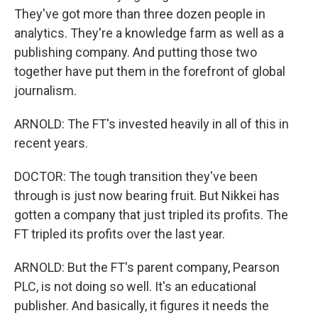
They've got more than three dozen people in
analytics. They're a knowledge farm as well as a
publishing company. And putting those two
together have put them in the forefront of global
journalism.
ARNOLD: The FT's invested heavily in all of this in
recent years.
DOCTOR: The tough transition they've been
through is just now bearing fruit. But Nikkei has
gotten a company that just tripled its profits. The
FT tripled its profits over the last year.
ARNOLD: But the FT's parent company, Pearson
PLC, is not doing so well. It's an educational
publisher. And basically, it figures it needs the