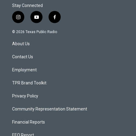
Stay Connected
i
y
f
n
o
a
s
u
c
© 2026 Texas Public Radio
t
t
e
a
u
b
About Us
g
b
o
r
e
o
a
k
Contact Us
m
Employment
TPR Brand Toolkit
Privacy Policy
Community Representation Statement
Financial Reports
EEO Report