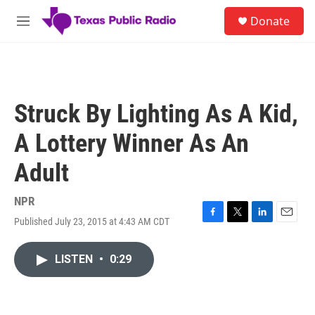
Skip to main content
S
Donate
e
M
a
e
r
n
c
u
h
u
Struck By Lighting As A Kid,
e
r
A Lottery Winner As An
y
Adult
NPR
Published July 23, 2015 at 4:43 AM CDT
F
T
L
E
a
w
i
m
c
i
n
a
LISTEN
•
0:29
e
t
k
i
b
t
e
l
o
e
d
o
r
I