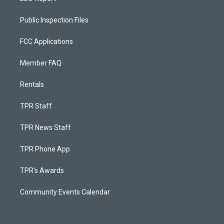
Public Inspection Files
FCC Applications
Member FAQ
Rentals
TPR Staff
TPR News Staff
TPR Phone App
TPR's Awards
Community Events Calendar