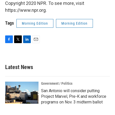
Copyright 2020 NPR. To see more, visit
https://www.npr.org.
Tags
Morning Edition
Morning Edition
F
T
L
E
a
w
i
m
c
i
n
a
e
t
k
i
b
t
e
l
Latest News
o
e
d
o
r
I
k
n
Government / Politics
San Antonio will consider putting
Project Marvel, Pre-K and workforce
programs on Nov. 3 midterm ballot