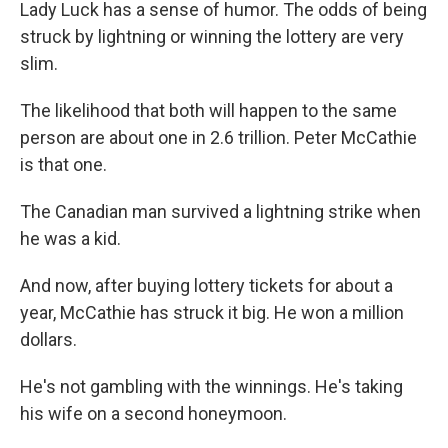
k
n
Lady Luck has a sense of humor. The odds of being
struck by lightning or winning the lottery are very
slim.
The likelihood that both will happen to the same
person are about one in 2.6 trillion. Peter McCathie
is that one.
The Canadian man survived a lightning strike when
he was a kid.
And now, after buying lottery tickets for about a
year, McCathie has struck it big. He won a million
dollars.
He's not gambling with the winnings. He's taking
his wife on a second honeymoon.