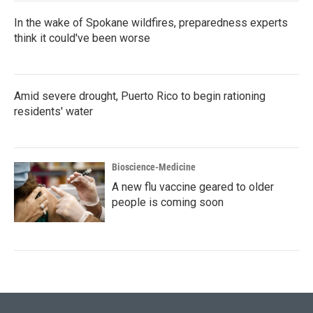
In the wake of Spokane wildfires, preparedness experts
think it could've been worse
Amid severe drought, Puerto Rico to begin rationing
residents' water
Bioscience-Medicine
A new flu vaccine geared to older
people is coming soon