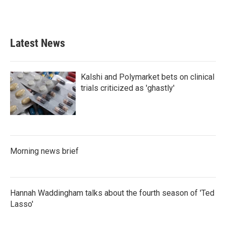
F
T
L
E
a
w
i
m
c
i
n
a
e
t
k
i
b
t
e
l
Latest News
o
e
d
o
r
I
k
n
Kalshi and Polymarket bets on clinical
trials criticized as 'ghastly'
Morning news brief
Hannah Waddingham talks about the fourth season of 'Ted
Lasso'