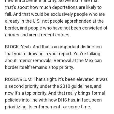
new enforcement priority. So we estimate that
that's about how much deportations are likely to
fall. And that would be exclusively people who are
already in the U.S., not people apprehended at the
border, and people who have not been convicted of
crimes and aren't recent entries.
BLOCK: Yeah. And that's an important distinction
that you're drawing in your report. You're talking
about interior removals. Removal at the Mexican
border itself remains a top priority.
ROSENBLUM: That's right. It's been elevated. It was
a second priority under the 2010 guidelines, and
now it's a top priority. And that really brings formal
policies into line with how DHS has, in fact, been
prioritizing its enforcement for some time.