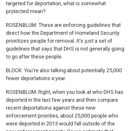
targeted for deportation, what is somewhat
protected mean?
ROSENBLUM: These are enforcing guidelines that
direct how the Department of Homeland Security
prioritizes people for removal. It's just a set of
guidelines that says that DHS is not generally going
to go after these people.
BLOCK: You're also talking about potentially 25,000
fewer deportations a year.
ROSENBLUM: Right, when you look at who DHS has
deported in the last few years and then compare
recent deportations against these new
enforcement priorities, about 25,000 people who
were deported in 2013 would fall outside of the