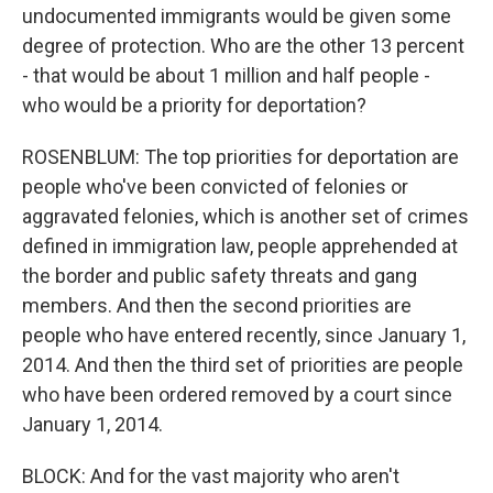
undocumented immigrants would be given some
degree of protection. Who are the other 13 percent
- that would be about 1 million and half people -
who would be a priority for deportation?
ROSENBLUM: The top priorities for deportation are
people who've been convicted of felonies or
aggravated felonies, which is another set of crimes
defined in immigration law, people apprehended at
the border and public safety threats and gang
members. And then the second priorities are
people who have entered recently, since January 1,
2014. And then the third set of priorities are people
who have been ordered removed by a court since
January 1, 2014.
BLOCK: And for the vast majority who aren't