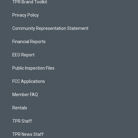
TPR Brand Toolkit
Privacy Policy
Community Representation Statement
Financial Reports
EEO Report
Public Inspection Files
FCC Applications
Member FAQ
Rentals
TPR Staff
TPR News Staff