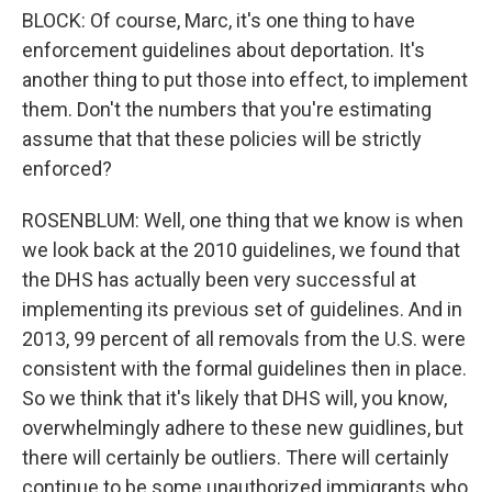
BLOCK: Of course, Marc, it's one thing to have
enforcement guidelines about deportation. It's
another thing to put those into effect, to implement
them. Don't the numbers that you're estimating
assume that that these policies will be strictly
enforced?
ROSENBLUM: Well, one thing that we know is when
we look back at the 2010 guidelines, we found that
the DHS has actually been very successful at
implementing its previous set of guidelines. And in
2013, 99 percent of all removals from the U.S. were
consistent with the formal guidelines then in place.
So we think that it's likely that DHS will, you know,
overwhelmingly adhere to these new guidlines, but
there will certainly be outliers. There will certainly
continue to be some unauthorized immigrants who