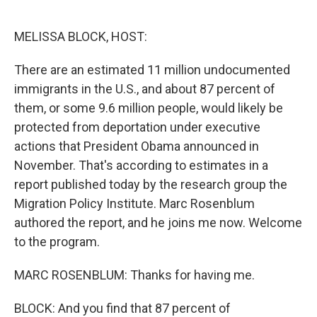
o
e
d
o
r
I
k
n
MELISSA BLOCK, HOST:
There are an estimated 11 million undocumented
immigrants in the U.S., and about 87 percent of
them, or some 9.6 million people, would likely be
protected from deportation under executive
actions that President Obama announced in
November. That's according to estimates in a
report published today by the research group the
Migration Policy Institute. Marc Rosenblum
authored the report, and he joins me now. Welcome
to the program.
MARC ROSENBLUM: Thanks for having me.
BLOCK: And you find that 87 percent of