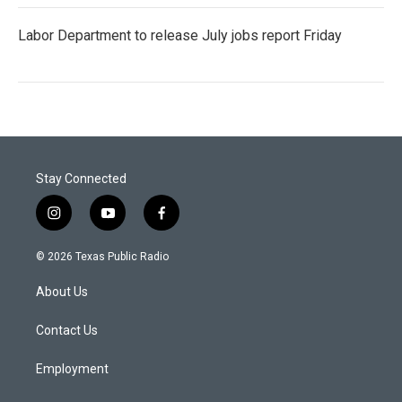
Labor Department to release July jobs report Friday
Stay Connected
i
y
f
n
o
a
s
u
c
© 2026 Texas Public Radio
t
t
e
a
u
b
About Us
g
b
o
r
e
o
a
k
Contact Us
m
Employment