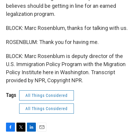
believes should be getting in line for an earned
legalization program.
BLOCK: Marc Rosenblum, thanks for talking with us.
ROSENBLUM: Thank you for having me.
BLOCK: Marc Rosenblum is deputy director of the
U.S. Immigration Policy Program with the Migration
Policy Institute here in Washington. Transcript
provided by NPR, Copyright NPR.
Tags
All Things Considered
All Things Considered