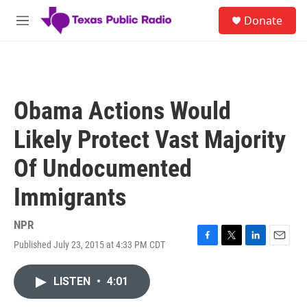
Skip to main content
S
Donate
e
M
a
e
r
n
c
u
h
u
Obama Actions Would
e
r
Likely Protect Vast Majority
y
Of Undocumented
Immigrants
NPR
Published July 23, 2015 at 4:33 PM CDT
F
T
L
E
a
w
i
m
c
i
n
a
LISTEN
•
4:01
e
t
k
i
b
t
e
l