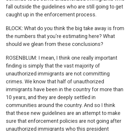
fall outside the guidelines who are still going to get
caught up in the enforcement process.
BLOCK: What do you think the big take away is from
the numbers that you're estimating here? What
should we glean from these conclusions?
ROSENBLUM: I mean, I think one really important
finding is simply that the vast majority of
unauthorized immigrants are not committing
crimes. We know that half of unauthorized
immigrants have been in the country for more than
10 years, and they are deeply settled in
communities around the country. And so I think
that these new guidelines are an attempt to make
sure that enforcement policies are not going after
unauthorized immigrants who this president