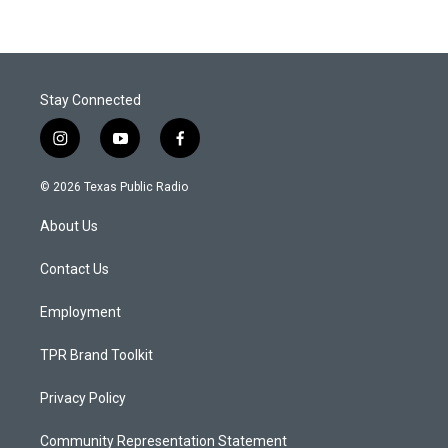
Stay Connected
i
y
f
n
o
a
s
u
c
© 2026 Texas Public Radio
t
t
e
a
u
b
About Us
g
b
o
r
e
o
a
k
Contact Us
m
Employment
TPR Brand Toolkit
Privacy Policy
Community Representation Statement