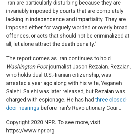
Iran are particularly disturbing because they are
invariably imposed by courts that are completely
lacking in independence and impartiality. They are
imposed either for vaguely worded or overly broad
offences, or acts that should not be criminalized at
all, let alone attract the death penalty."
The report comes as Iran continues to hold
Washington Post
journalist Jason Rezaian. Rezaian,
who holds dual U.S.-Iranian citizenship, was
arrested a year ago along with his wife, Yeganeh
Salehi. Salehi was later released, but Rezaian was
charged with espionage. He has had
three closed-
door hearings
before Iran's Revolutionary Court.
Copyright 2020 NPR. To see more, visit
https://www.npr.org.