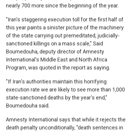
nearly 700 more since the beginning of the year.
"Iran's staggering execution toll for the first half of
this year paints a sinister picture of the machinery
of the state carrying out premeditated, judicially-
sanctioned killings on a mass scale," Said
Boumedouha, deputy director of Amnesty
International's Middle East and North Africa
Program, was quoted in the report as saying.
"If Iran's authorities maintain this horrifying
execution rate we are likely to see more than 1,000
state-sanctioned deaths by the year's end,"
Boumedouha said.
Amnesty International says that while it rejects the
death penalty unconditionally, "death sentences in