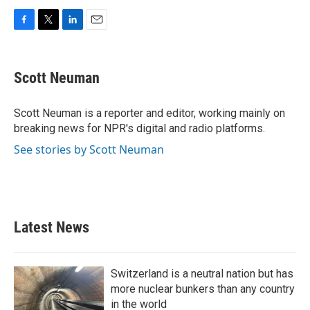
F
T
L
E
a
w
i
m
c
i
n
a
e
t
k
i
Scott Neuman
b
t
e
l
o
e
d
o
r
I
Scott Neuman is a reporter and editor, working mainly on
k
n
breaking news for NPR's digital and radio platforms.
See stories by Scott Neuman
Latest News
Switzerland is a neutral nation but has
more nuclear bunkers than any country
in the world