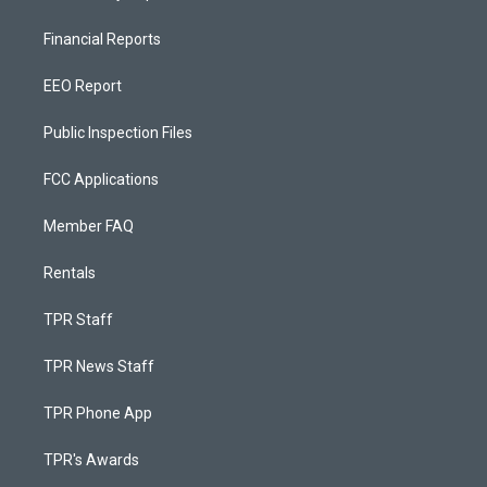
Financial Reports
EEO Report
Public Inspection Files
FCC Applications
Member FAQ
Rentals
TPR Staff
TPR News Staff
TPR Phone App
TPR's Awards