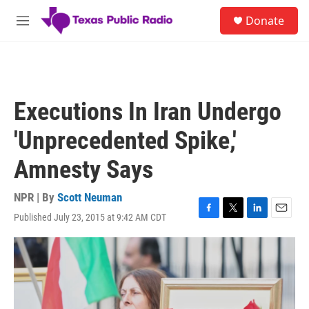
Skip to main content
S
Donate
e
M
a
e
r
n
c
u
h
u
Executions In Iran Undergo
e
r
'Unprecedented Spike,'
y
Amnesty Says
NPR | By
Scott Neuman
Published July 23, 2015 at 9:42 AM CDT
F
T
L
E
a
w
i
m
c
i
n
a
e
t
k
i
b
t
e
l
o
e
d
o
r
I