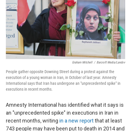
k
n
Graham Mitchell
/
Barcroft Media/Landov
People gather opposite Downing Street during a protest against the
execution of a young woman in Iran, in October of last year. Amnesty
International says that Iran has undergone an "unprecedented spike" in
executions in recent months.
Amnesty International has identified what it says is
an "unprecedented spike" in executions in Iran in
recent months, writing
in a new report
that at least
743 people may have been put to death in 2014 and