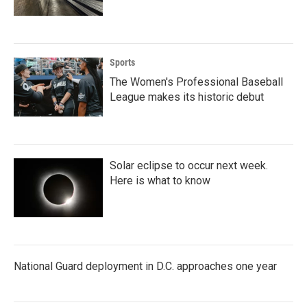
Sports
The Women's Professional Baseball
League makes its historic debut
Solar eclipse to occur next week.
Here is what to know
National Guard deployment in D.C. approaches one year