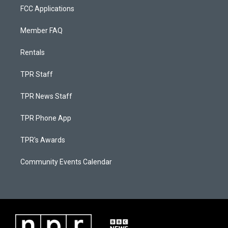
FCC Applications
Member FAQ
Rentals
TPR Staff
TPR News Staff
TPR Phone App
TPR's Awards
Community Events Calendar