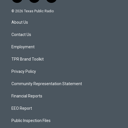
n
o
a
s
u
c
© 2026 Texas Public Radio
t
t
e
a
u
b
About Us
g
b
o
r
e
o
a
k
Contact Us
m
Employment
TPR Brand Toolkit
Privacy Policy
Community Representation Statement
Financial Reports
EEO Report
Public Inspection Files