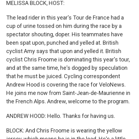
k
n
MELISSA BLOCK, HOST:
The lead rider in this year's Tour de France had a
cup of urine tossed on him during the race by a
spectator shouting, doper. His teammates have
been spat upon, punched and yelled at. British
cyclist Amy says that upon and yelled it. British
cyclist Chris Froome is dominating this year's tour,
and at the same time, he's dogged by speculation
that he must be juiced. Cycling correspondent
Andrew Hood is covering the race for VeloNews.
He joins me now from Saint-Jean-de-Maurienne in
the French Alps. Andrew, welcome to the program.
ANDREW HOOD: Hello. Thanks for having us.
BLOCK: And Chris Froome is wearing the yellow
jersey, which means he is in the lead. He's a little