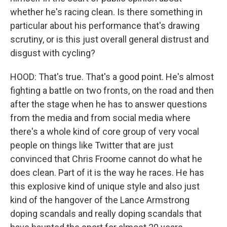
whether he's racing clean. Is there something in
particular about his performance that's drawing
scrutiny, or is this just overall general distrust and
disgust with cycling?
HOOD: That's true. That's a good point. He's almost
fighting a battle on two fronts, on the road and then
after the stage when he has to answer questions
from the media and from social media where
there's a whole kind of core group of very vocal
people on things like Twitter that are just
convinced that Chris Froome cannot do what he
does clean. Part of it is the way he races. He has
this explosive kind of unique style and also just
kind of the hangover of the Lance Armstrong
doping scandals and really doping scandals that