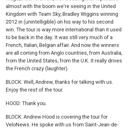
almost with the boom we're seeing in the United
Kingdom with Team Sky, Bradley Wiggins winning
2012 in (unintelligible) on his way to his second
win. The tour is way more international than it used
to be back in the day. It was still very much of a
French, Italian, Belgian affair. And now the winners
are all coming from Anglo countries, from Australia,
from the United States, from the U.K. It really drives
the French crazy (laughter).
BLOCK: Well, Andrew, thanks for talking with us.
Enjoy the rest of the tour.
HOOD: Thank you.
BLOCK: Andrew Hood is covering the tour for
VeloNews. He spoke with us from Saint-Jean-de-