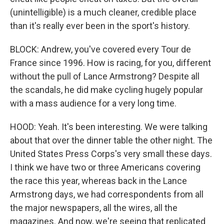
(unintelligible) is a much cleaner, credible place
than it's really ever been in the sport's history.
BLOCK: Andrew, you've covered every Tour de
France since 1996. How is racing, for you, different
without the pull of Lance Armstrong? Despite all
the scandals, he did make cycling hugely popular
with a mass audience for a very long time.
HOOD: Yeah. It's been interesting. We were talking
about that over the dinner table the other night. The
United States Press Corps's very small these days.
I think we have two or three Americans covering
the race this year, whereas back in the Lance
Armstrong days, we had correspondents from all
the major newspapers, all the wires, all the
magazines. And now, we're seeing that replicated