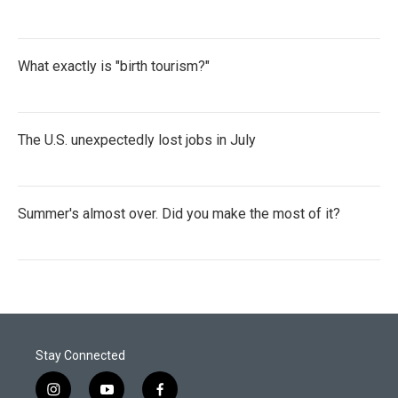
What exactly is "birth tourism?"
The U.S. unexpectedly lost jobs in July
Summer's almost over. Did you make the most of it?
Stay Connected
i
y
f