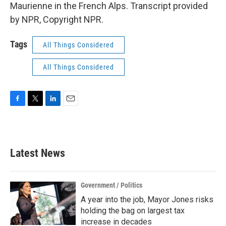
Maurienne in the French Alps. Transcript provided
by NPR, Copyright NPR.
Tags
All Things Considered
All Things Considered
F
T
L
E
a
w
i
m
c
i
n
a
e
t
k
i
b
t
e
l
Latest News
o
e
d
o
r
I
k
n
Government / Politics
A year into the job, Mayor Jones risks
holding the bag on largest tax
increase in decades