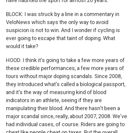
have haunted the sport for almost 20 years.
BLOCK: I was struck by a line in a commentary in
VeloNews which says the only way to avoid
suspicion is not to win. And I wonder if cycling is
ever going to escape that taint of doping. What
would it take?
HOOD: I think it's going to take a few more years of
these credible performances, a few more years of
tours without major doping scandals. Since 2008,
they introduced what's called a biological passport,
and it's the way of measuring kind of blood
indicators in an athlete, seeing if they are
manipulating their blood. And there hasn't been a
major scandal since, really, about 2007, 2008. We've
had individual cases, of course. Riders are going to
cheat like people cheat on taxes. But the overall