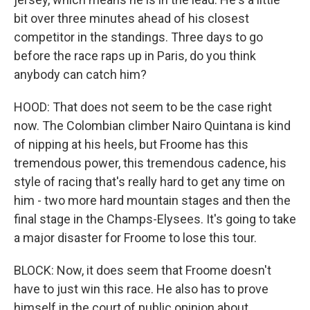
bit over three minutes ahead of his closest
competitor in the standings. Three days to go
before the race raps up in Paris, do you think
anybody can catch him?
HOOD: That does not seem to be the case right
now. The Colombian climber Nairo Quintana is kind
of nipping at his heels, but Froome has this
tremendous power, this tremendous cadence, his
style of racing that's really hard to get any time on
him - two more hard mountain stages and then the
final stage in the Champs-Elysees. It's going to take
a major disaster for Froome to lose this tour.
BLOCK: Now, it does seem that Froome doesn't
have to just win this race. He also has to prove
himself in the court of public opinion about