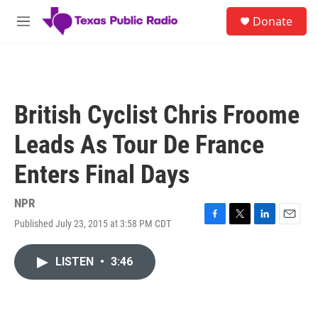
Skip to main content
S
Donate
e
M
a
e
r
n
c
u
h
u
British Cyclist Chris Froome
e
r
Leads As Tour De France
y
Enters Final Days
NPR
Published July 23, 2015 at 3:58 PM CDT
F
T
L
E
a
w
i
m
c
i
n
a
LISTEN
•
3:46
e
t
k
i
b
t
e
l
o
e
d
o
r
I