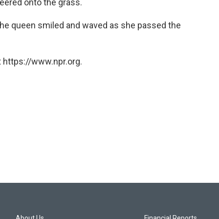
veered onto the grass.
 the queen smiled and waved as she passed the
 https://www.npr.org.
About Us
Financial Reports