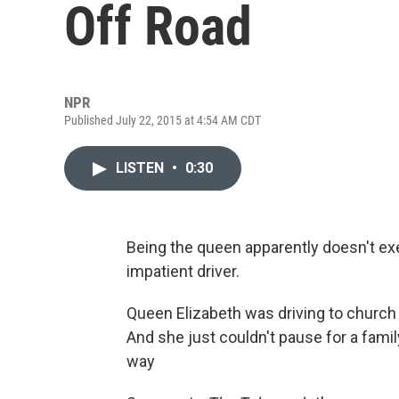
Off Road
NPR
Published July 22, 2015 at 4:54 AM CDT
LISTEN
•
0:30
Being the queen apparently doesn't ex
impatient driver.
Queen Elizabeth was driving to church 
And she just couldn't pause for a famil
way