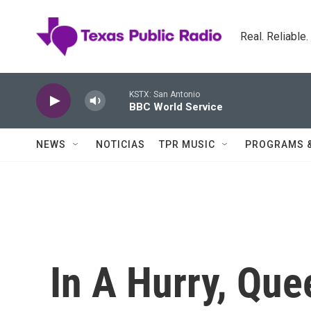
Skip to main content
Real. Reliable
KSTX: San Antonio
BBC World Service
NEWS
NOTICIAS
TPR MUSIC
PROGRAMS 
In A Hurry, Que