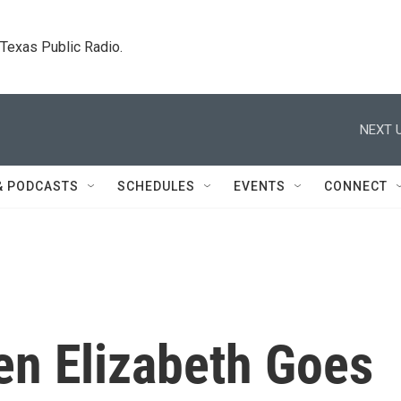
. Texas Public Radio.
NEXT U
& PODCASTS
SCHEDULES
EVENTS
CONNECT
en Elizabeth Goes