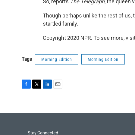
So, reports
The Telegraph
, the queen 
Though perhaps unlike the rest of us,
startled family.
Copyright 2020 NPR. To see more, visit
Tags
Morning Edition
Morning Edition
F
T
L
E
a
w
i
m
c
i
n
a
e
t
k
i
b
t
e
l
o
e
d
o
r
I
k
n
Stay Connected