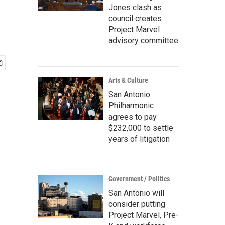
Jones clash as
council creates
Project Marvel
advisory committee
Arts & Culture
San Antonio
Philharmonic
agrees to pay
$232,000 to settle
years of litigation
Government / Politics
San Antonio will
consider putting
Project Marvel, Pre-