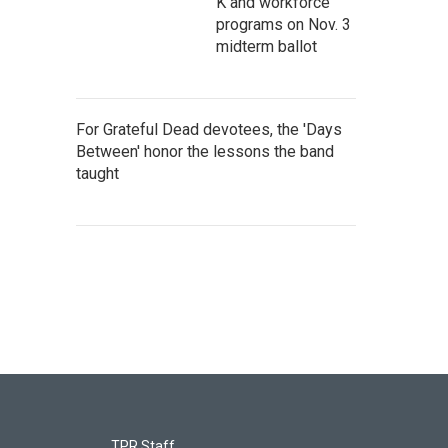
K and workforce
programs on Nov. 3
midterm ballot
For Grateful Dead devotees, the 'Days
Between' honor the lessons the band
taught
TPR Staff