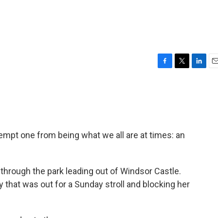
F
T
L
E
a
w
i
m
c
i
n
a
e
t
k
i
b
t
e
l
o
e
d
o
r
I
empt one from being what we all are at times: an
k
n
through the park leading out of Windsor Castle.
y that was out for a Sunday stroll and blocking her