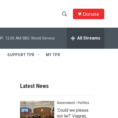
Donate
S
S
e
h
a
r
All Streams
P:
12:00 AM
BBC World Service
o
c
h
w
Q
SUPPORT TPR
MY TPR
u
S
e
r
e
y
a
Latest News
r
c
Government / Politics
‘Could we please
h
not lie?’ Viagran,