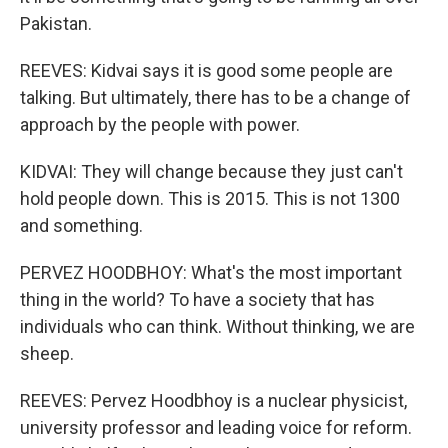
Pakistan.
REEVES: Kidvai says it is good some people are
talking. But ultimately, there has to be a change of
approach by the people with power.
KIDVAI: They will change because they just can't
hold people down. This is 2015. This is not 1300
and something.
PERVEZ HOODBHOY: What's the most important
thing in the world? To have a society that has
individuals who can think. Without thinking, we are
sheep.
REEVES: Pervez Hoodbhoy is a nuclear physicist,
university professor and leading voice for reform.