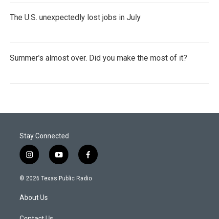
The U.S. unexpectedly lost jobs in July
Summer's almost over. Did you make the most of it?
Stay Connected
i
y
f
n
o
a
s
u
c
© 2026 Texas Public Radio
t
t
e
a
u
b
About Us
g
b
o
r
e
o
Contact Us