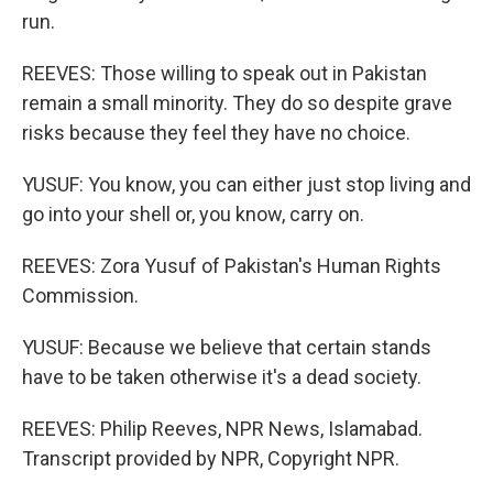
run.
REEVES: Those willing to speak out in Pakistan
remain a small minority. They do so despite grave
risks because they feel they have no choice.
YUSUF: You know, you can either just stop living and
go into your shell or, you know, carry on.
REEVES: Zora Yusuf of Pakistan's Human Rights
Commission.
YUSUF: Because we believe that certain stands
have to be taken otherwise it's a dead society.
REEVES: Philip Reeves, NPR News, Islamabad.
Transcript provided by NPR, Copyright NPR.