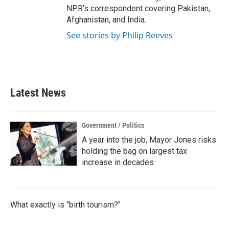
NPR's correspondent covering Pakistan,
Afghanistan, and India.
See stories by Philip Reeves
Latest News
Government / Politics
A year into the job, Mayor Jones risks
holding the bag on largest tax
increase in decades
What exactly is "birth tourism?"