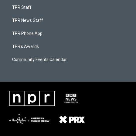
TPR Staff
TPR News Staff
TPR Phone App
TPR's Awards
Community Events Calendar