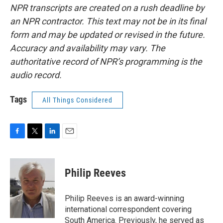
NPR transcripts are created on a rush deadline by
an NPR contractor. This text may not be in its final
form and may be updated or revised in the future.
Accuracy and availability may vary. The
authoritative record of NPR’s programming is the
audio record.
Tags
All Things Considered
F
T
L
E
a
w
i
m
c
i
n
a
e
t
k
i
Philip Reeves
b
t
e
l
o
e
d
o
r
I
Philip Reeves is an award-winning
k
n
international correspondent covering
South America. Previously, he served as