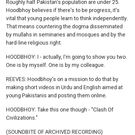
Roughly half Pakistan's population are under 25.
Hoodbhoy believes if there's to be progress, it's
vital that young people learn to think independently.
That means countering the dogma disseminated
by mullahs in seminaries and mosques and by the
hard-line religious right.
HOODBHOY: I - actually, I'm going to show you two.
One is by myself. One is by my colleague.
REEVES: Hoodbhoy's on a mission to do that by
making short videos in Urdu and English aimed at
young Pakistanis and posting them online.
HOODBHOY: Take this one though - "Clash Of
Civilizations."
(SOUNDBITE OF ARCHIVED RECORDING)