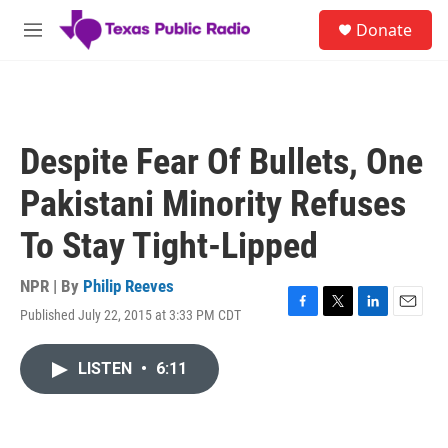
Skip to main content
S
Donate
e
M
a
e
r
n
c
u
h
u
Despite Fear Of Bullets, One
e
r
Pakistani Minority Refuses
y
To Stay Tight-Lipped
NPR | By
Philip Reeves
Published July 22, 2015 at 3:33 PM CDT
F
T
L
E
a
w
i
m
c
i
n
a
LISTEN
•
6:11
e
t
k
i
b
t
e
l
o
e
d
o
r
I