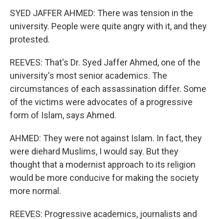
SYED JAFFER AHMED: There was tension in the
university. People were quite angry with it, and they
protested.
REEVES: That's Dr. Syed Jaffer Ahmed, one of the
university's most senior academics. The
circumstances of each assassination differ. Some
of the victims were advocates of a progressive
form of Islam, says Ahmed.
AHMED: They were not against Islam. In fact, they
were diehard Muslims, I would say. But they
thought that a modernist approach to its religion
would be more conducive for making the society
more normal.
REEVES: Progressive academics, journalists and