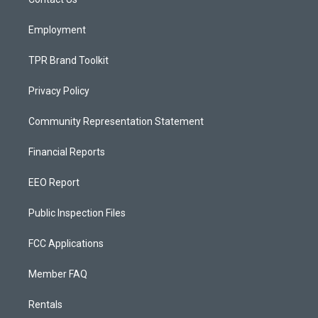
a
k
m
Employment
TPR Brand Toolkit
Privacy Policy
Community Representation Statement
Financial Reports
EEO Report
Public Inspection Files
FCC Applications
Member FAQ
Rentals