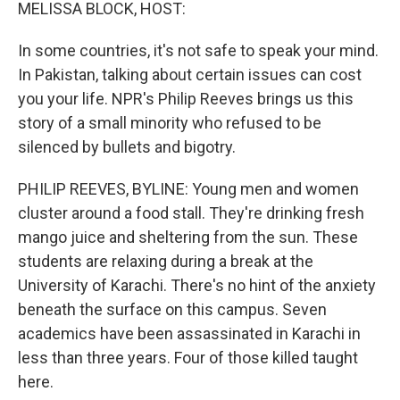
k
n
MELISSA BLOCK, HOST:
In some countries, it's not safe to speak your mind.
In Pakistan, talking about certain issues can cost
you your life. NPR's Philip Reeves brings us this
story of a small minority who refused to be
silenced by bullets and bigotry.
PHILIP REEVES, BYLINE: Young men and women
cluster around a food stall. They're drinking fresh
mango juice and sheltering from the sun. These
students are relaxing during a break at the
University of Karachi. There's no hint of the anxiety
beneath the surface on this campus. Seven
academics have been assassinated in Karachi in
less than three years. Four of those killed taught
here.