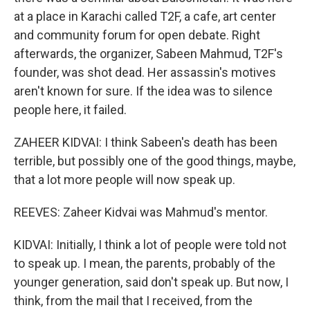
at a place in Karachi called T2F, a cafe, art center
and community forum for open debate. Right
afterwards, the organizer, Sabeen Mahmud, T2F's
founder, was shot dead. Her assassin's motives
aren't known for sure. If the idea was to silence
people here, it failed.
ZAHEER KIDVAI: I think Sabeen's death has been
terrible, but possibly one of the good things, maybe,
that a lot more people will now speak up.
REEVES: Zaheer Kidvai was Mahmud's mentor.
KIDVAI: Initially, I think a lot of people were told not
to speak up. I mean, the parents, probably of the
younger generation, said don't speak up. But now, I
think, from the mail that I received, from the