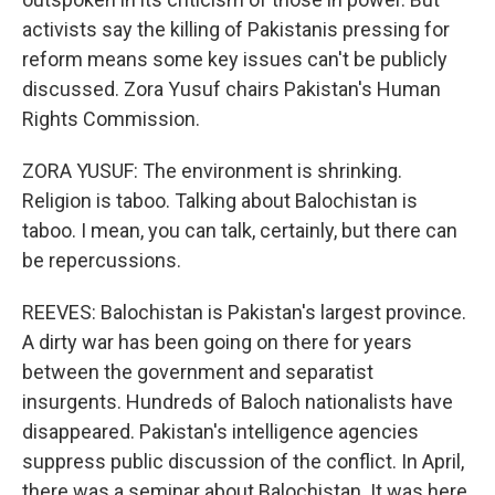
activists say the killing of Pakistanis pressing for
reform means some key issues can't be publicly
discussed. Zora Yusuf chairs Pakistan's Human
Rights Commission.
ZORA YUSUF: The environment is shrinking.
Religion is taboo. Talking about Balochistan is
taboo. I mean, you can talk, certainly, but there can
be repercussions.
REEVES: Balochistan is Pakistan's largest province.
A dirty war has been going on there for years
between the government and separatist
insurgents. Hundreds of Baloch nationalists have
disappeared. Pakistan's intelligence agencies
suppress public discussion of the conflict. In April,
there was a seminar about Balochistan. It was here