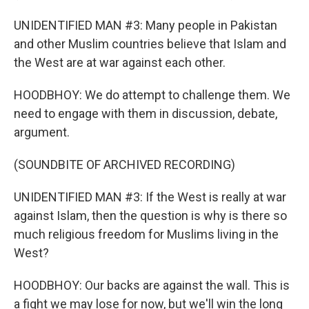
UNIDENTIFIED MAN #3: Many people in Pakistan
and other Muslim countries believe that Islam and
the West are at war against each other.
HOODBHOY: We do attempt to challenge them. We
need to engage with them in discussion, debate,
argument.
(SOUNDBITE OF ARCHIVED RECORDING)
UNIDENTIFIED MAN #3: If the West is really at war
against Islam, then the question is why is there so
much religious freedom for Muslims living in the
West?
HOODBHOY: Our backs are against the wall. This is
a fight we may lose for now, but we'll win the long