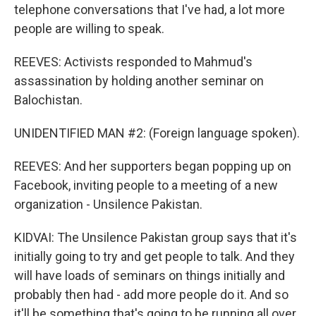
telephone conversations that I've had, a lot more
people are willing to speak.
REEVES: Activists responded to Mahmud's
assassination by holding another seminar on
Balochistan.
UNIDENTIFIED MAN #2: (Foreign language spoken).
REEVES: And her supporters began popping up on
Facebook, inviting people to a meeting of a new
organization - Unsilence Pakistan.
KIDVAI: The Unsilence Pakistan group says that it's
initially going to try and get people to talk. And they
will have loads of seminars on things initially and
probably then had - add more people do it. And so
it'll be something that's going to be running all over