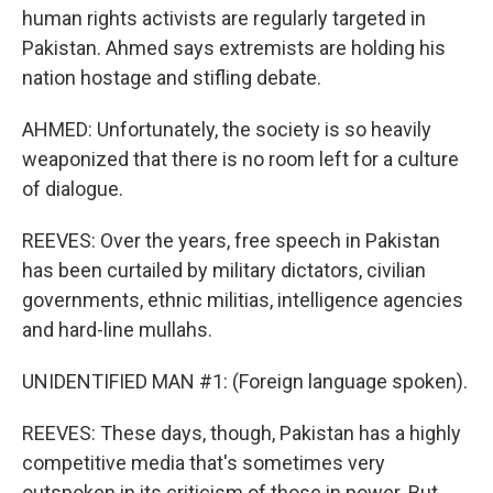
human rights activists are regularly targeted in
Pakistan. Ahmed says extremists are holding his
nation hostage and stifling debate.
AHMED: Unfortunately, the society is so heavily
weaponized that there is no room left for a culture
of dialogue.
REEVES: Over the years, free speech in Pakistan
has been curtailed by military dictators, civilian
governments, ethnic militias, intelligence agencies
and hard-line mullahs.
UNIDENTIFIED MAN #1: (Foreign language spoken).
REEVES: These days, though, Pakistan has a highly
competitive media that's sometimes very
outspoken in its criticism of those in power. But